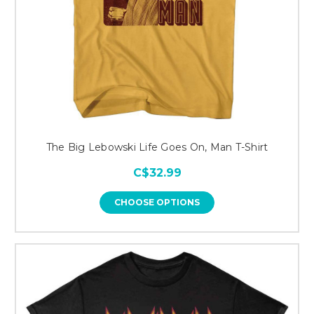
The Big Lebowski Life Goes On, Man T-Shirt
C$32.99
CHOOSE OPTIONS