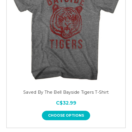
Saved By The Bell Bayside Tigers T-Shirt
C$32.99
CHOOSE OPTIONS