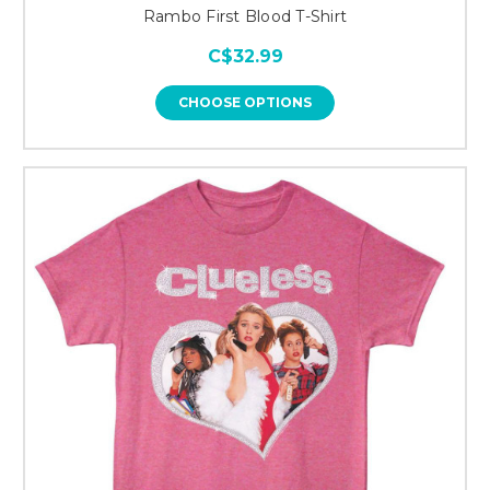
Rambo First Blood T-Shirt
C$32.99
CHOOSE OPTIONS