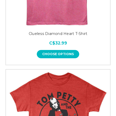
Clueless Diamond Heart T-Shirt
C$32.99
CHOOSE OPTIONS