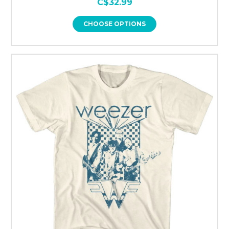
C$32.99
CHOOSE OPTIONS