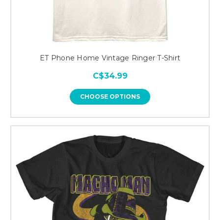
ET Phone Home Vintage Ringer T-Shirt
C$34.99
CHOOSE OPTIONS