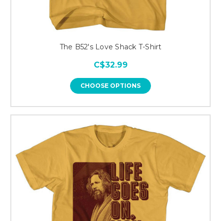
The B52's Love Shack T-Shirt
C$32.99
CHOOSE OPTIONS