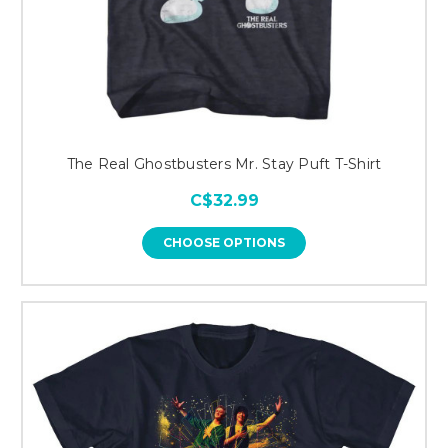
The Real Ghostbusters Mr. Stay Puft T-Shirt
C$32.99
CHOOSE OPTIONS