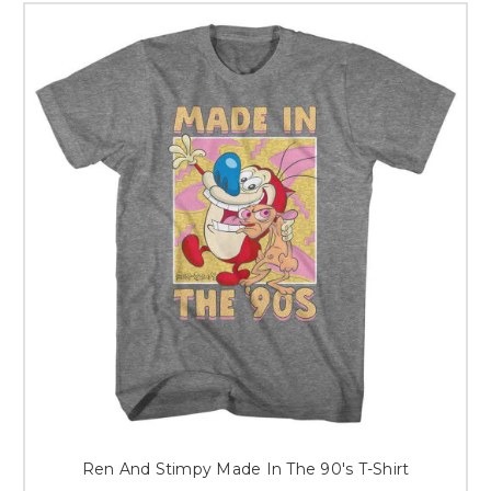
Ren And Stimpy Made In The 90's T-Shirt