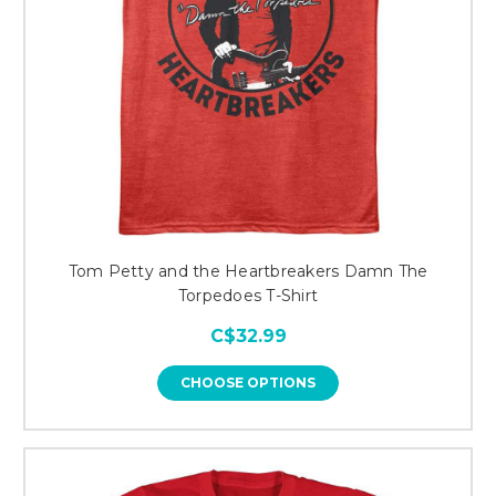
Tom Petty and the Heartbreakers Damn The
Torpedoes T-Shirt
C$32.99
CHOOSE OPTIONS