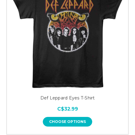
Def Leppard Eyes T-Shirt
C$32.99
CHOOSE OPTIONS