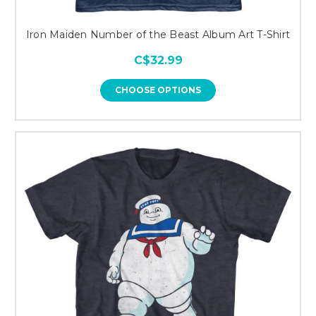
Iron Maiden Number of the Beast Album Art T-Shirt
C$32.99
CHOOSE OPTIONS