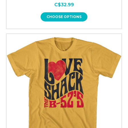
C$32.99
CHOOSE OPTIONS