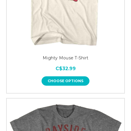
Mighty Mouse T-Shirt
C$32.99
CHOOSE OPTIONS