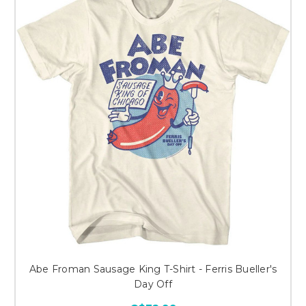
Abe Froman Sausage King T-Shirt - Ferris Bueller's
Day Off