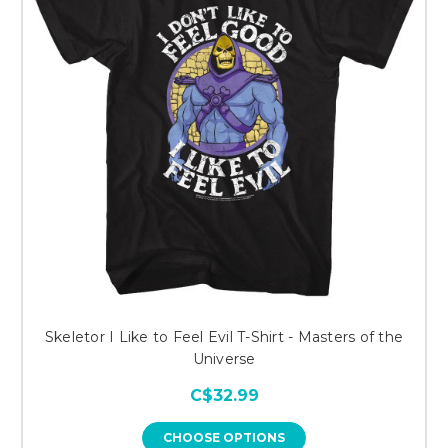
Skeletor I Like to Feel Evil T-Shirt - Masters of the
Universe
C$32.99
CHOOSE OPTIONS