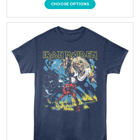
CHOOSE OPTIONS