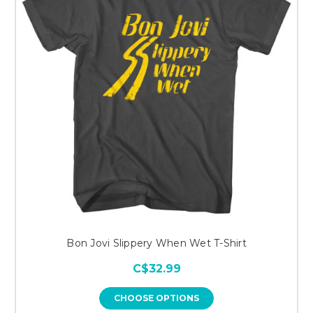
Bon Jovi Slippery When Wet T-Shirt
C$32.99
CHOOSE OPTIONS