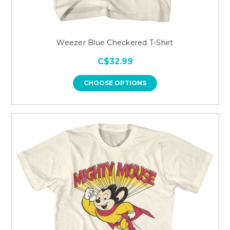
Weezer Blue Checkered T-Shirt
C$32.99
CHOOSE OPTIONS