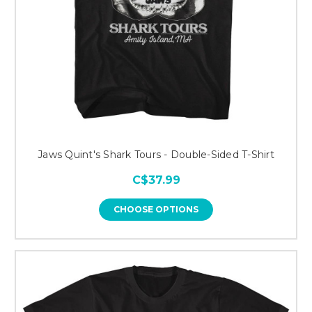
Jaws Quint's Shark Tours - Double-Sided T-Shirt
C$37.99
CHOOSE OPTIONS