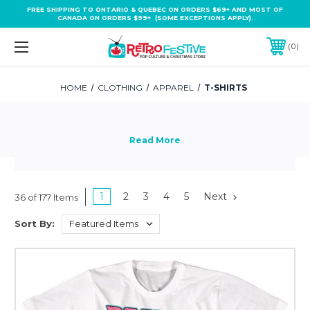
FREE SHIPPING TO ONTARIO & QUEBEC ON ORDERS $69+ AND MOST OF
CANADA ON ORDERS $99+ (SOME EXCEPTIONS APPLY).
0
HOME
CLOTHING
APPAREL
T-SHIRTS
1
2
3
4
5
Next
36 of 177 Items
Sort By: