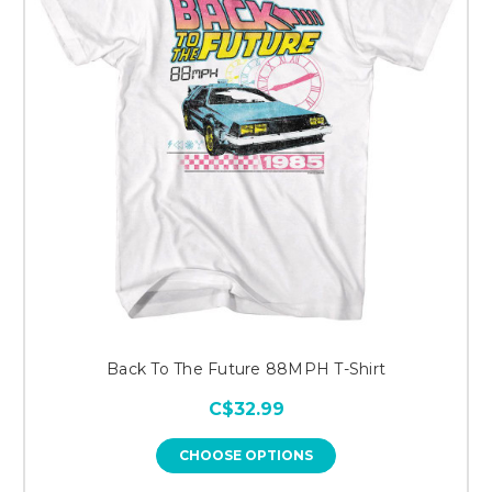
Back To The Future 88MPH T-Shirt
C$32.99
CHOOSE OPTIONS