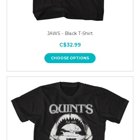
JAWS - Black T-Shirt
C$32.99
CHOOSE OPTIONS