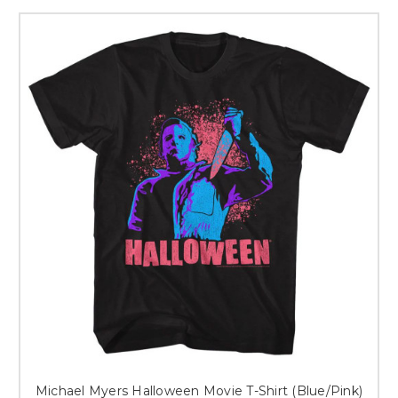
Michael Myers Halloween Movie T-Shirt (Blue/Pink)