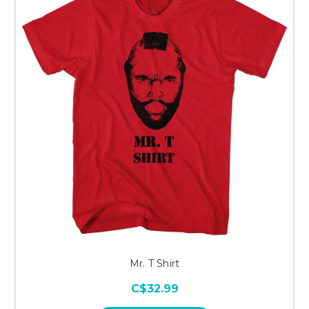
Mr. T Shirt
C$32.99