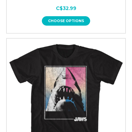
C$32.99
CHOOSE OPTIONS