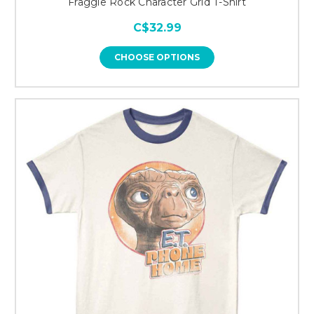
Fraggle Rock Character Grid T-Shirt
C$32.99
CHOOSE OPTIONS