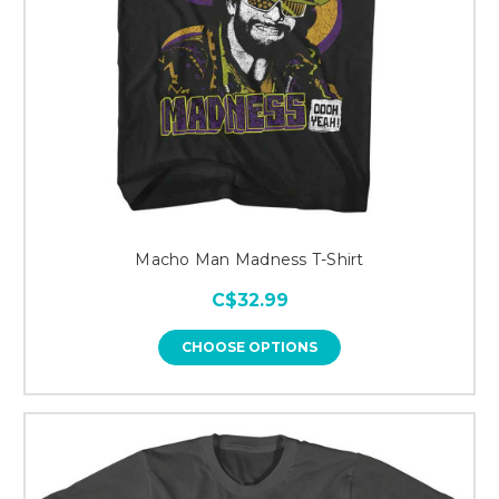
Macho Man Madness T-Shirt
C$32.99
CHOOSE OPTIONS