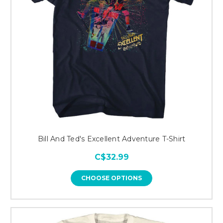
Bill And Ted's Excellent Adventure T-Shirt
C$32.99
CHOOSE OPTIONS