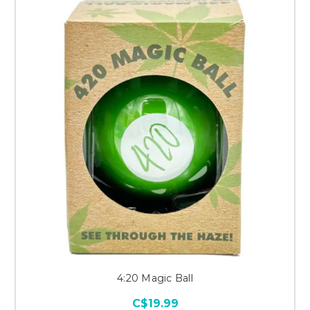
4:20 Magic Ball
C$19.99