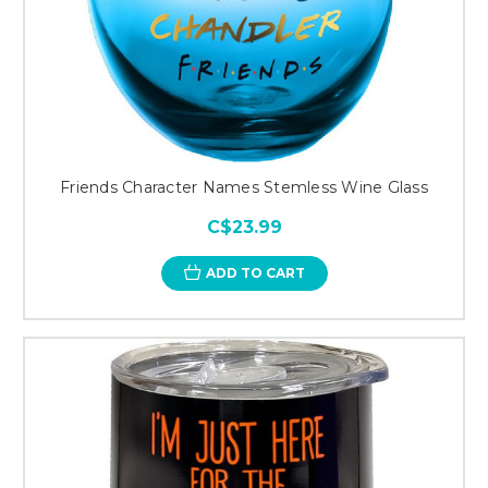
Friends Character Names Stemless Wine Glass
C$23.99
ADD TO CART