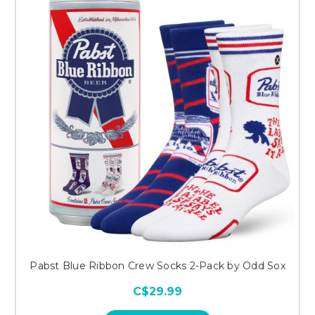
Pabst Blue Ribbon Crew Socks 2-Pack by Odd Sox
C$29.99