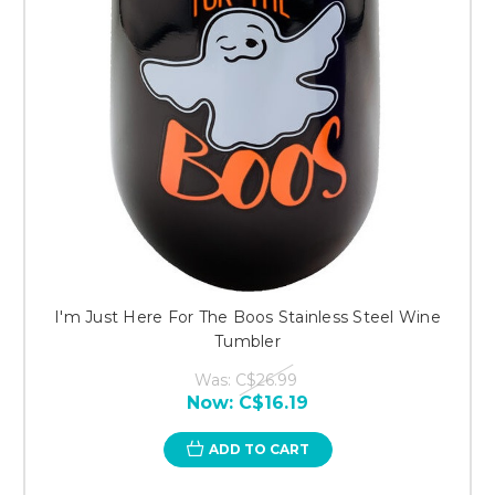
I'm Just Here For The Boos Stainless Steel Wine
Tumbler
Was:
C$26.99
Now:
C$16.19
ADD TO CART