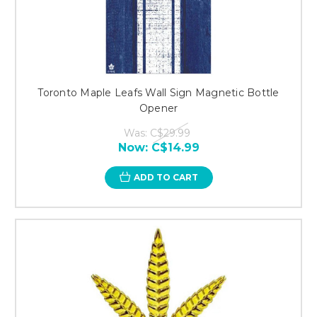
Toronto Maple Leafs Wall Sign Magnetic Bottle
Opener
Was:
C$29.99
Now:
C$14.99
ADD TO CART