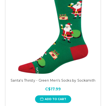
Santa's Thirsty - Green Men's Socks by Socksmith
C$17.99
ADD TO CART