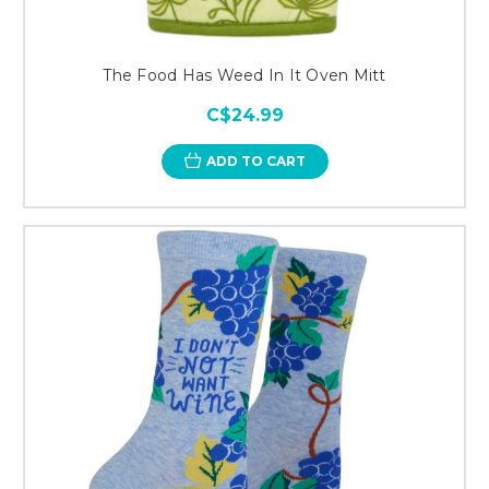
The Food Has Weed In It Oven Mitt
C$24.99
ADD TO CART