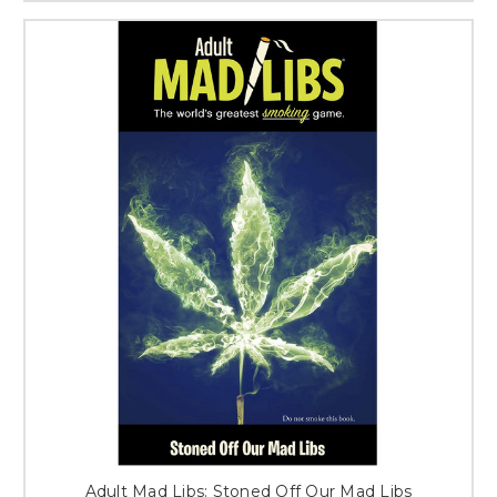
Adult Mad Libs: Stoned Off Our Mad Libs