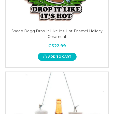
Snoop Dogg Drop It Like It's Hot Enamel Holiday
Ornament
C$22.99
ADD TO CART