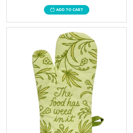
ADD TO CART