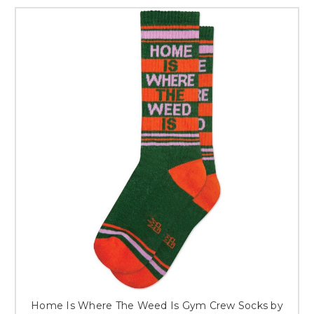
Home Is Where The Weed Is Gym Crew Socks by