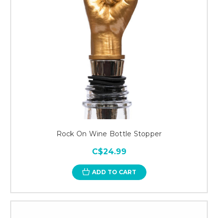
Rock On Wine Bottle Stopper
C$24.99
ADD TO CART