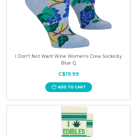
I Don't Not Want Wine Women's Crew Socks by
Blue Q
C$19.99
ADD TO CART