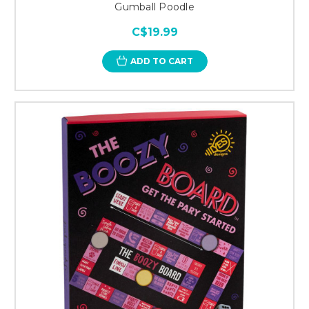
Gumball Poodle
C$19.99
ADD TO CART