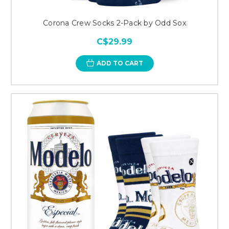
Corona Crew Socks 2-Pack by Odd Sox
C$29.99
ADD TO CART