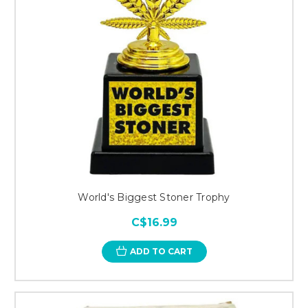
World's Biggest Stoner Trophy
C$16.99
ADD TO CART