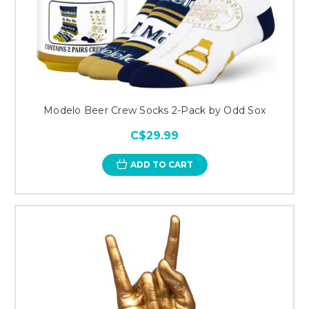
Modelo Beer Crew Socks 2-Pack by Odd Sox
C$29.99
ADD TO CART