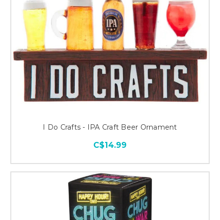
I Do Crafts - IPA Craft Beer Ornament
C$14.99