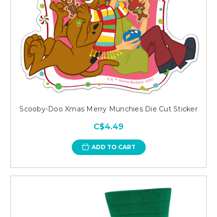
Scooby-Doo Xmas Merry Munchies Die Cut Sticker
C$4.49
ADD TO CART