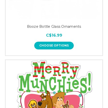
Booze Bottle Glass Ornaments
C$16.99
CHOOSE OPTIONS