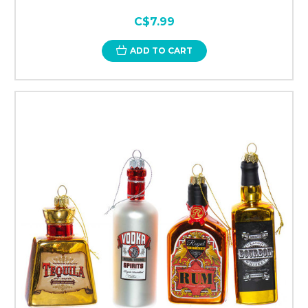
C$7.99
ADD TO CART