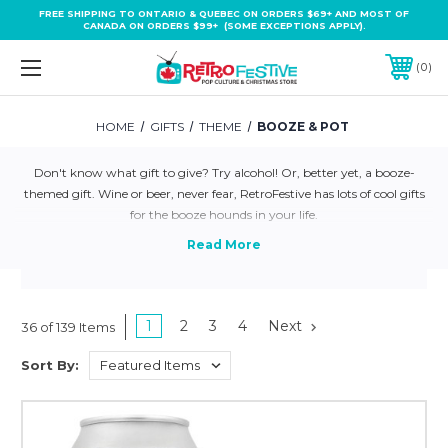
FREE SHIPPING TO ONTARIO & QUEBEC ON ORDERS $69+ AND MOST OF
CANADA ON ORDERS $99+ (SOME EXCEPTIONS APPLY).
0
HOME
GIFTS
THEME
BOOZE & POT
Don't know what gift to give? Try alcohol! Or, better yet, a booze-
themed gift. Wine or beer, never fear, RetroFestive has lots of cool gifts
for the booze hounds in your life.
1
2
3
4
Next
36 of 139 Items
Sort By: