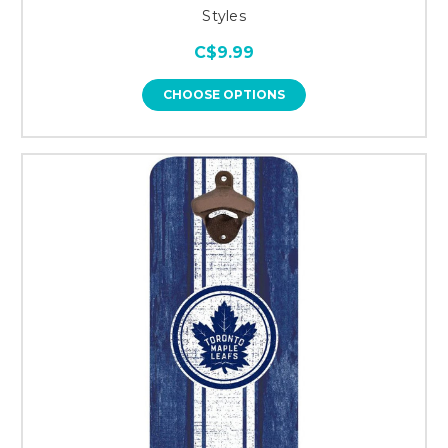
Styles
C$9.99
CHOOSE OPTIONS