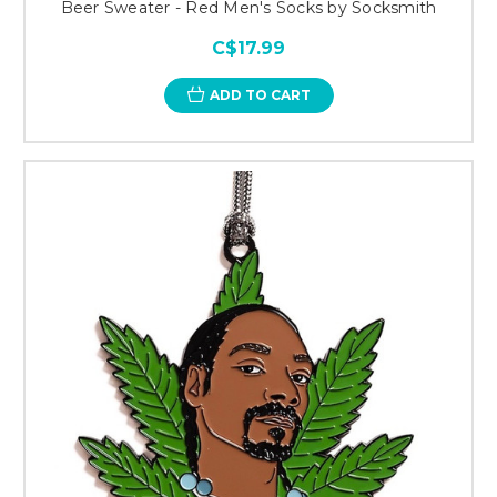
Beer Sweater - Red Men's Socks by Socksmith
C$17.99
ADD TO CART