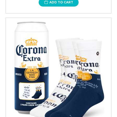
ADD TO CART