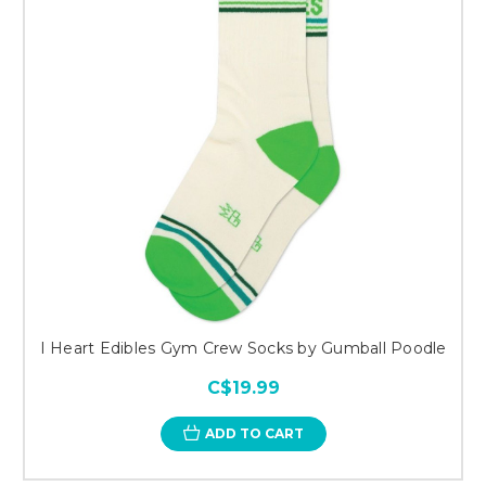
I Heart Edibles Gym Crew Socks by Gumball Poodle
C$19.99
ADD TO CART