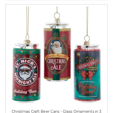
Christmas Craft Beer Cans - Glass Ornaments in 3