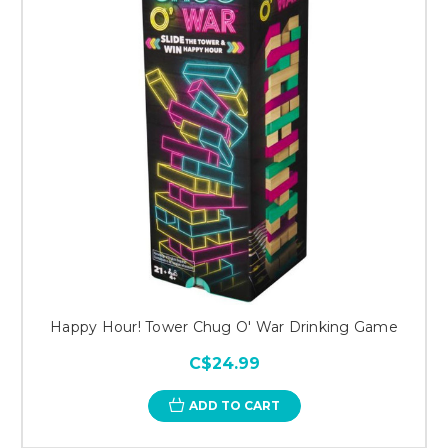
Happy Hour! Tower Chug O' War Drinking Game
C$24.99
ADD TO CART