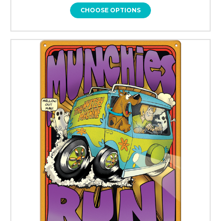
CHOOSE OPTIONS