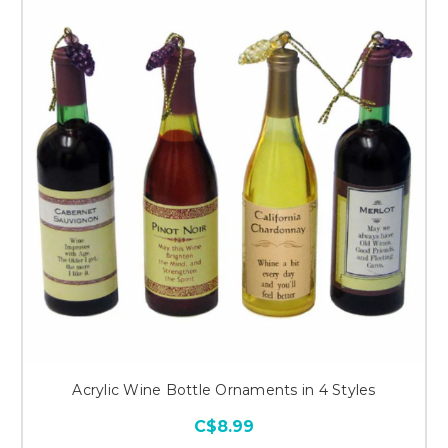
Acrylic Wine Bottle Ornaments in 4 Styles
C$8.99