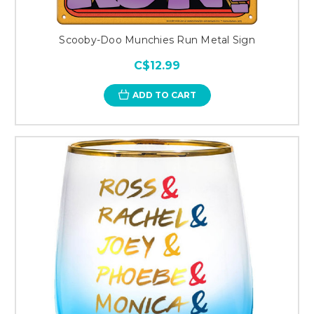
Scooby-Doo Munchies Run Metal Sign
C$12.99
ADD TO CART