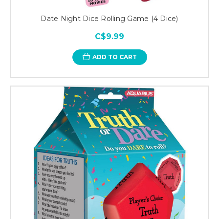
Date Night Dice Rolling Game (4 Dice)
C$9.99
ADD TO CART