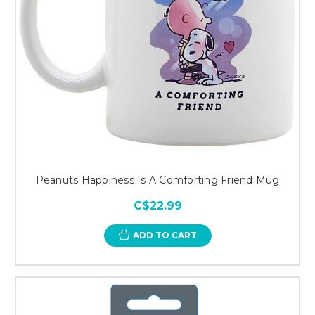
Peanuts Happiness Is A Comforting Friend Mug
C$22.99
ADD TO CART