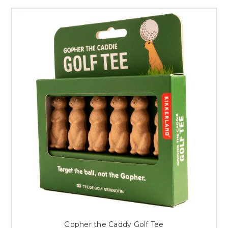
Gopher the Caddy Golf Tee