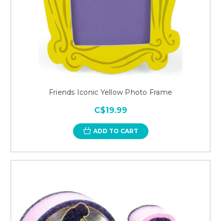
Friends Iconic Yellow Photo Frame
C$19.99
ADD TO CART