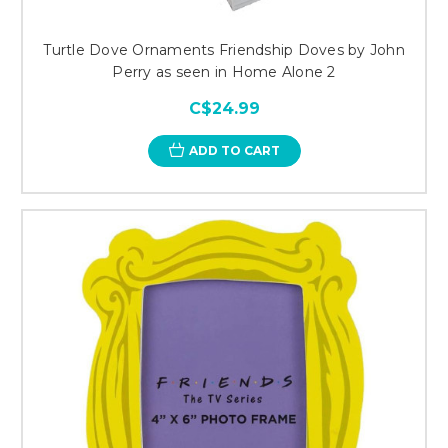
Turtle Dove Ornaments Friendship Doves by John
Perry as seen in Home Alone 2
C$24.99
ADD TO CART