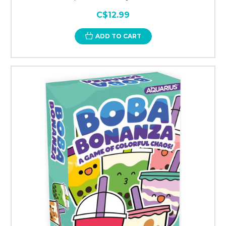
C$12.99
ADD TO CART