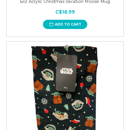
6oz Acrylic Christmas Vacation Moose Mug
C$18.99
ADD TO CART