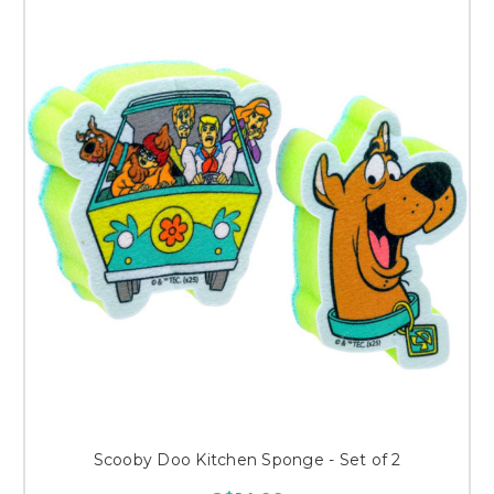
Scooby Doo Kitchen Sponge - Set of 2