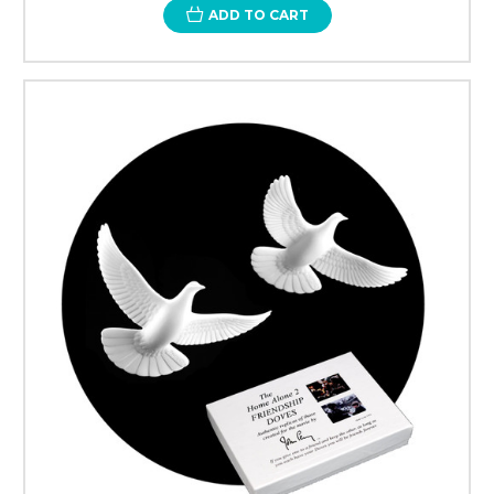
ADD TO CART