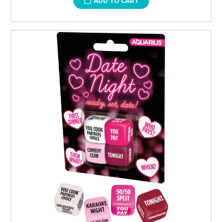
ADD TO CART