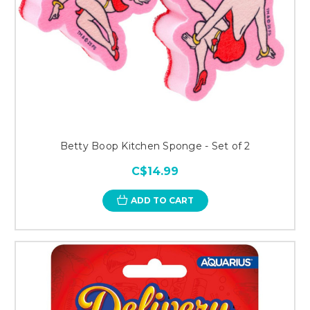
Betty Boop Kitchen Sponge - Set of 2
C$14.99
ADD TO CART