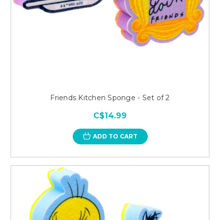
Friends Kitchen Sponge - Set of 2
C$14.99
ADD TO CART