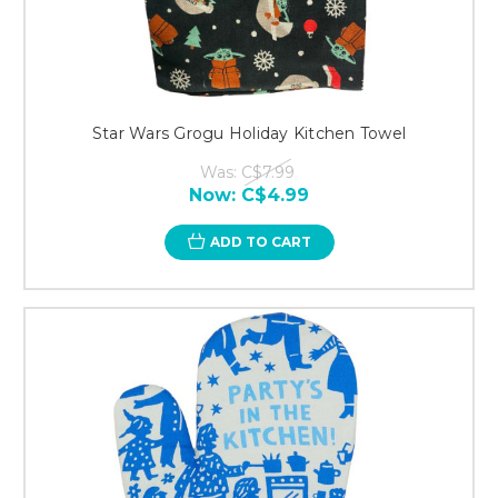
Star Wars Grogu Holiday Kitchen Towel
Was:
C$7.99
Now:
C$4.99
ADD TO CART