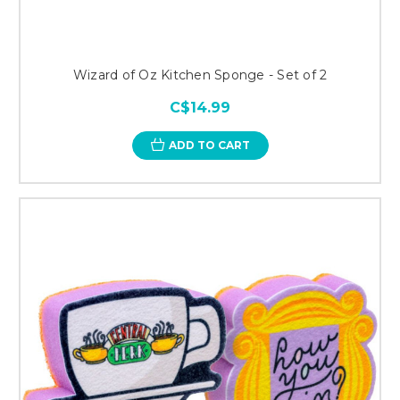
Wizard of Oz Kitchen Sponge - Set of 2
C$14.99
ADD TO CART