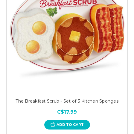
The Breakfast Scrub - Set of 3 Kitchen Sponges
C$17.99
ADD TO CART