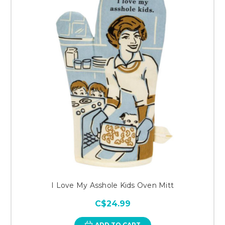
I Love My Asshole Kids Oven Mitt
C$24.99
ADD TO CART