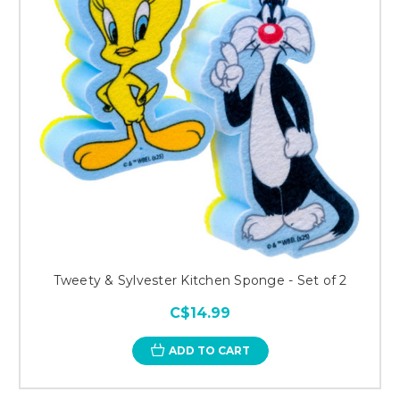
Tweety & Sylvester Kitchen Sponge - Set of 2
C$14.99
ADD TO CART