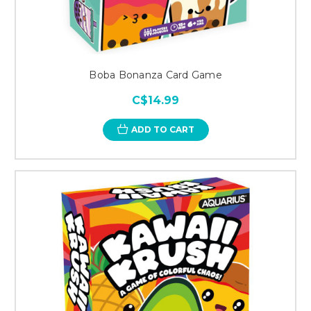
Boba Bonanza Card Game
C$14.99
ADD TO CART