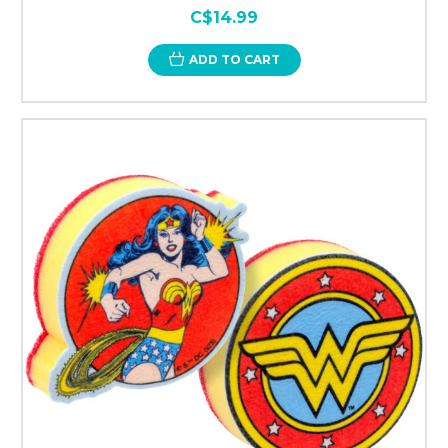
C$14.99
ADD TO CART