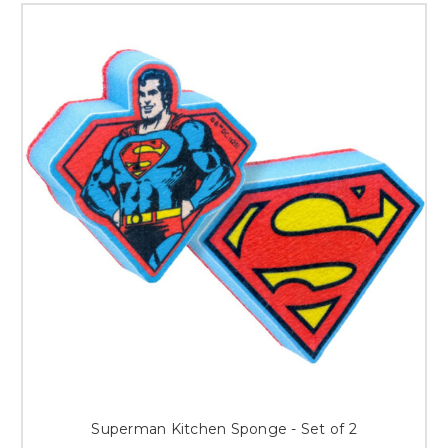
Superman Kitchen Sponge - Set of 2