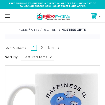
FREE SHIPPING TO ONTARIO & QUEBEC ON ORDERS $69+ AND MOST OF
CANADA ON ORDERS $99+ (SOME EXCEPTIONS APPLY).
0
HOME
GIFTS
RECIPIENT
HOSTESS GIFTS
1
2
Next
36 of 59 Items
Sort By: