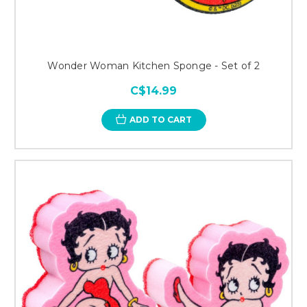
Wonder Woman Kitchen Sponge - Set of 2
C$14.99
ADD TO CART