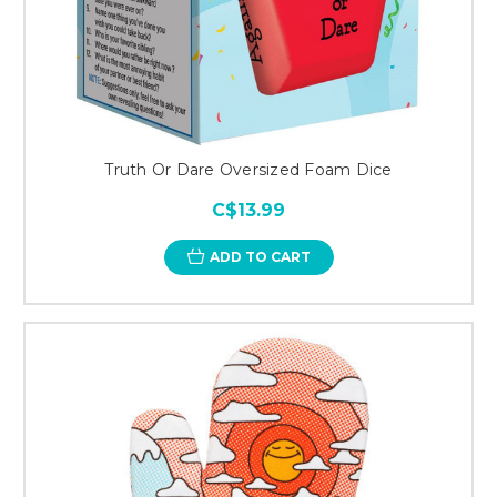
Truth Or Dare Oversized Foam Dice
C$13.99
ADD TO CART