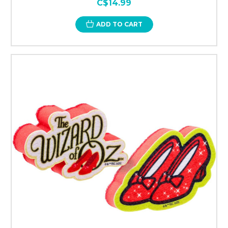
C$14.99
ADD TO CART