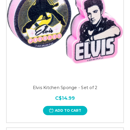
Elvis Kitchen Sponge - Set of 2
C$14.99
ADD TO CART