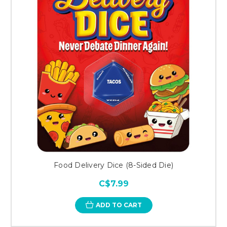
Food Delivery Dice (8-Sided Die)
C$7.99
ADD TO CART