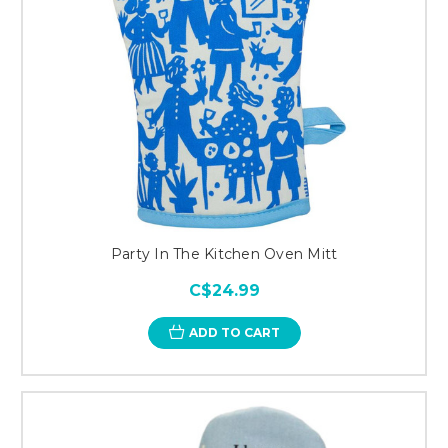
Party In The Kitchen Oven Mitt
C$24.99
ADD TO CART