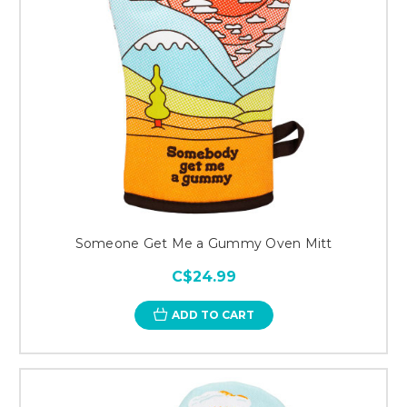
Someone Get Me a Gummy Oven Mitt
C$24.99
ADD TO CART