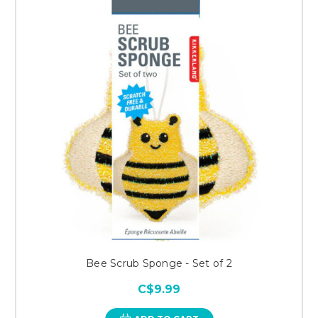
Bee Scrub Sponge - Set of 2
C$9.99