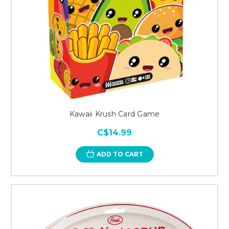
Kawaii Krush Card Game
C$14.99
ADD TO CART