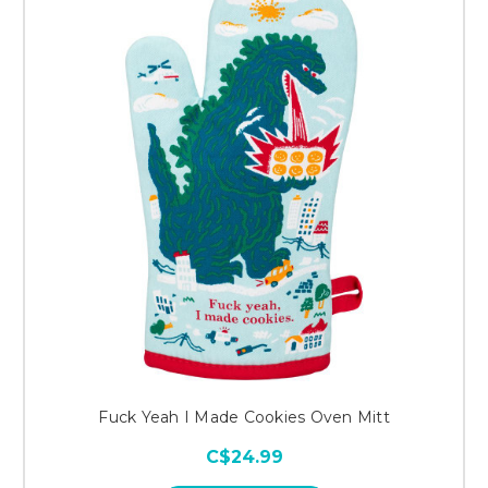
Fuck Yeah I Made Cookies Oven Mitt
C$24.99