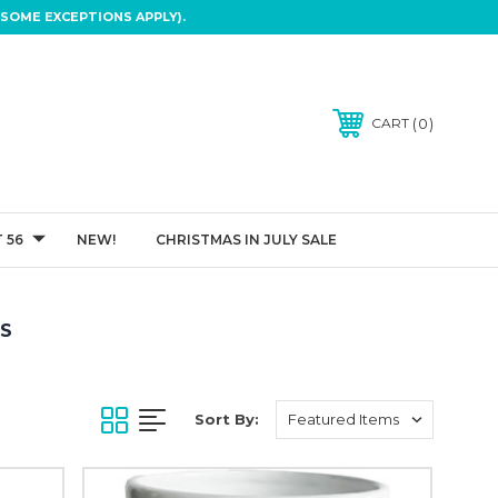
SOME EXCEPTIONS APPLY).
0
CART
 56
NEW!
CHRISTMAS IN JULY SALE
TS
Sort By: