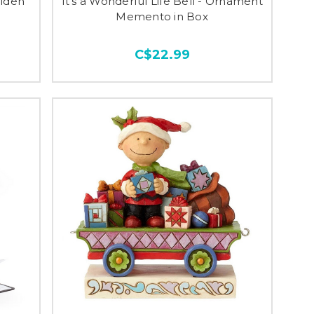
olden
It's a Wonderful Life Bell - Ornament
Memento in Box
C$22.99