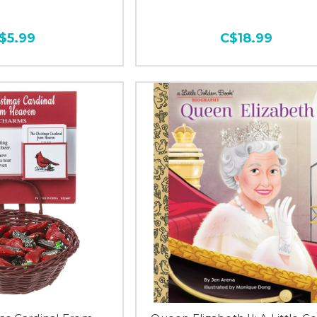
$5.99
C$18.99