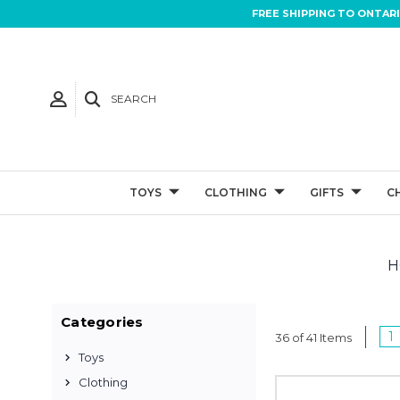
FREE SHIPPING TO ONTAR
SEARCH
TOYS
CLOTHING
GIFTS
C
H
Categories
1
36 of 41 Items
Toys
Clothing