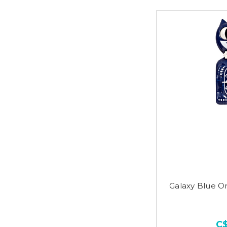
Galaxy Blue Or
C