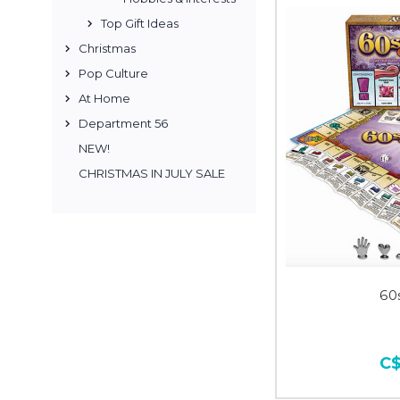
Top Gift Ideas
Christmas
Pop Culture
At Home
Department 56
NEW!
CHRISTMAS IN JULY SALE
60
C