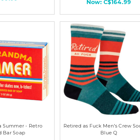
Now:
C$164.99
 Summer - Retro
Retired as Fuck Men's Crew So
 Bar Soap
Blue Q