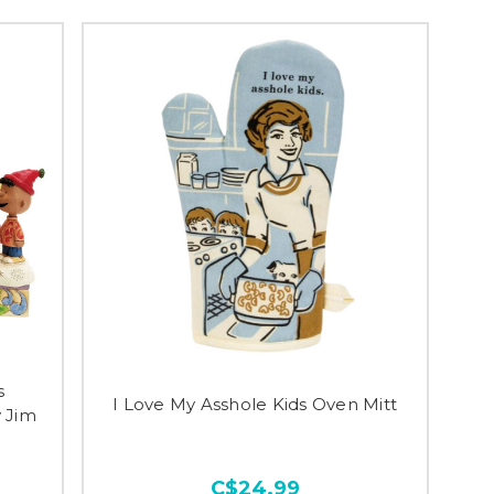
s
I Love My Asshole Kids Oven Mitt
 Jim
C$24.99