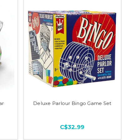
ar
Deluxe Parlour Bingo Game Set
C$32.99