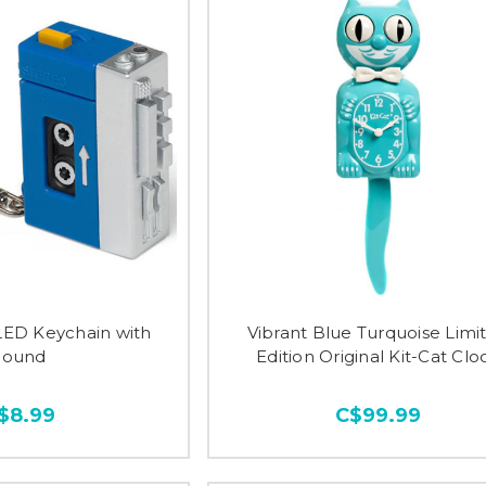
LED Keychain with
Vibrant Blue Turquoise Limi
Sound
Edition Original Kit-Cat Clo
$8.99
C$99.99