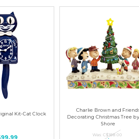
Charlie Brown and Friend
iginal Kit-Cat Clock
Decorating Christmas Tree by
Shore
Was:
C$188.00
$99.99