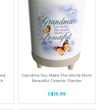
ted
Grandma You Make The World More
ck
Beautiful Ceramic Planter
C$19.99