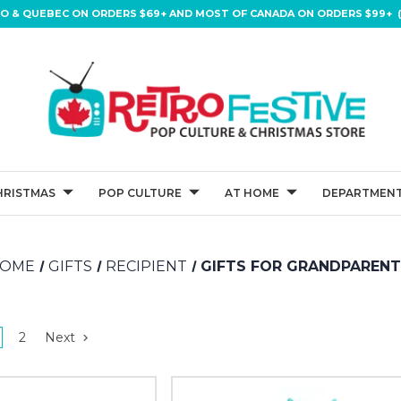
IO & QUEBEC ON ORDERS $69+ AND MOST OF CANADA ON ORDERS $99+ (
HRISTMAS
POP CULTURE
AT HOME
DEPARTMENT
OME
GIFTS
RECIPIENT
GIFTS FOR GRANDPAREN
2
Next