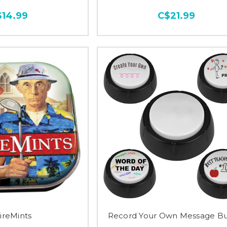
$14.99
C$21.99
ireMints
Record Your Own Message Bu