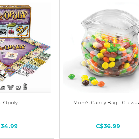
s-Opoly
Mom's Candy Bag - Glass J
$34.99
C$36.99