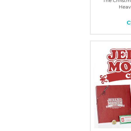
The Christm
Heav
C