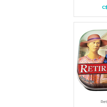
C
Ret