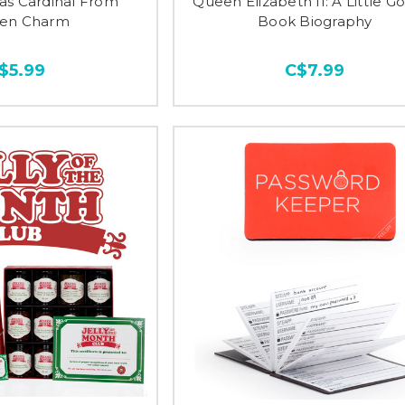
as Cardinal From
Queen Elizabeth II: A Little G
en Charm
Book Biography
$5.99
C$7.99