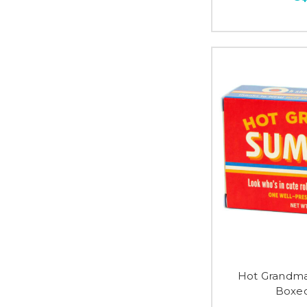
Hot Grandma
Boxed