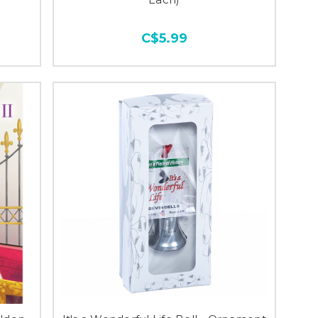
C$5.99