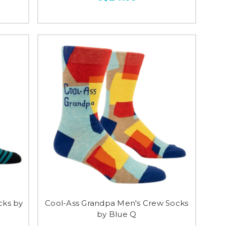
cks by
Cool-Ass Grandpa Men's Crew Socks
by Blue Q