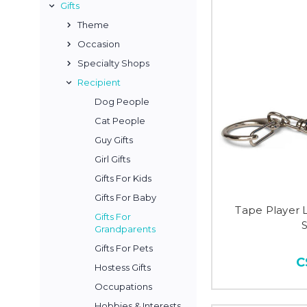
Gifts
Theme
Occasion
Specialty Shops
Recipient
Dog People
Cat People
Guy Gifts
Girl Gifts
Gifts For Kids
Gifts For Baby
Tape Player 
Gifts For
Grandparents
Gifts For Pets
C
Hostess Gifts
Occupations
Hobbies & Interests