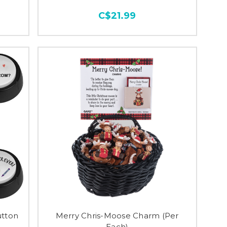
C$21.99
tton
Merry Chris-Moose Charm (Per
Each)