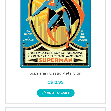
Superman Classic Metal Sign
C$12.99
ADD TO CART