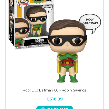
Pop! DC: Batman 66 - Robin Sayings
C$18.99