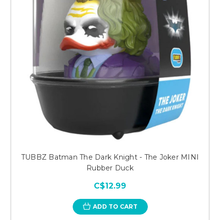
TUBBZ Batman The Dark Knight - The Joker MINI
Rubber Duck
C$12.99
ADD TO CART