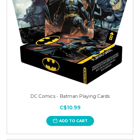
DC Comics - Batman Playing Cards
C$10.99
ADD TO CART