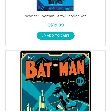
Wonder Woman Straw Topper Set
C$19.99
ADD TO CART