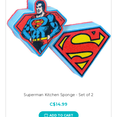
Superman Kitchen Sponge - Set of 2
C$14.99
ADD TO CART