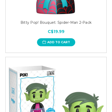
Bitty Pop! Bouquet: Spider-Man 2-Pack
C$19.99
ADD TO CART