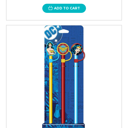
ADD TO CART