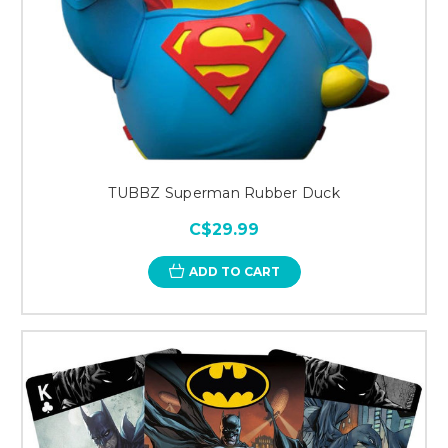
TUBBZ Superman Rubber Duck
C$29.99
ADD TO CART