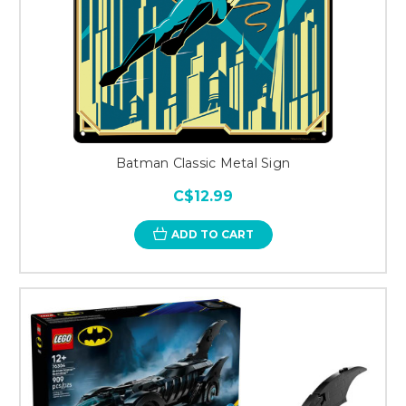
Batman Classic Metal Sign
C$12.99
ADD TO CART