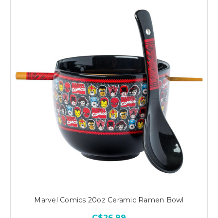
Marvel Comics 20oz Ceramic Ramen Bowl
C$26.99