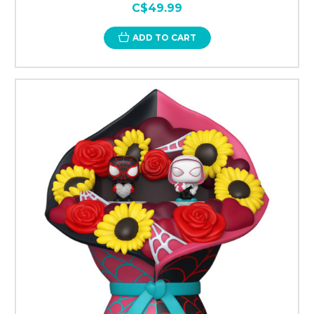
C$49.99
ADD TO CART