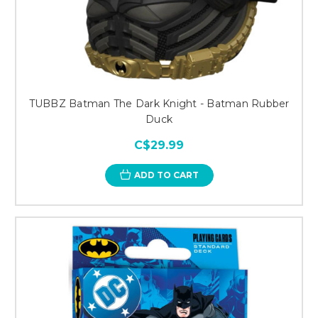
TUBBZ Batman The Dark Knight - Batman Rubber
Duck
C$29.99
ADD TO CART