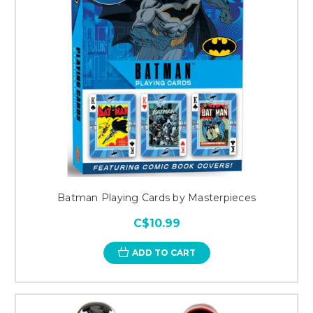
Batman Playing Cards by Masterpieces
C$10.99
ADD TO CART