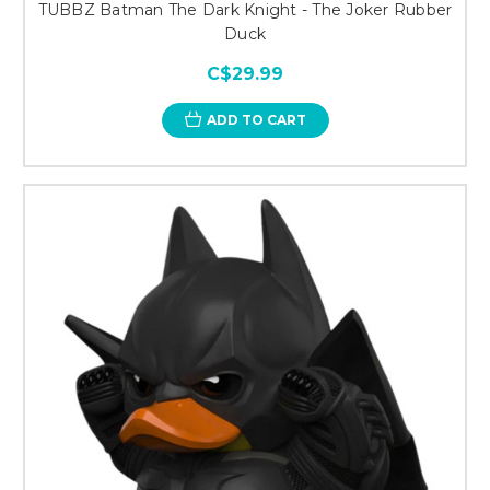
TUBBZ Batman The Dark Knight - The Joker Rubber
Duck
C$29.99
ADD TO CART