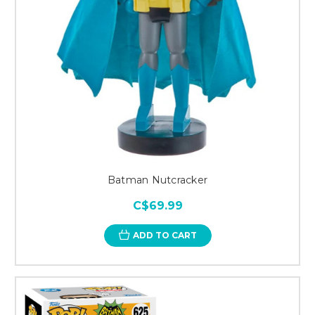
Batman Nutcracker
C$69.99
ADD TO CART