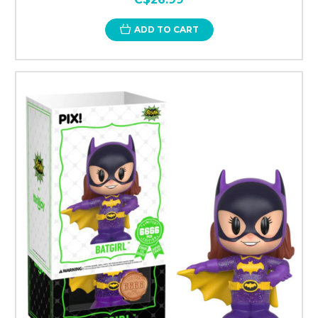
ADD TO CART