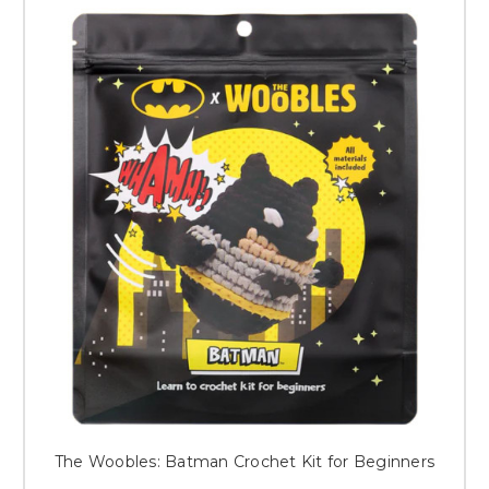
The Woobles: Batman Crochet Kit for Beginners