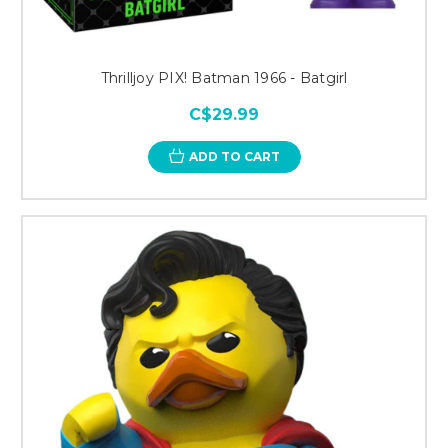
Thrilljoy PIX! Batman 1966 - Batgirl
C$29.99
ADD TO CART