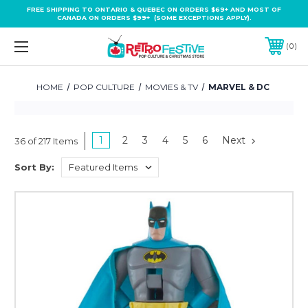
FREE SHIPPING TO ONTARIO & QUEBEC ON ORDERS $69+ AND MOST OF
CANADA ON ORDERS $99+ (SOME EXCEPTIONS APPLY).
0
HOME
POP CULTURE
MOVIES & TV
MARVEL & DC
1
2
3
4
5
6
Next
36 of 217 Items
Sort By: