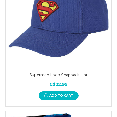
Superman Logo Snapback Hat
C$22.99
ADD TO CART