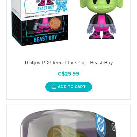
Thrilljoy PIX! Teen Titans Go! - Beast Boy
C$29.99
ADD TO CART