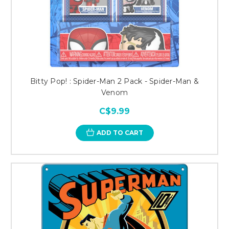
Bitty Pop! : Spider-Man 2 Pack - Spider-Man &
Venom
C$9.99
ADD TO CART