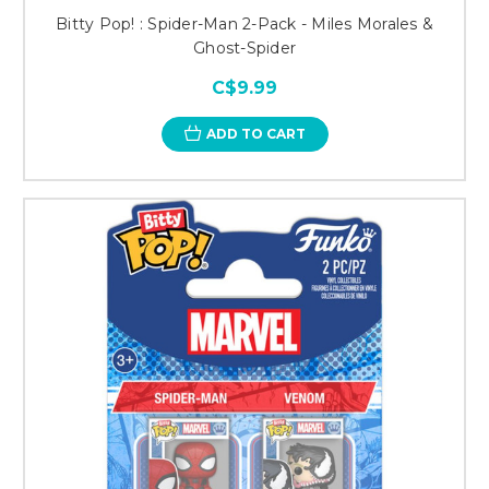
Bitty Pop! : Spider-Man 2-Pack - Miles Morales &
Ghost-Spider
C$9.99
ADD TO CART