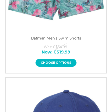
Batman Men's Swim Shorts
Was:
C$34.99
Now:
C$19.99
CHOOSE OPTIONS