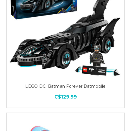
LEGO DC: Batman Forever Batmobile
C$129.99