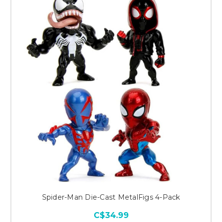
Spider-Man Die-Cast MetalFigs 4-Pack
C$34.99