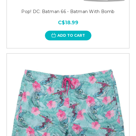
Pop! DC: Batman 66 - Batman With Bomb
C$18.99
ADD TO CART