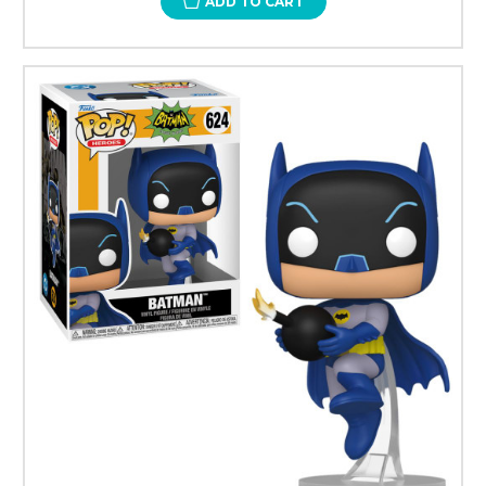
ADD TO CART