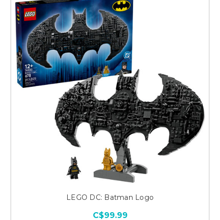
LEGO DC: Batman Logo
C$99.99