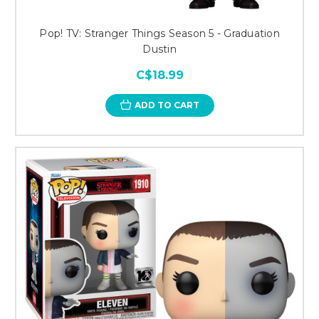
Pop! TV: Stranger Things Season 5 - Graduation
Dustin
C$18.99
ADD TO CART