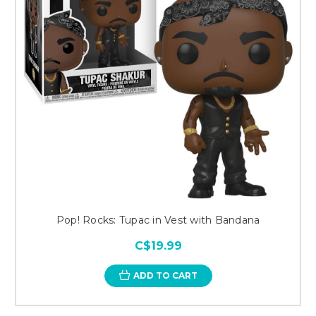
Pop! Rocks: Tupac in Vest with Bandana
C$19.99
ADD TO CART