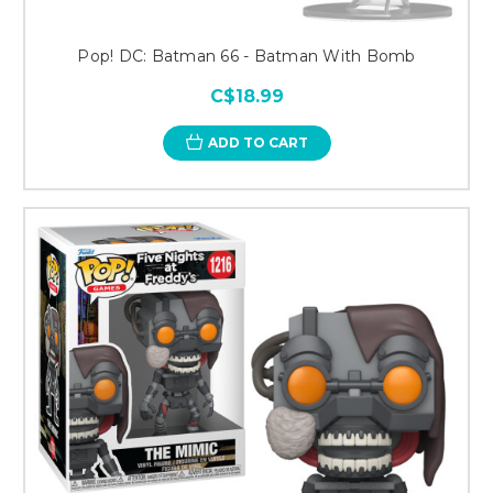
Pop! DC: Batman 66 - Batman With Bomb
C$18.99
ADD TO CART