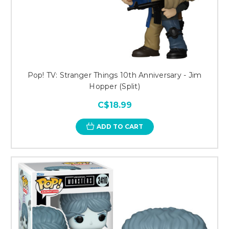
Pop! TV: Stranger Things 10th Anniversary - Jim
Hopper (Split)
C$18.99
ADD TO CART