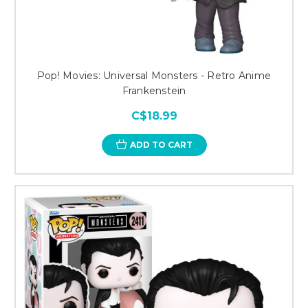
Pop! Movies: Universal Monsters - Retro Anime
Frankenstein
C$18.99
ADD TO CART