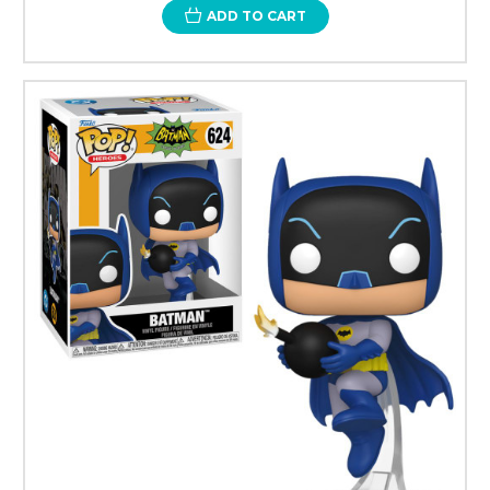
ADD TO CART