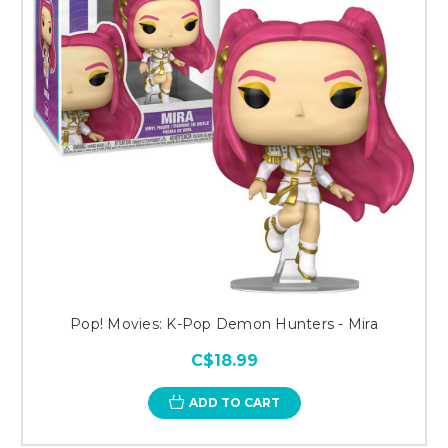
Pop! Movies: K-Pop Demon Hunters - Mira
C$18.99
ADD TO CART