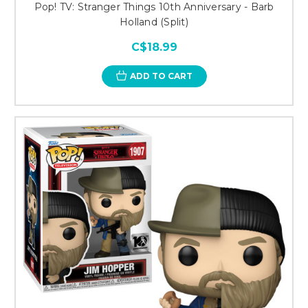
Pop! TV: Stranger Things 10th Anniversary - Barb
Holland (Split)
C$18.99
ADD TO CART