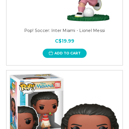
Pop! Soccer: Inter Miami - Lionel Messi
C$19.99
ADD TO CART