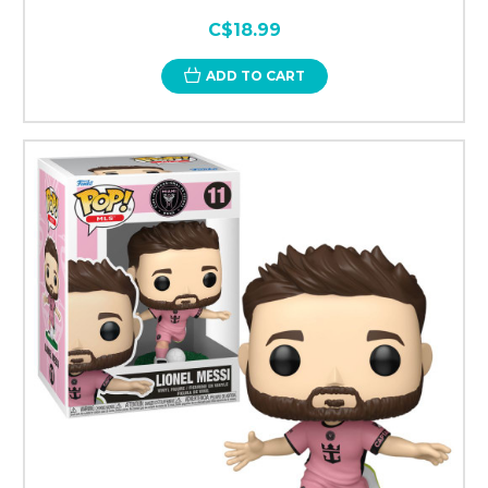
C$18.99
ADD TO CART