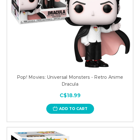
Pop! Movies: Universal Monsters - Retro Anime
Dracula
C$18.99
ADD TO CART