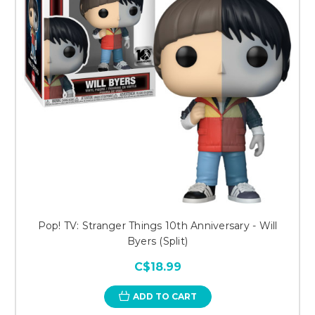
Pop! TV: Stranger Things 10th Anniversary - Will
Byers (Split)
C$18.99
ADD TO CART