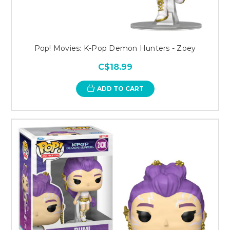
Pop! Movies: K-Pop Demon Hunters - Zoey
C$18.99
ADD TO CART