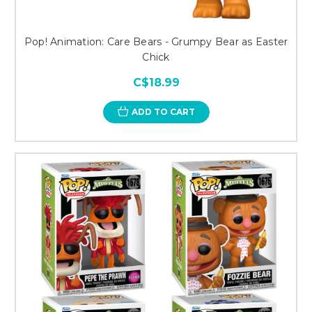
Pop! Animation: Care Bears - Grumpy Bear as Easter
Chick
C$18.99
ADD TO CART