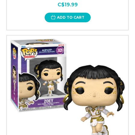
C$19.99
ADD TO CART