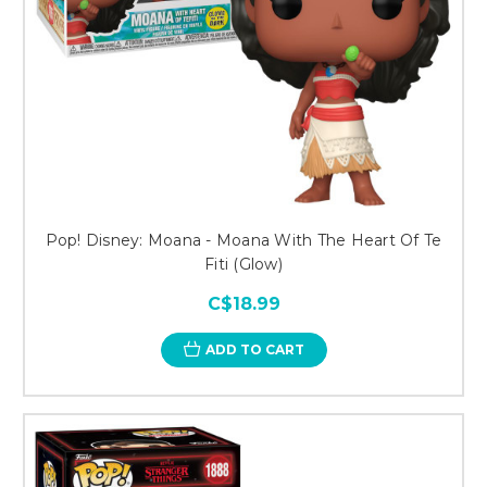
Pop! Disney: Moana - Moana With The Heart Of Te
Fiti (Glow)
C$18.99
ADD TO CART