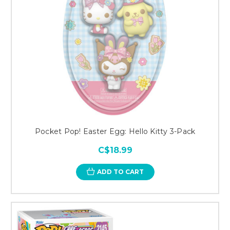
Pocket Pop! Easter Egg: Hello Kitty 3-Pack
C$18.99
ADD TO CART