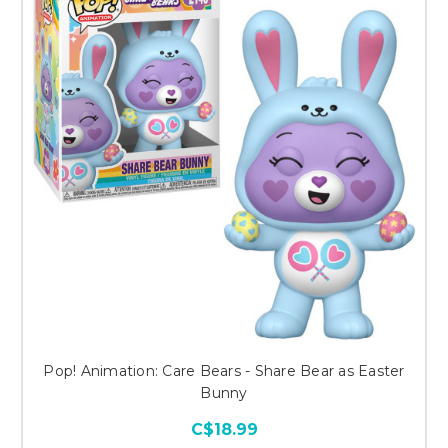
Pop! Animation: Care Bears - Share Bear as Easter
Bunny
C$18.99