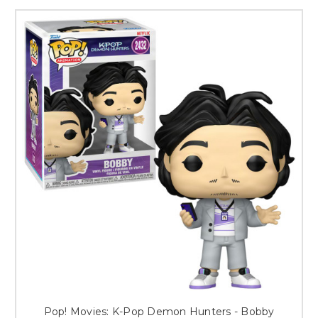
Pop! Movies: K-Pop Demon Hunters - Bobby