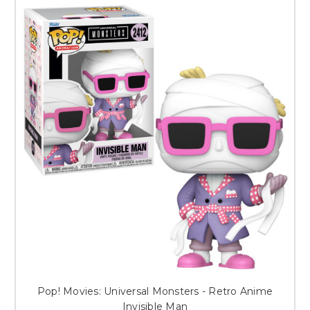
Pop! Movies: Universal Monsters - Retro Anime
Invisible Man