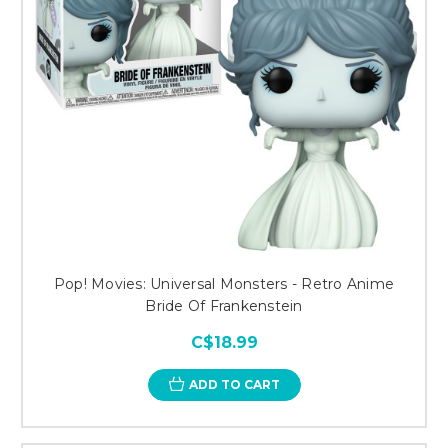
Pop! Movies: Universal Monsters - Retro Anime
Bride Of Frankenstein
C$18.99
ADD TO CART