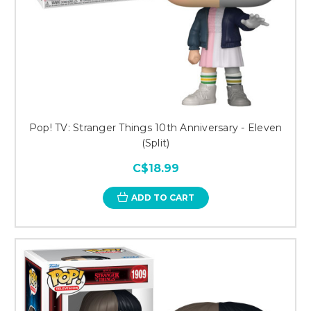
Pop! TV: Stranger Things 10th Anniversary - Eleven
(Split)
C$18.99
ADD TO CART