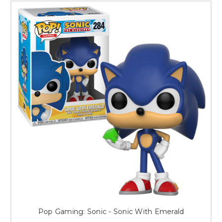
Pop Gaming: Sonic - Sonic With Emerald