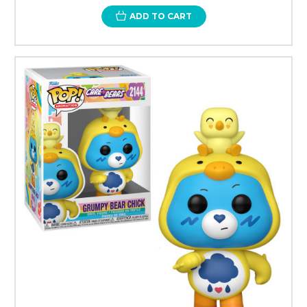
ADD TO CART