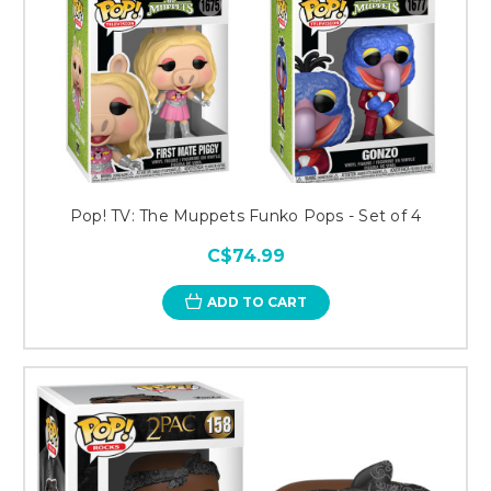
Pop! TV: The Muppets Funko Pops - Set of 4
C$74.99
ADD TO CART