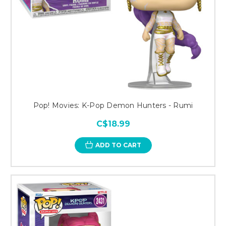
Pop! Movies: K-Pop Demon Hunters - Rumi
C$18.99
ADD TO CART