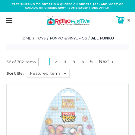
FREE SHIPPING TO ONTARIO & QUEBEC ON ORDERS $69+ AND MOST OF
CANADA ON ORDERS $99+ (SOME EXCEPTIONS APPLY).
0
HOME
TOYS
FUNKO & VINYL FIGS
ALL FUNKO
1
2
3
4
5
6
Next
36 of 782 Items
Sort By: