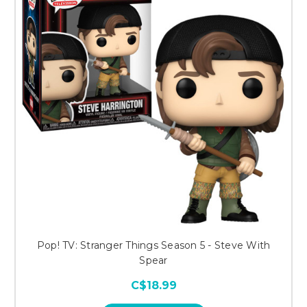
Pop! TV: Stranger Things Season 5 - Steve With
Spear
C$18.99