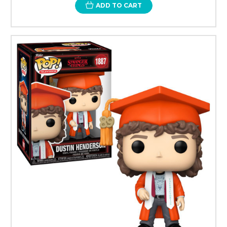
ADD TO CART