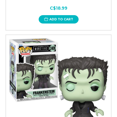
C$18.99
ADD TO CART