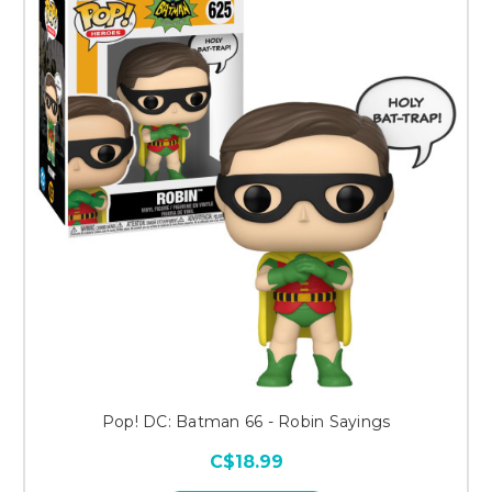
Pop! DC: Batman 66 - Robin Sayings
C$18.99