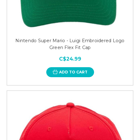
Nintendo Super Mario - Luigi Embroidered Logo
Green Flex Fit Cap
C$24.99
ADD TO CART