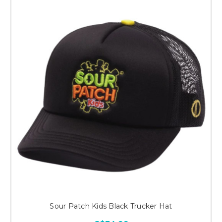
Sour Patch Kids Black Trucker Hat