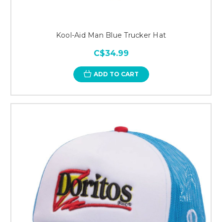
Kool-Aid Man Blue Trucker Hat
C$34.99
ADD TO CART