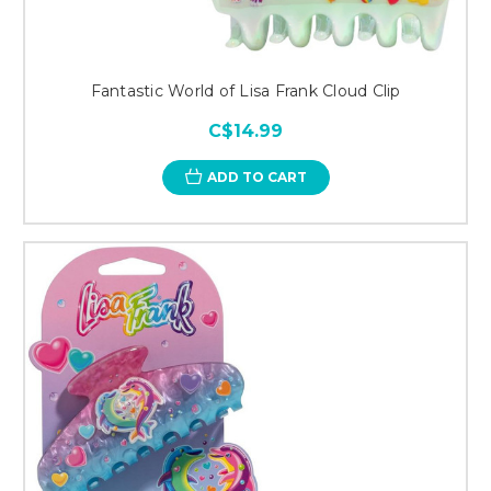
Fantastic World of Lisa Frank Cloud Clip
C$14.99
ADD TO CART