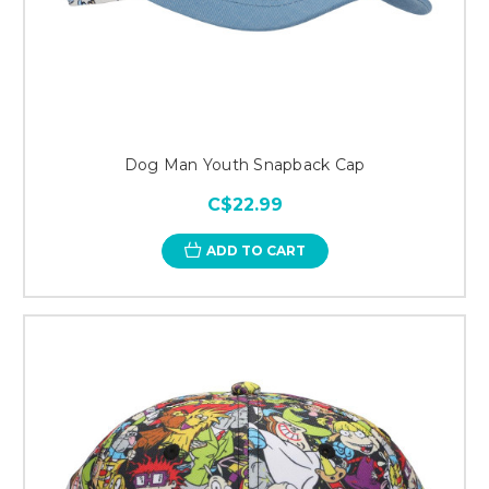
Dog Man Youth Snapback Cap
C$22.99
ADD TO CART