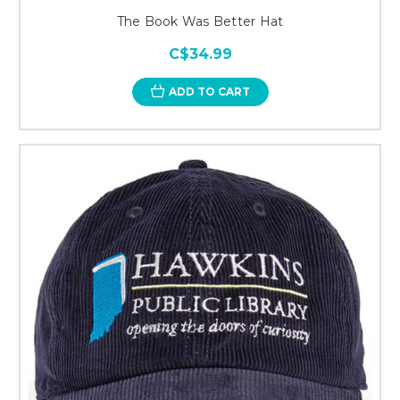
The Book Was Better Hat
C$34.99
ADD TO CART