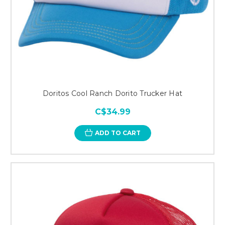
Doritos Cool Ranch Dorito Trucker Hat
C$34.99
ADD TO CART