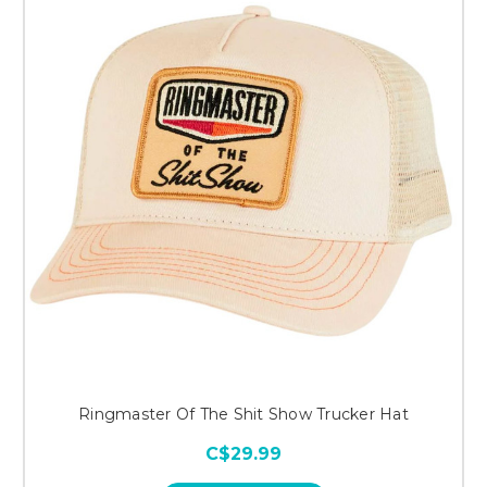
Ringmaster Of The Shit Show Trucker Hat
C$29.99