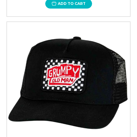
ADD TO CART