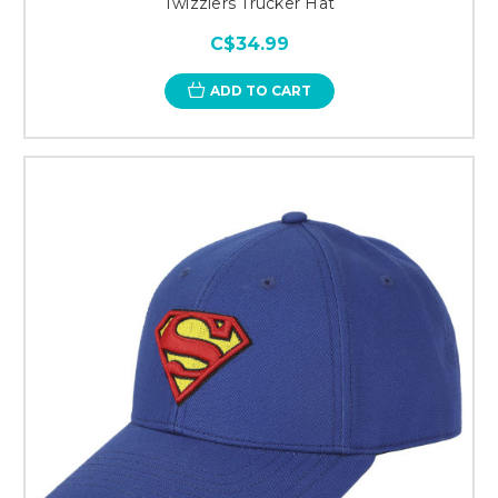
Twizzlers Trucker Hat
C$34.99
ADD TO CART