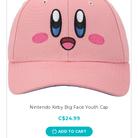
Nintendo Kirby Big Face Youth Cap
C$24.99
ADD TO CART