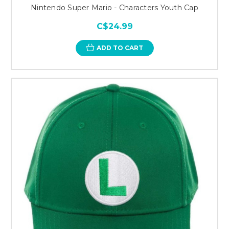
Nintendo Super Mario - Characters Youth Cap
C$24.99
ADD TO CART