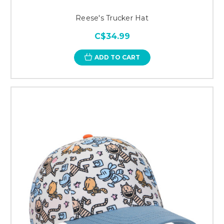
Reese's Trucker Hat
C$34.99
ADD TO CART