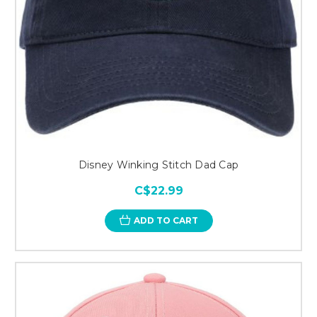
Disney Winking Stitch Dad Cap
C$22.99
ADD TO CART