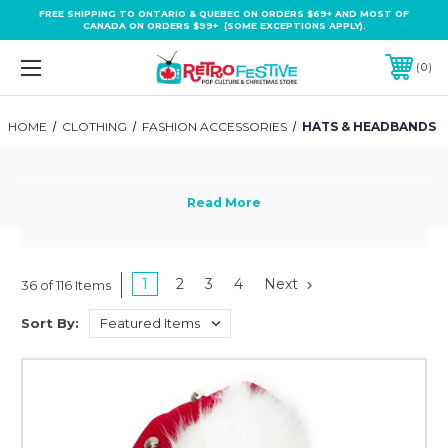
FREE SHIPPING TO ONTARIO & QUEBEC ON ORDERS $69+ AND MOST OF
CANADA ON ORDERS $99+ (SOME EXCEPTIONS APPLY).
0
HOME
CLOTHING
FASHION ACCESSORIES
HATS & HEADBANDS
1
2
3
4
Next
36 of 116 Items
Sort By: