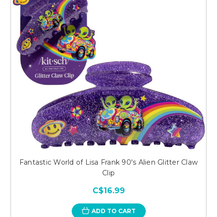
Fantastic World of Lisa Frank 90's Alien Glitter Claw
Clip
C$16.99
ADD TO CART