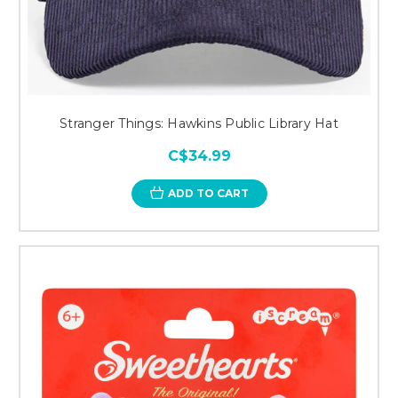
Stranger Things: Hawkins Public Library Hat
C$34.99
ADD TO CART