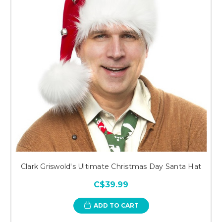
Clark Griswold's Ultimate Christmas Day Santa Hat
C$39.99
ADD TO CART