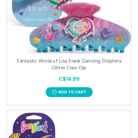
Fantastic World of Lisa Frank Dancing Dolphins
Glitter Claw Clip
C$16.99
ADD TO CART