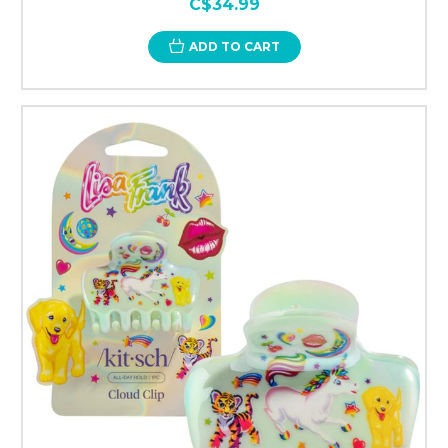
C$34.99
ADD TO CART