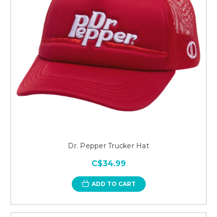
Dr. Pepper Trucker Hat
C$34.99
ADD TO CART