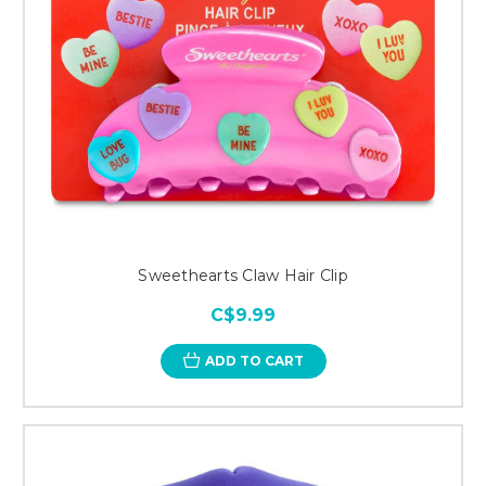
Sweethearts Claw Hair Clip
C$9.99
ADD TO CART