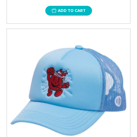
ADD TO CART