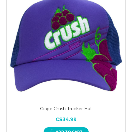
Grape Crush Trucker Hat
C$34.99
ADD TO CART