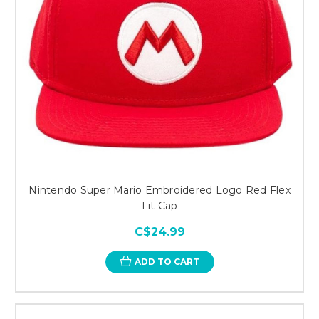
Nintendo Super Mario Embroidered Logo Red Flex
Fit Cap
C$24.99
ADD TO CART