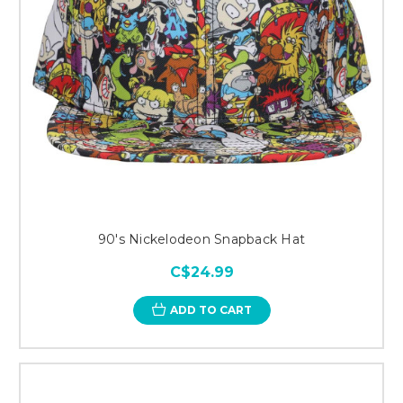
90's Nickelodeon Snapback Hat
C$24.99
ADD TO CART