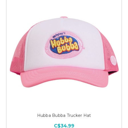
Hubba Bubba Trucker Hat
C$34.99