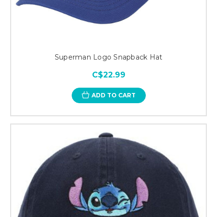
Superman Logo Snapback Hat
C$22.99
ADD TO CART