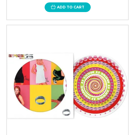
ADD TO CART