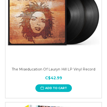
The Miseducation Of Lauryn Hill LP Vinyl Record
C$42.99
ADD TO CART