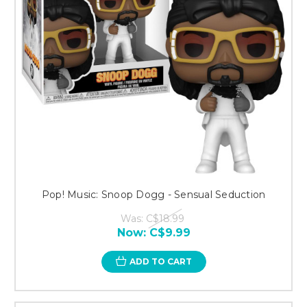
Pop! Music: Snoop Dogg - Sensual Seduction
Was:
C$18.99
Now:
C$9.99
ADD TO CART