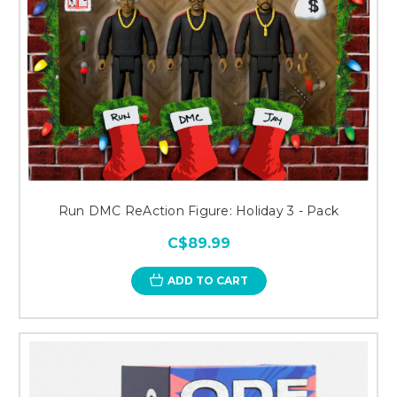
Run DMC ReAction Figure: Holiday 3 - Pack
C$89.99
ADD TO CART