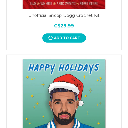
Unofficial Snoop Dogg Crochet Kit
C$29.99
ADD TO CART