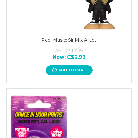
Pop! Music: Sir Mix-A-Lot
Was:
C$18.99
Now:
C$6.99
ADD TO CART