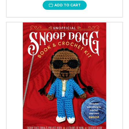
ADD TO CART