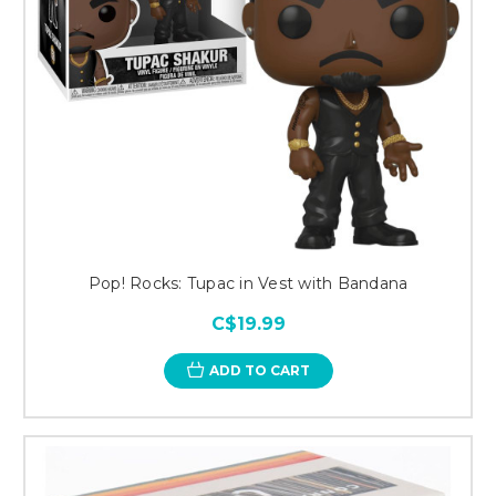
Pop! Rocks: Tupac in Vest with Bandana
C$19.99
ADD TO CART