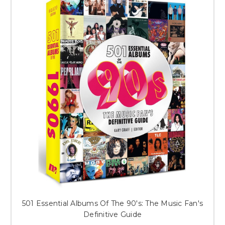
501 Essential Albums Of The 90's: The Music Fan's
Definitive Guide