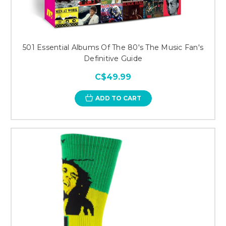
501 Essential Albums Of The 80's The Music Fan's
Definitive Guide
C$49.99
ADD TO CART