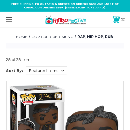
FREE SHIPPING TO ONTARIO & QUEBEC ON ORDERS $69+ AND MOST OF
CANADA ON ORDERS $99+ (SOME EXCEPTIONS APPLY).
0
HOME
POP CULTURE
MUSIC
RAP, HIP HOP, R&B
28 of 28 Items
Sort By: