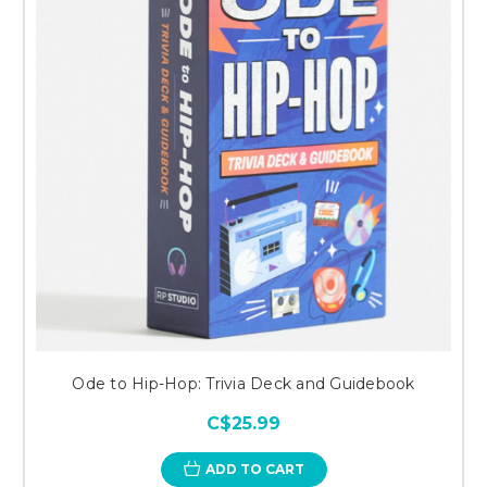
Ode to Hip-Hop: Trivia Deck and Guidebook
C$25.99
ADD TO CART