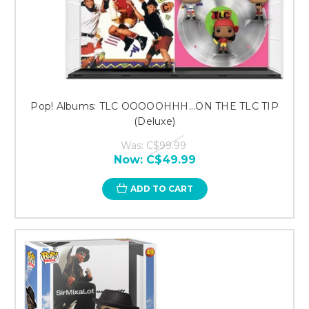
Pop! Albums: TLC OOOOOHHH...ON THE TLC TIP
(Deluxe)
Was:
C$99.99
Now:
C$49.99
ADD TO CART