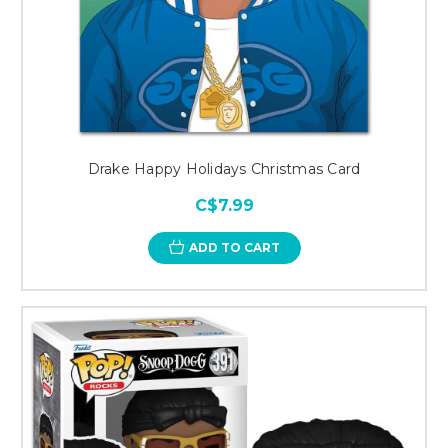
Drake Happy Holidays Christmas Card
C$7.99
ADD TO CART