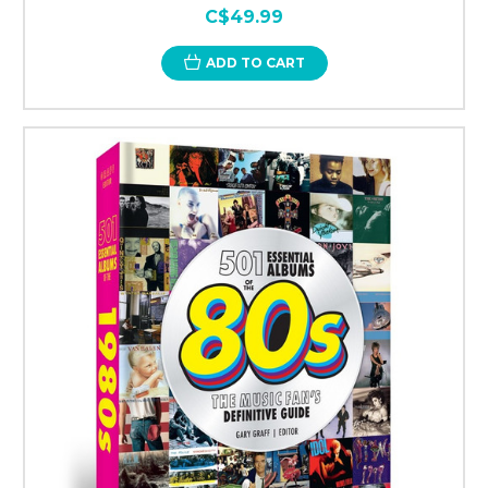
C$49.99
ADD TO CART