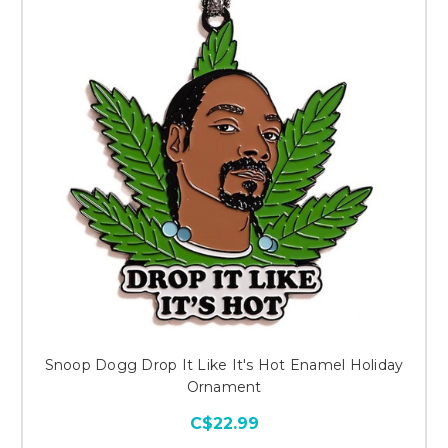
Snoop Dogg Drop It Like It's Hot Enamel Holiday
Ornament
C$22.99