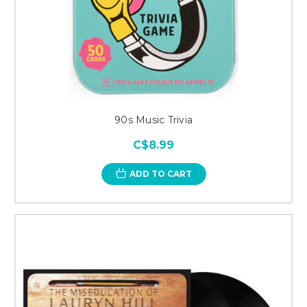
90s Music Trivia
C$8.99
ADD TO CART