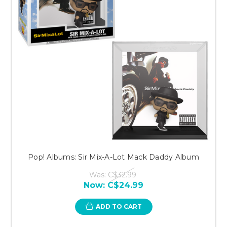
Pop! Albums: Sir Mix-A-Lot Mack Daddy Album
Was:
C$32.99
Now:
C$24.99
ADD TO CART