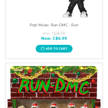
Pop! Music: Run-DMC - Run
Was:
C$18.99
Now:
C$6.99
ADD TO CART