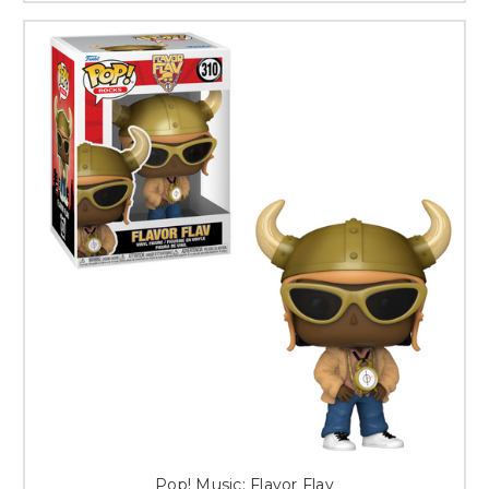
Pop! Music: Flavor Flav