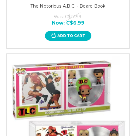
The Notorious A.B.C. - Board Book
Was:
C$12.99
Now:
C$6.99
ADD TO CART