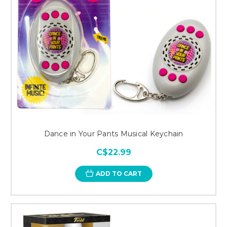
Dance in Your Pants Musical Keychain
C$22.99
ADD TO CART