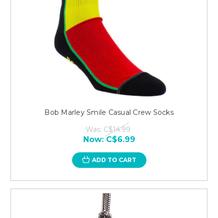
Bob Marley Smile Casual Crew Socks
Was:
C$14.99
Now:
C$6.99
ADD TO CART