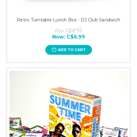
Retro Turntable Lunch Box - DJ Club Sandwich
Was:
C$12.99
Now:
C$6.99
ADD TO CART