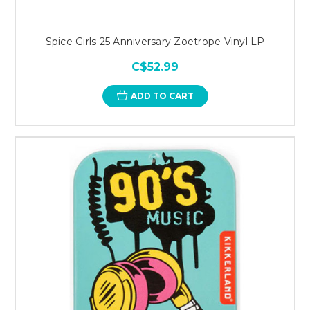
Spice Girls 25 Anniversary Zoetrope Vinyl LP
C$52.99
ADD TO CART