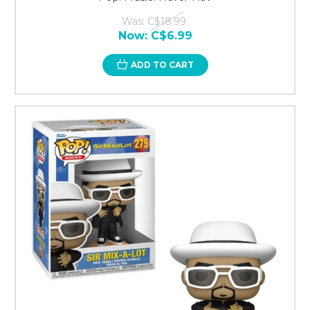
Was:
C$18.99
Now:
C$6.99
ADD TO CART