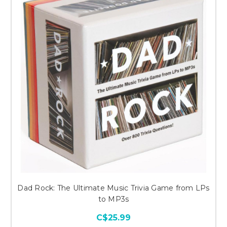
Dad Rock: The Ultimate Music Trivia Game from LPs
to MP3s
C$25.99