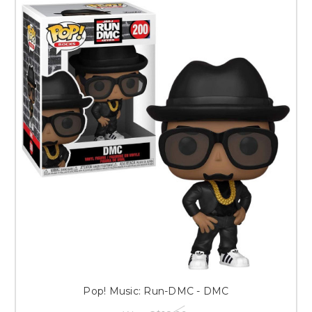
Pop! Music: Run-DMC - DMC