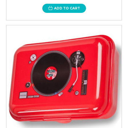
ADD TO CART