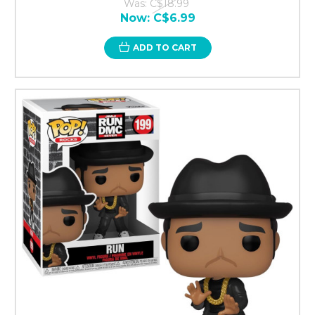
Was:
C$18.99
Now:
C$6.99
ADD TO CART