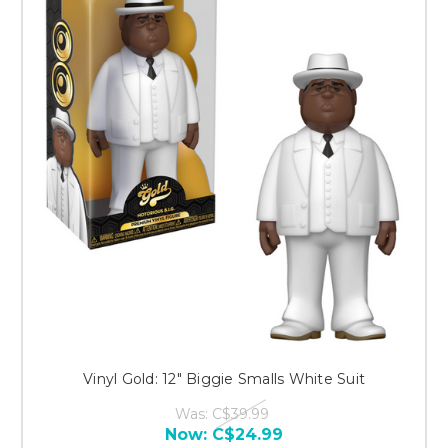
Vinyl Gold: 12" Biggie Smalls White Suit
Was:
C$39.99
Now:
C$24.99