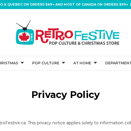
IO & QUEBEC ON ORDERS $69+ AND MOST OF CANADA ON ORDERS $99+ (
HRISTMAS
POP CULTURE
AT HOME
DEPARTMENT
Privacy Policy
roFestive.ca. This privacy notice applies solely to information coll