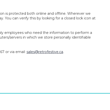
on is protected both online and offline. Wherever we
y. You can verify this by looking for a closed lock icon at
 Only employees who need the information to perform a
uters/servers in which we store personally identifiable
67 or via email:
sales@retrofestive.ca
.