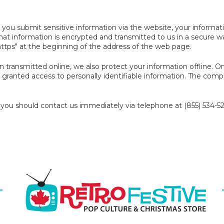
you submit sensitive information via the website, your informati
that information is encrypted and transmitted to us in a secure wa
https" at the beginning of the address of the web page.
on transmitted online, we also protect your information offline.
re granted access to personally identifiable information. The comp
y, you should contact us immediately via telephone at (855) 534-52