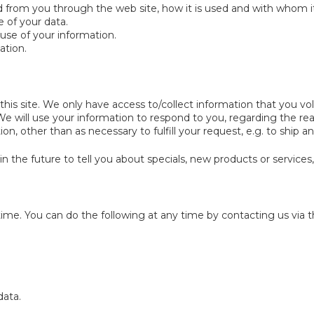
ted from you through the web site, how it is used and with whom 
 of your data.
use of your information.
ation.
his site. We only have access to/collect information that you volu
. We will use your information to respond to you, regarding the r
on, other than as necessary to fulfill your request, e.g. to ship an
 the future to tell you about specials, new products or services, 
time. You can do the following at any time by contacting us via
data.