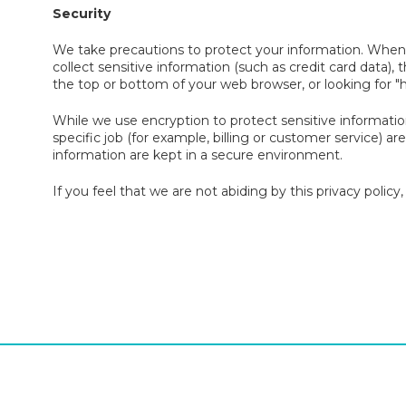
Security
We take precautions to protect your information. When 
collect sensitive information (such as credit card data), 
the top or bottom of your web browser, or looking for "
While we use encryption to protect sensitive informati
specific job (for example, billing or customer service) a
information are kept in a secure environment.
If you feel that we are not abiding by this privacy polic