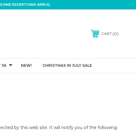
SOME EXCEPTIONS APPLY).
0
CART
 56
NEW!
CHRISTMAS IN JULY SALE
ected by this web site. It will notify you of the following: