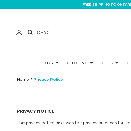
FREE SHIPPING TO ONTAR
SEARCH
TOYS
CLOTHING
GIFTS
C
Home
Privacy Policy
PRIVACY NOTICE
This privacy notice discloses the privacy practices for Ret