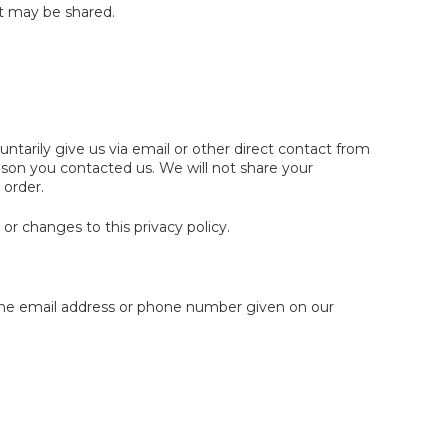
it may be shared.
ntarily give us via email or other direct contact from
eason you contacted us. We will not share your
 order.
or changes to this privacy policy.
 the email address or phone number given on our