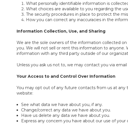
What personally identifiable information is collec
What choices are available to you regarding the use
The security procedures in place to protect the mis
How you can correct any inaccuracies in the inform
Information Collection, Use, and Sharing
We are the sole owners of the information collected on t
you. We will not sell or rent this information to anyone
information with any third party outside of our organizati
Unless you ask us not to, we may contact you via email in
Your Access to and Control Over Information
You may opt out of any future contacts from us at any 
website:
See what data we have about you, if any.
Change/correct any data we have about you.
Have us delete any data we have about you.
Express any concern you have about our use of your 