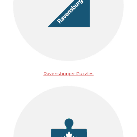
Ravensburger Puzzles