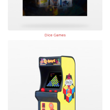
Dice Games