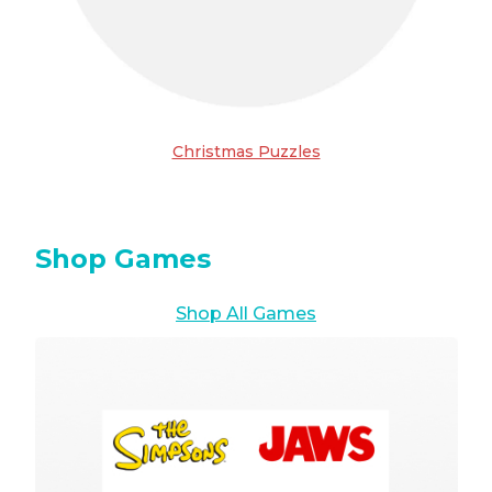
Christmas Puzzles
Shop Games
Shop All Games