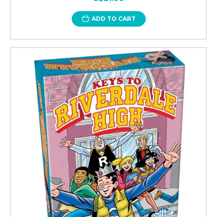
ADD TO CART