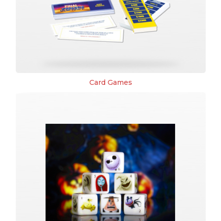
Card Games