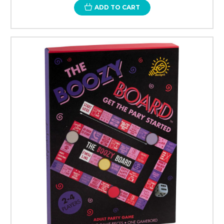
ADD TO CART