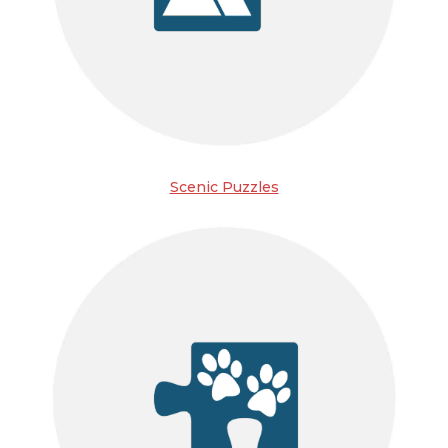
Scenic Puzzles