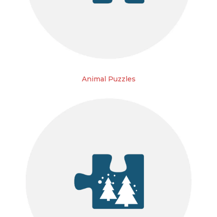
Animal Puzzles