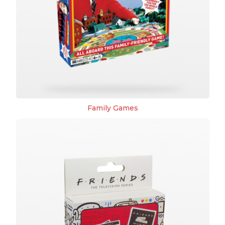
Family Games