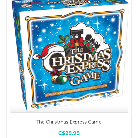
The Christmas Express Game
C$29.99