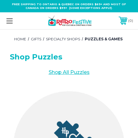
FREE SHIPPING TO ONTARIO & QUEBEC ON ORDERS $69+ AND MOST OF
CANADA ON ORDERS $99+ (SOME EXCEPTIONS APPLY).
0
HOME
GIFTS
SPECIALTY SHOPS
PUZZLES & GAMES
Shop Puzzles
Shop All Puzzles