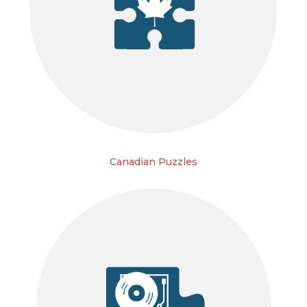
Canadian Puzzles