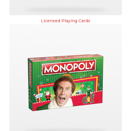
Licensed Playing Cards