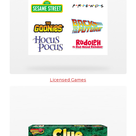
Licensed Games