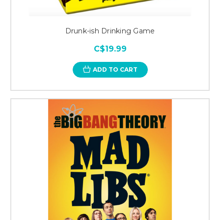
Drunk-ish Drinking Game
C$19.99
ADD TO CART