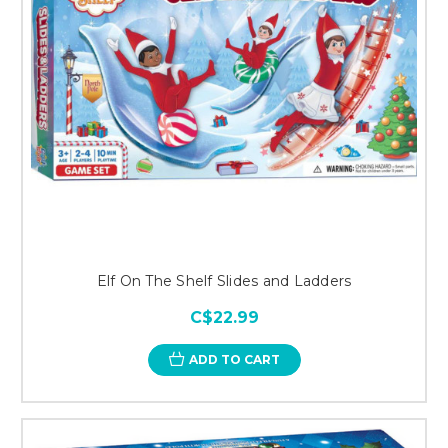
Elf On The Shelf Slides and Ladders
C$22.99
ADD TO CART