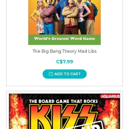
The Big Bang Theory Mad Libs
C$7.99
ADD TO CART