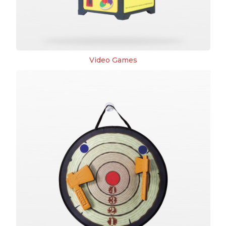
Video Games