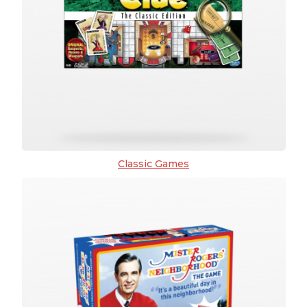
Classic Games