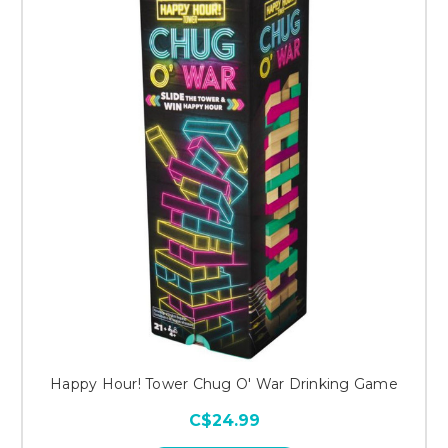
Happy Hour! Tower Chug O' War Drinking Game
C$24.99