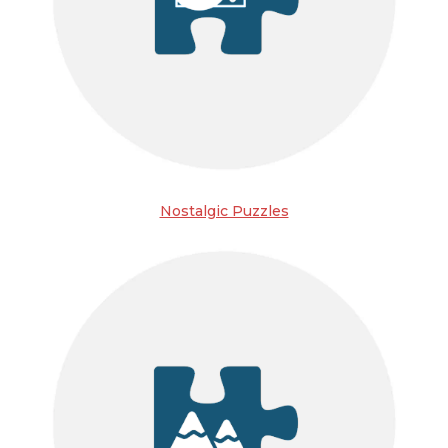
Nostalgic Puzzles