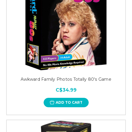
Awkward Family Photos Totally 80's Game
C$34.99
ADD TO CART