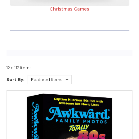
Christmas Games
12 of 12 Items
Sort By: