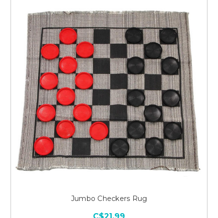
Jumbo Checkers Rug
C$21.99