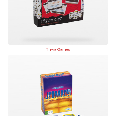
Trivia Games