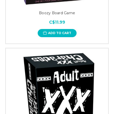
Boozy Board Game
C$11.99
ADD TO CART