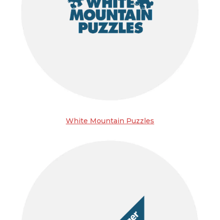
White Mountain Puzzles