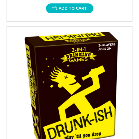
ADD TO CART