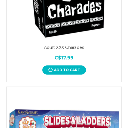
Adult XXX Charades
C$17.99
ADD TO CART