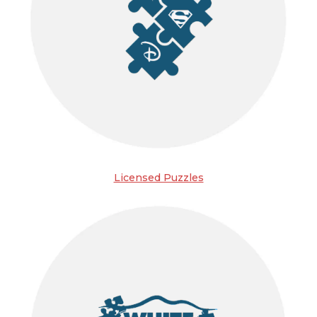
Licensed Puzzles