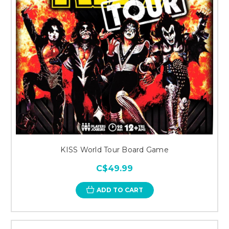
KISS World Tour Board Game
C$49.99
ADD TO CART