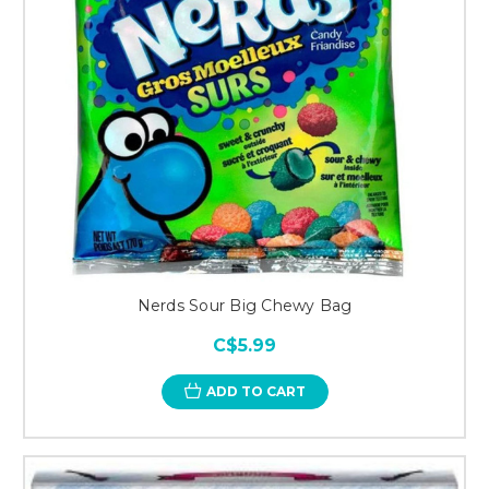
Nerds Sour Big Chewy Bag
C$5.99
ADD TO CART