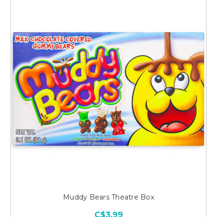
Muddy Bears Theatre Box
C$3.99