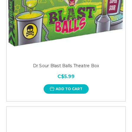
Dr Sour Blast Balls Theatre Box
C$5.99
ADD TO CART