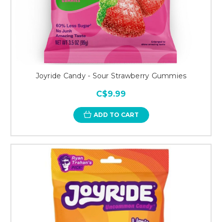
Joyride Candy - Sour Strawberry Gummies
C$9.99
ADD TO CART