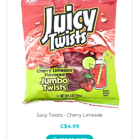
Juicy Twists - Cherry Limeade
C$4.99