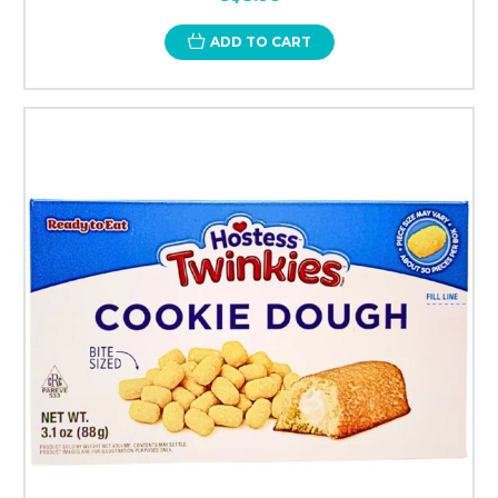
ADD TO CART