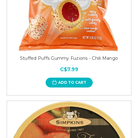
Stuffed Puffs Gummy Fuzions - Chili Mango
C$7.99
ADD TO CART