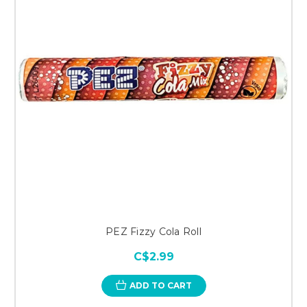
PEZ Fizzy Cola Roll
C$2.99
ADD TO CART