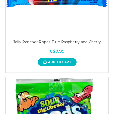
Jolly Rancher Ropes Blue Raspberry and Cherry
C$7.99
ADD TO CART