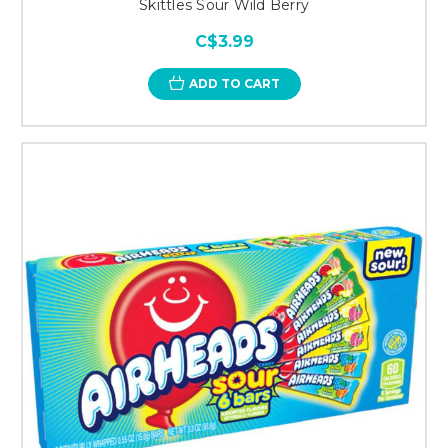
Skittles Sour Wild Berry
C$3.99
ADD TO CART