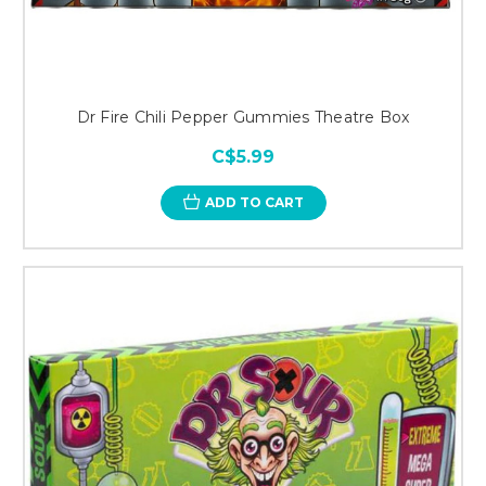
Dr Fire Chili Pepper Gummies Theatre Box
C$5.99
ADD TO CART