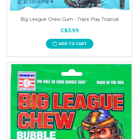
Big League Chew Gum - Triple Play Tropical
C$3.99
ADD TO CART