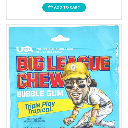
ADD TO CART