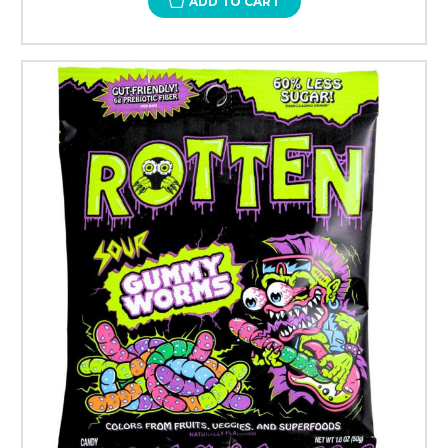
ADD TO CART