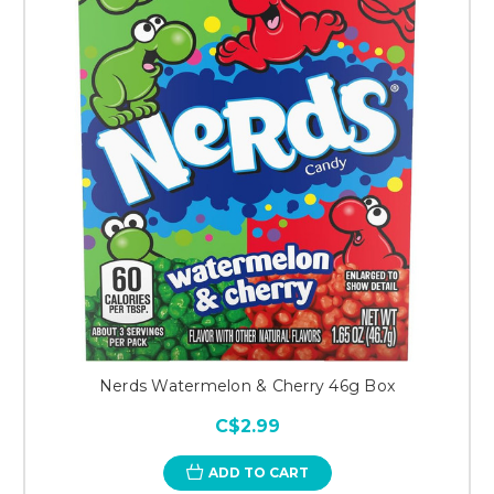
Nerds Watermelon & Cherry 46g Box
C$2.99
ADD TO CART