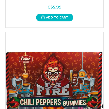
C$5.99
ADD TO CART