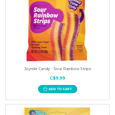
Joyride Candy - Sour Rainbow Strips
C$9.99
ADD TO CART