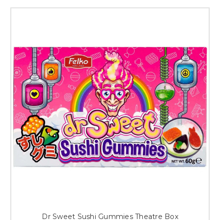
Dr Sweet Sushi Gummies Theatre Box