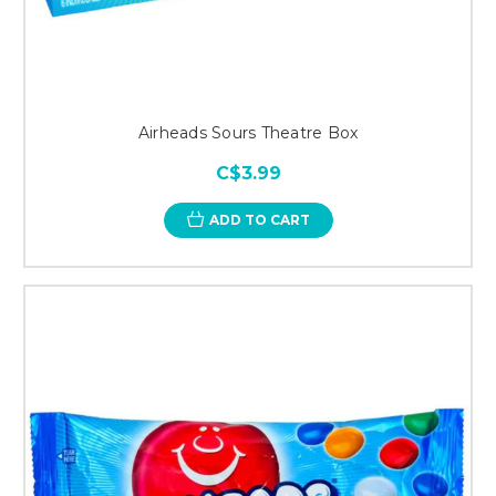
Airheads Sours Theatre Box
C$3.99
ADD TO CART