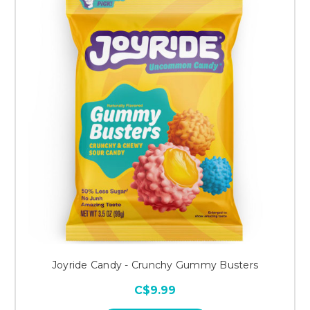
Joyride Candy - Crunchy Gummy Busters
C$9.99