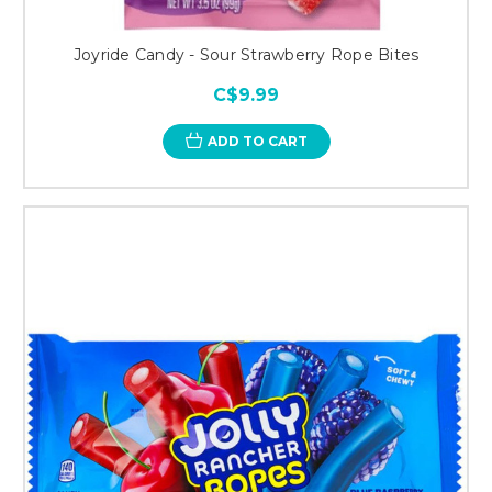
Joyride Candy - Sour Strawberry Rope Bites
C$9.99
ADD TO CART