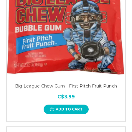
Big League Chew Gum - First Pitch Fruit Punch
C$3.99
ADD TO CART