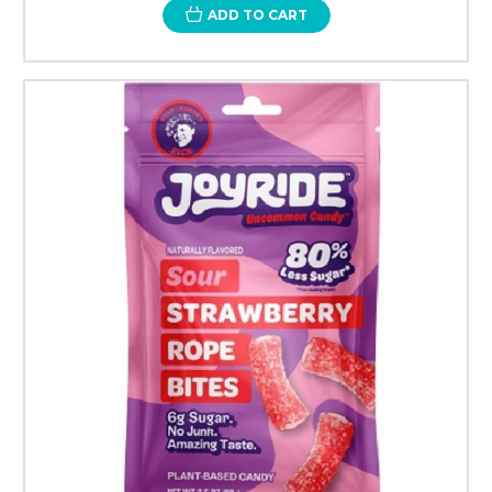
ADD TO CART