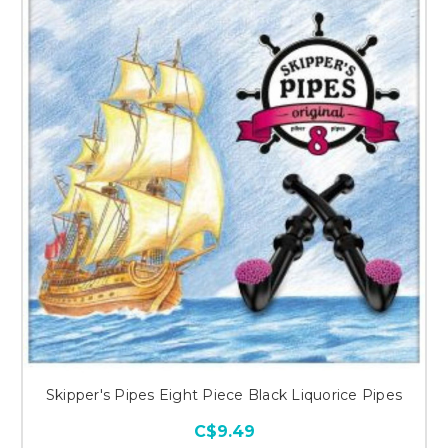
Skipper's Pipes Eight Piece Black Liquorice Pipes
C$9.49