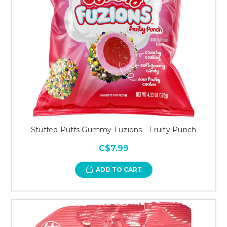
Stuffed Puffs Gummy Fuzions - Fruity Punch
C$7.99
ADD TO CART