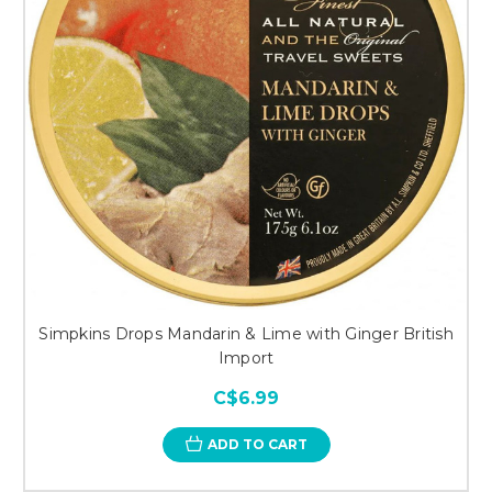
Simpkins Drops Mandarin & Lime with Ginger British
Import
C$6.99
ADD TO CART