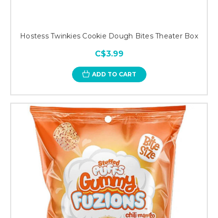
Hostess Twinkies Cookie Dough Bites Theater Box
C$3.99
ADD TO CART