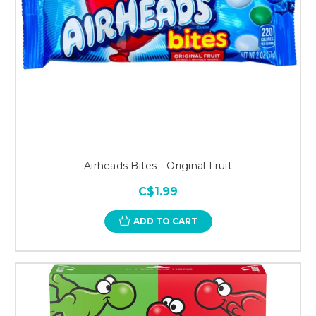
Airheads Bites - Original Fruit
C$1.99
ADD TO CART