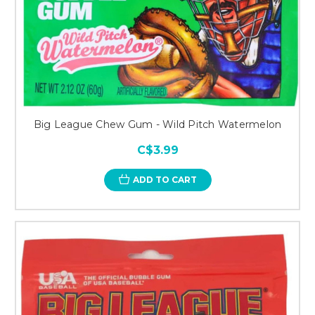
Big League Chew Gum - Wild Pitch Watermelon
C$3.99
ADD TO CART