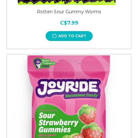
Rotten Sour Gummy Worms
C$7.99
ADD TO CART