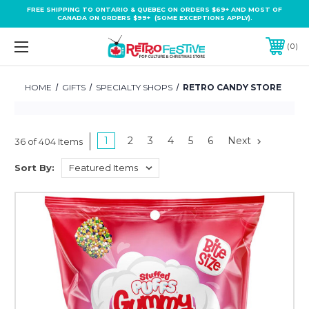
FREE SHIPPING TO ONTARIO & QUEBEC ON ORDERS $69+ AND MOST OF
CANADA ON ORDERS $99+ (SOME EXCEPTIONS APPLY).
0
HOME
GIFTS
SPECIALTY SHOPS
RETRO CANDY STORE
1
2
3
4
5
6
Next
36 of 404 Items
Sort By: