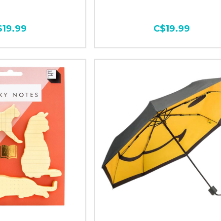
$19.99
C$19.99