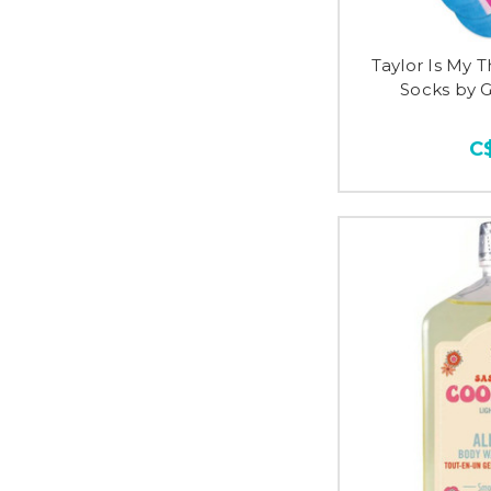
Taylor Is My 
Socks by 
C