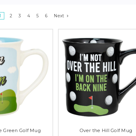
1
2
3
4
5
6
Next
e Green Golf Mug
Over the Hill Golf Mug