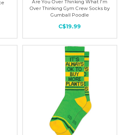
Are You Over Thinking What I'm
ce
Over Thinking Gym Crew Socks by
Gumball Poodle
C$19.99