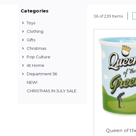
Categories
36 of 239 Items
Toys
Clothing
Gifts
Christmas
Pop Culture
At Home
Department 56
NEW!
CHRISTMAS IN JULY SALE
Queen of th