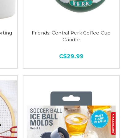
rting
Friends: Central Perk Coffee Cup
Candle
C$29.99