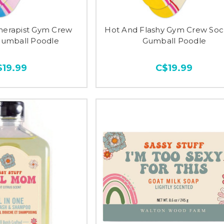
Therapist Gym Crew
Hot And Flashy Gym Crew Soc
Gumball Poodle
Gumball Poodle
$19.99
C$19.99