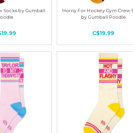
w Socks by Gumball
Horny For Hockey Gym Crew 
oodle
by Gumball Poodle
$19.99
C$19.99