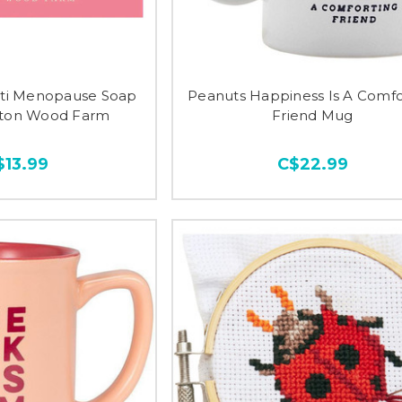
Anti Menopause Soap
Peanuts Happiness Is A Comfo
lton Wood Farm
Friend Mug
$13.99
C$22.99