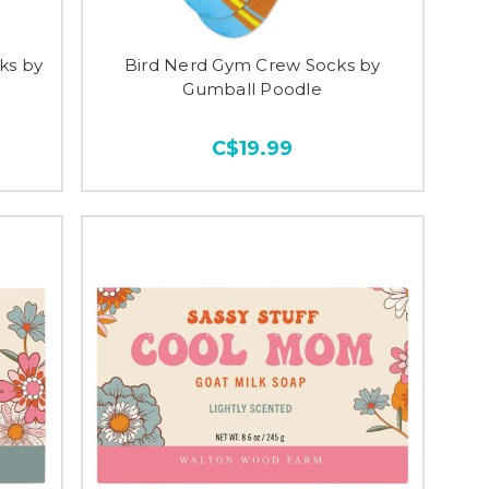
ks by
Bird Nerd Gym Crew Socks by
Gumball Poodle
C$19.99