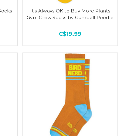
Socks
It's Always OK to Buy More Plants
Gym Crew Socks by Gumball Poodle
C$19.99