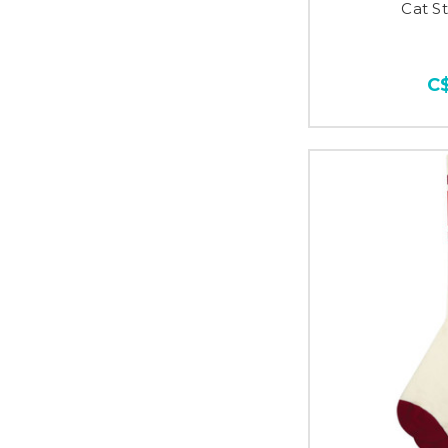
Cat S
C