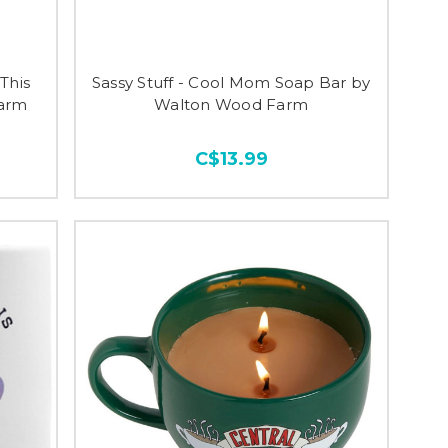
 This
Sassy Stuff - Cool Mom Soap Bar by
Farm
Walton Wood Farm
C$13.99