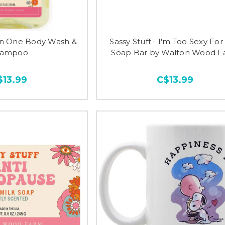
In One Body Wash &
Sassy Stuff - I'm Too Sexy For
hampoo
Soap Bar by Walton Wood 
$13.99
C$13.99