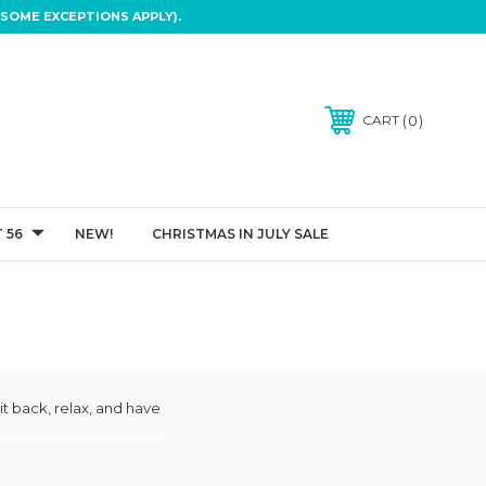
SOME EXCEPTIONS APPLY).
0
CART
 56
NEW!
CHRISTMAS IN JULY SALE
it back, relax, and have