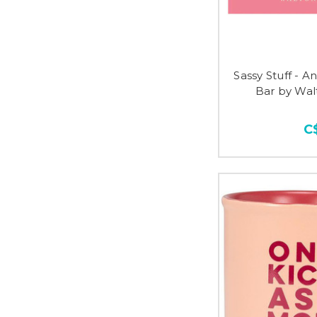
Sassy Stuff - 
Bar by Wa
C