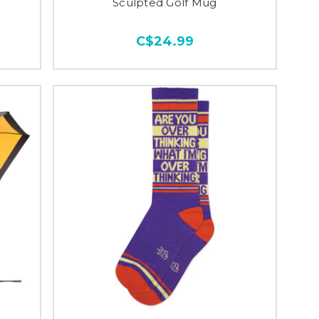
Sculpted Golf Mug
C$24.99