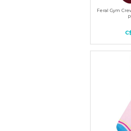
Feral Gym Cre
P
C