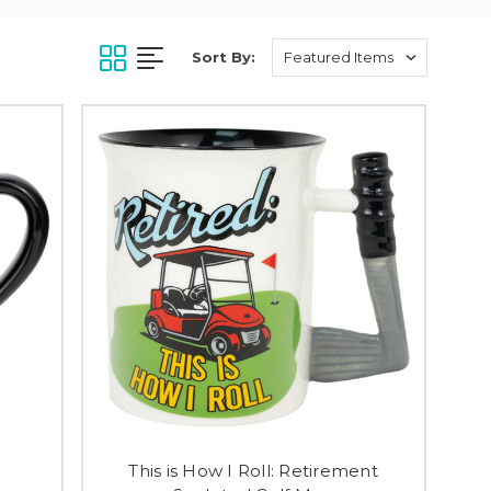
Sort By:
This is How I Roll: Retirement