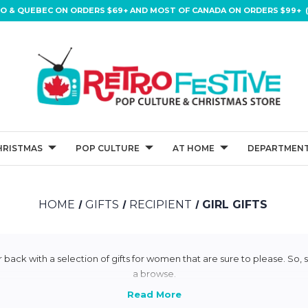
IO & QUEBEC ON ORDERS $69+ AND MOST OF CANADA ON ORDERS $99+ (
HRISTMAS
POP CULTURE
AT HOME
DEPARTMENT
HOME
GIFTS
RECIPIENT
GIRL GIFTS
 back with a selection of gifts for women that are sure to please. So, s
a browse.