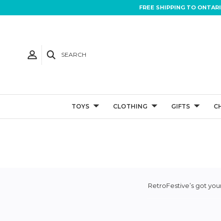
FREE SHIPPING TO ONTAR
SEARCH
TOYS
CLOTHING
GIFTS
C
RetroFestive’s got your