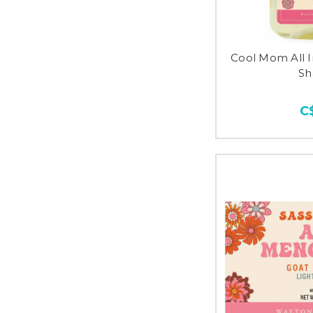
Cool Mom All 
S
C