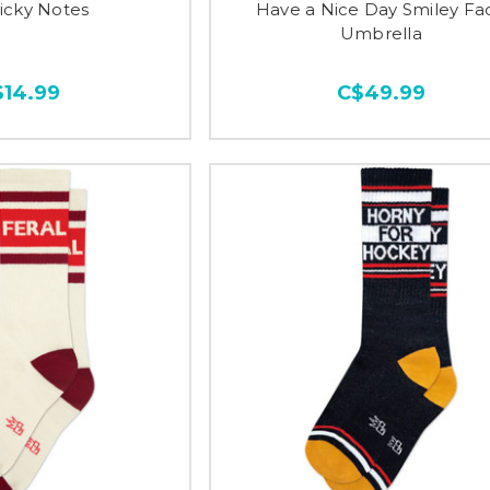
ticky Notes
Have a Nice Day Smiley Fa
Umbrella
$14.99
C$49.99