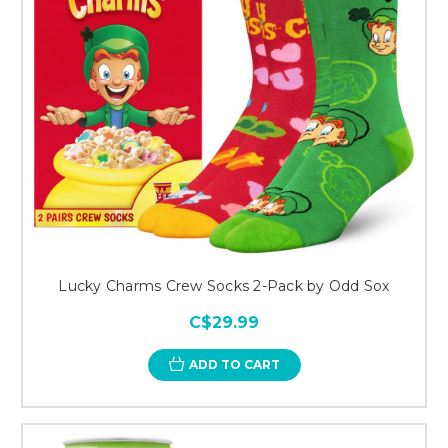
Lucky Charms Crew Socks 2-Pack by Odd Sox
C$29.99
ADD TO CART