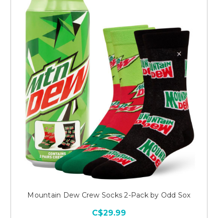
Mountain Dew Crew Socks 2-Pack by Odd Sox
C$29.99