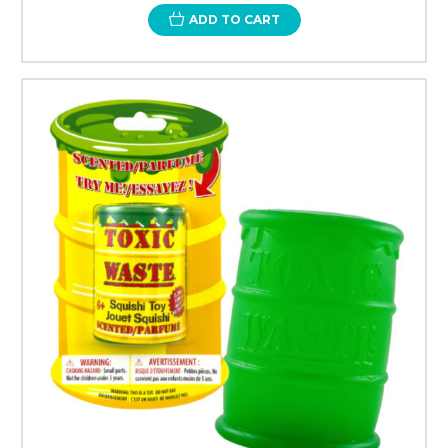
ADD TO CART