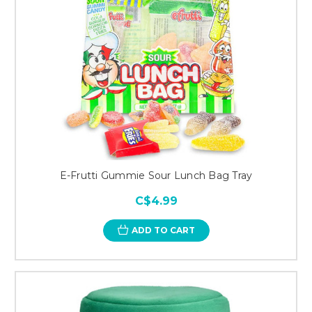
E-Frutti Gummie Sour Lunch Bag Tray
C$4.99
ADD TO CART