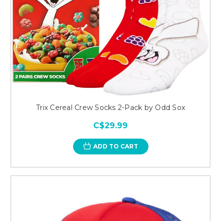
Trix Cereal Crew Socks 2-Pack by Odd Sox
C$29.99
ADD TO CART