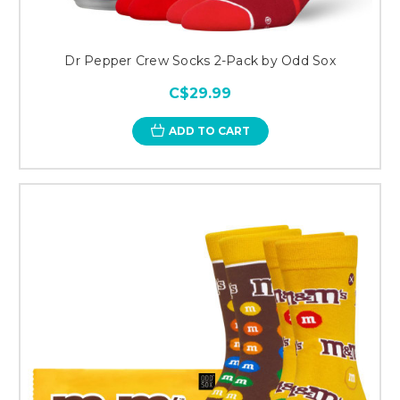
Dr Pepper Crew Socks 2-Pack by Odd Sox
C$29.99
ADD TO CART