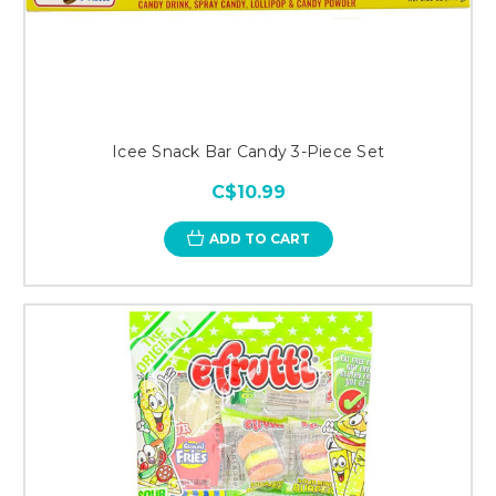
Icee Snack Bar Candy 3-Piece Set
C$10.99
ADD TO CART