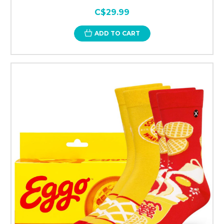
C$29.99
ADD TO CART