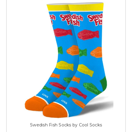
Swedish Fish Socks by Cool Socks