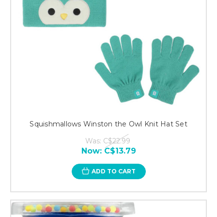
Squishmallows Winston the Owl Knit Hat Set
Was:
C$22.99
Now:
C$13.79
ADD TO CART