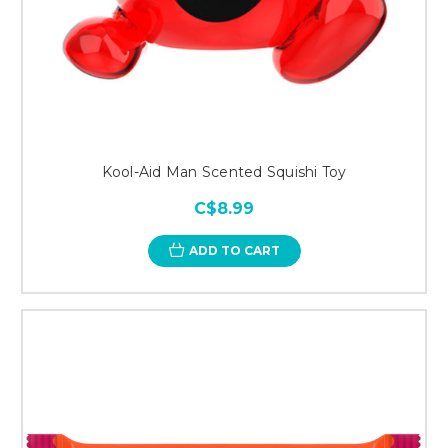
Kool-Aid Man Scented Squishi Toy
C$8.99
ADD TO CART