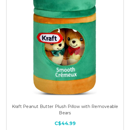
Kraft Peanut Butter Plush Pillow with Removeable
Bears
C$44.99