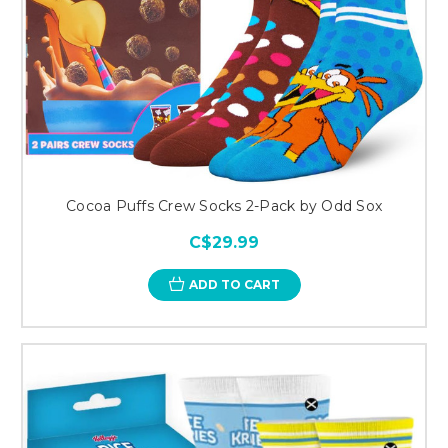
Cocoa Puffs Crew Socks 2-Pack by Odd Sox
C$29.99
ADD TO CART