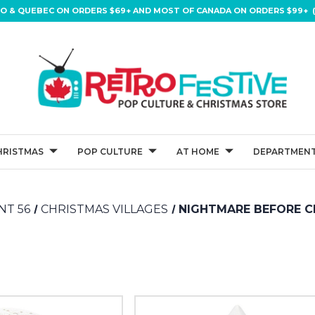
IO & QUEBEC ON ORDERS $69+ AND MOST OF CANADA ON ORDERS $99+ (
HRISTMAS
POP CULTURE
AT HOME
DEPARTMENT
T 56
CHRISTMAS VILLAGES
NIGHTMARE BEFORE C