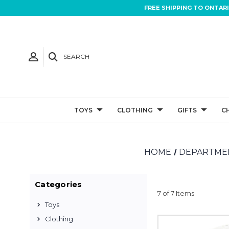
FREE SHIPPING TO ONTAR
SEARCH
TOYS
CLOTHING
GIFTS
C
HOME
DEPARTMEN
Categories
7 of 7 Items
Toys
Clothing