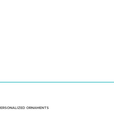
PERSONALIZED ORNAMENTS