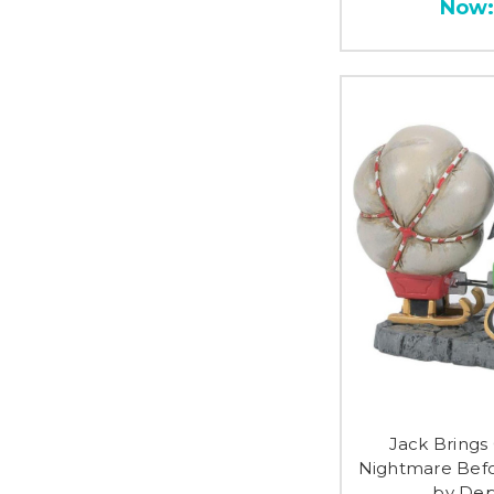
Now
Jack Bring
Nightmare Befo
by Dep