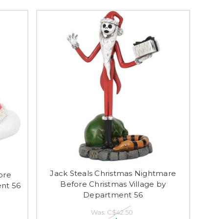
Jack Steals Christmas Nightmare
ore
Before Christmas Village by
ent 56
Department 56
Was:
C$42.50