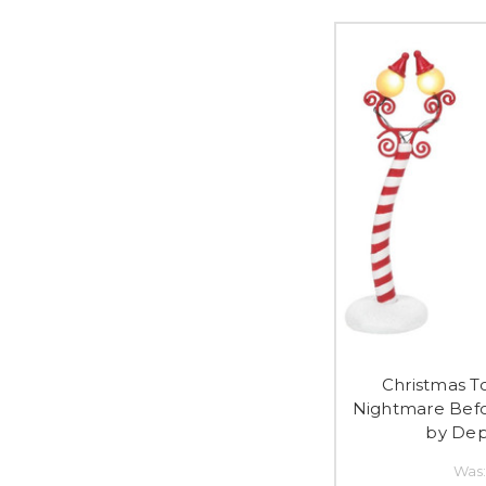
Christmas T
Nightmare Befo
by Dep
Was