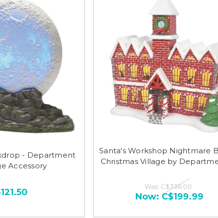
Santa's Workshop Nightmare 
kdrop - Department
Christmas Village by Departm
age Accessory
Was:
C$336.00
121.50
Now:
C$199.99