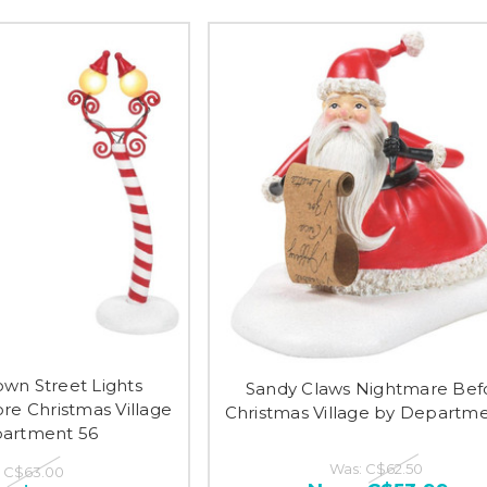
own Street Lights
Sandy Claws Nightmare Bef
re Christmas Village
Christmas Village by Departm
artment 56
Was:
C$62.50
:
C$63.00