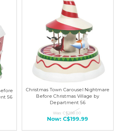
Christmas Town Carousel Nightmare
Before
Before Christmas Village by
ent 56
Department 56
Was:
C$258.00
Now:
C$199.99