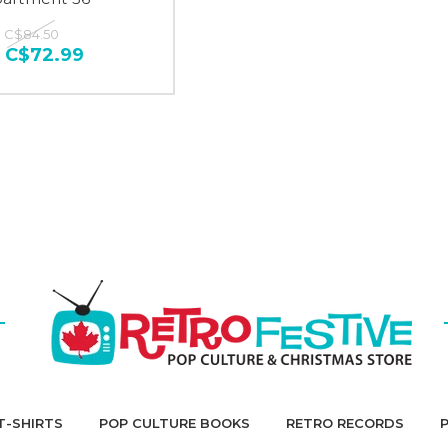
:
C$84.50
:
C$72.99
T-SHIRTS
POP CULTURE BOOKS
RETRO RECORDS