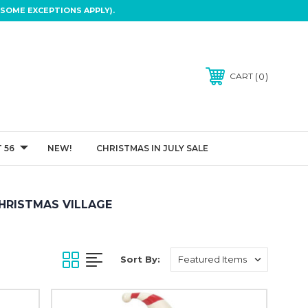
SOME EXCEPTIONS APPLY).
0
CART
 56
NEW!
CHRISTMAS IN JULY SALE
HRISTMAS VILLAGE
Sort By: