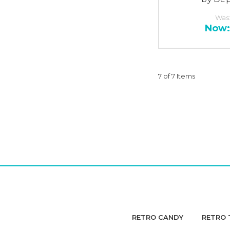
Was
Now
7 of 7 Items
RETRO CANDY
RETRO 