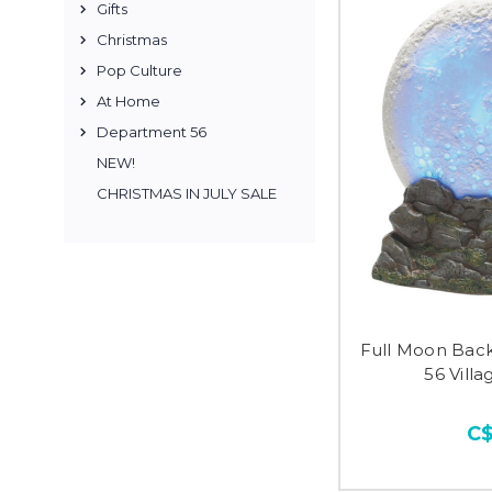
Gifts
Christmas
Pop Culture
At Home
Department 56
NEW!
CHRISTMAS IN JULY SALE
Full Moon Bac
56 Vill
C$