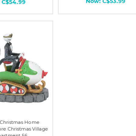
Now:
C$53.99
:
C$54.99
s Christmas Home
re Christmas Village
artment 56