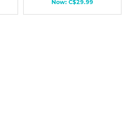
Now:
C$29.99