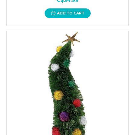
C$34.99
ADD TO CART