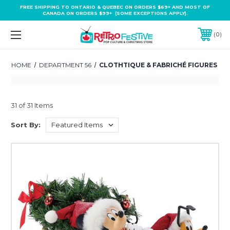
FREE SHIPPING TO ONTARIO & QUEBEC ON ORDERS $69+ AND MOST OF
CANADA ON ORDERS $99+ (SOME EXCEPTIONS APPLY).
0
HOME
DEPARTMENT 56
CLOTHTIQUE & FABRICHÉ FIGURES
31 of 31 Items
Sort By: