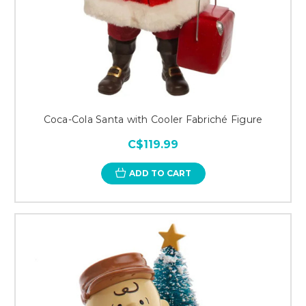
Coca-Cola Santa with Cooler Fabriché Figure
C$119.99
ADD TO CART