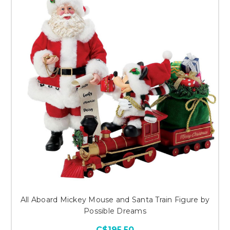
All Aboard Mickey Mouse and Santa Train Figure by
Possible Dreams
C$195.50