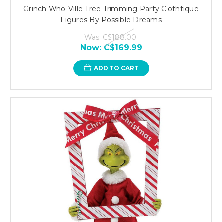
Grinch Who-Ville Tree Trimming Party Clothtique
Figures By Possible Dreams
Was:
C$188.00
Now:
C$169.99
ADD TO CART