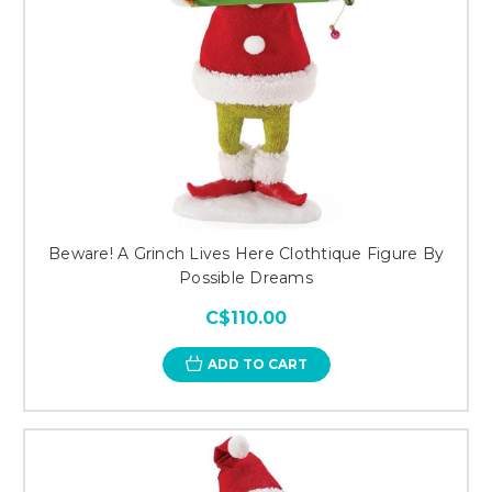
Beware! A Grinch Lives Here Clothtique Figure By
Possible Dreams
C$110.00
ADD TO CART