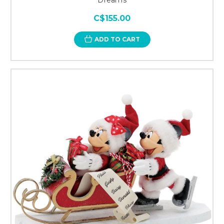
C$155.00
ADD TO CART