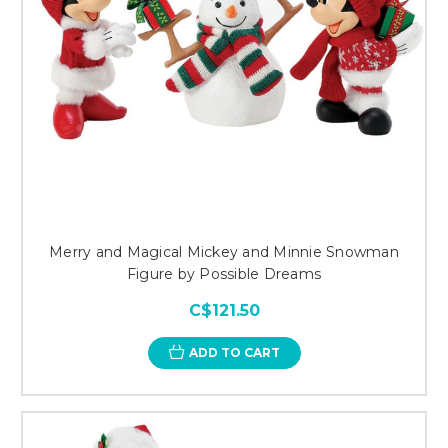
Merry and Magical Mickey and Minnie Snowman
Figure by Possible Dreams
C$121.50
ADD TO CART