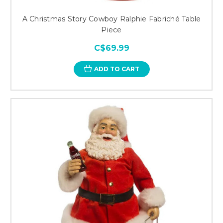
A Christmas Story Cowboy Ralphie Fabriché Table
Piece
C$69.99
ADD TO CART