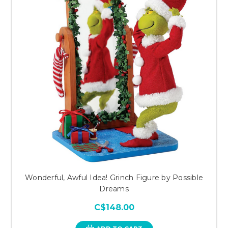
Wonderful, Awful Idea! Grinch Figure by Possible
Dreams
C$148.00