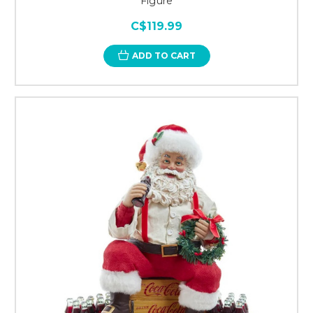
Figure
C$119.99
ADD TO CART