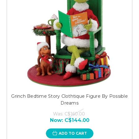
Grinch Bedtime Story Clothtique Figure By Possible
Dreams
Was:
C$160.00
Now:
C$144.00
ADD TO CART