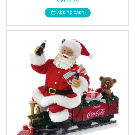
ADD TO CART