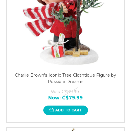
Charlie Brown's Iconic Tree Clothtique Figure by
Possible Dreams
Was:
C$89.99
Now:
C$79.99
ADD TO CART