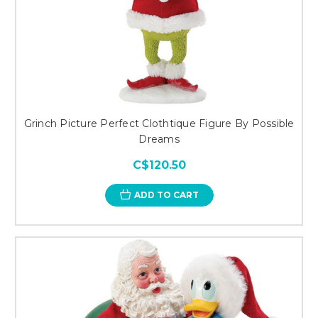
Grinch Picture Perfect Clothtique Figure By Possible
Dreams
C$120.50
ADD TO CART