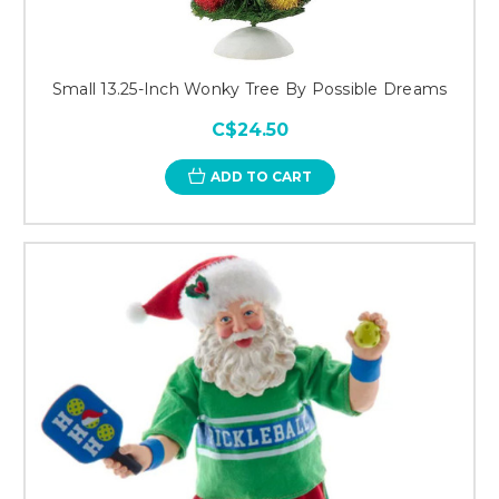
Small 13.25-Inch Wonky Tree By Possible Dreams
C$24.50
ADD TO CART