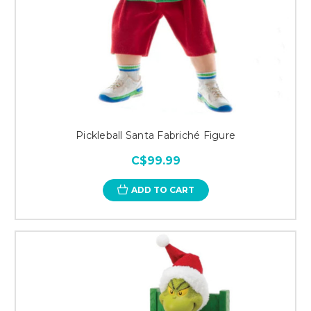
Pickleball Santa Fabriché Figure
C$99.99
ADD TO CART