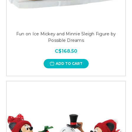
Fun on Ice Mickey and Minnie Sleigh Figure by
Possible Dreams
C$168.50
ADD TO CART