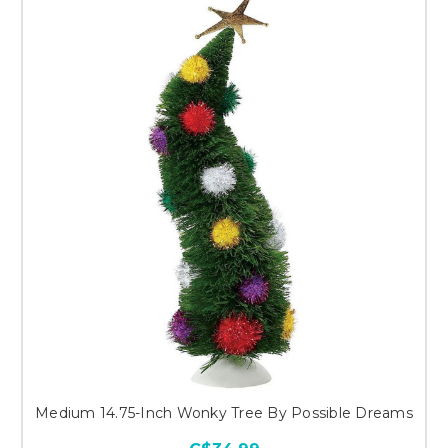
Medium 14.75-Inch Wonky Tree By Possible Dreams