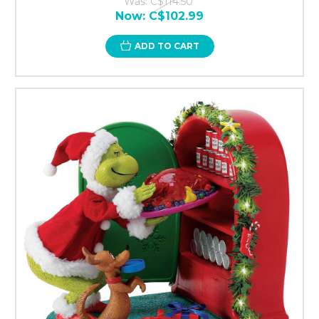
Was:
C$114.50
Now:
C$102.99
ADD TO CART