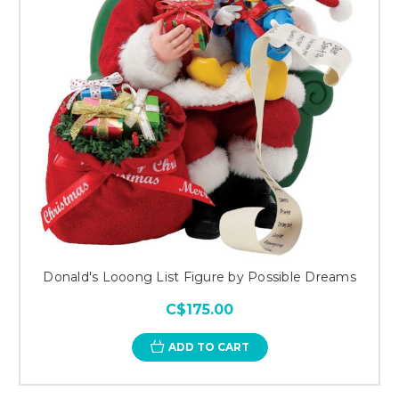
Donald's Looong List Figure by Possible Dreams
C$175.00
ADD TO CART