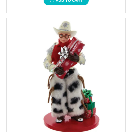
ADD TO CART