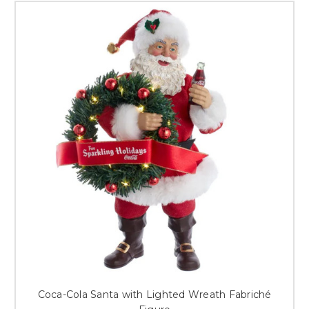
Coca-Cola Santa with Lighted Wreath Fabriché