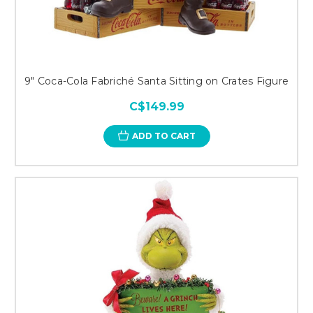
9" Coca-Cola Fabriché Santa Sitting on Crates Figure
C$149.99
ADD TO CART