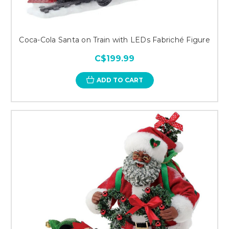
Coca-Cola Santa on Train with LEDs Fabriché Figure
C$199.99
ADD TO CART