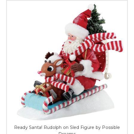
Ready Santa! Rudolph on Sled Figure by Possible
Dreams