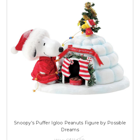
Snoopy's Puffer Igloo Peanuts Figure by Possible
Dreams