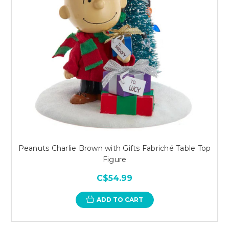
Peanuts Charlie Brown with Gifts Fabriché Table Top
Figure
C$54.99
ADD TO CART