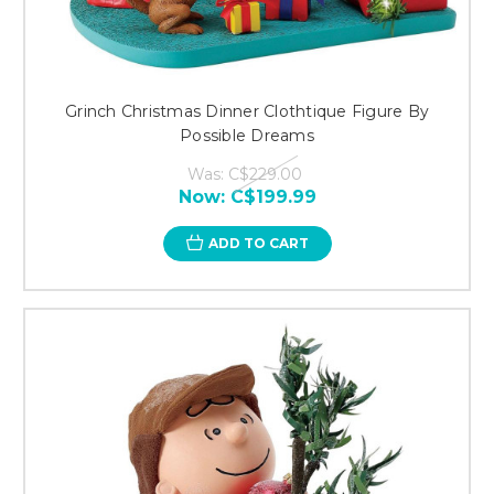
Grinch Christmas Dinner Clothtique Figure By
Possible Dreams
Was:
C$229.00
Now:
C$199.99
ADD TO CART