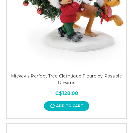
Mickey's Perfect Tree Clothtique Figure by Possible
Dreams
C$128.00
ADD TO CART