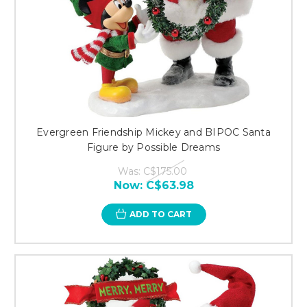
Evergreen Friendship Mickey and BIPOC Santa
Figure by Possible Dreams
Was:
C$175.00
Now:
C$63.98
ADD TO CART