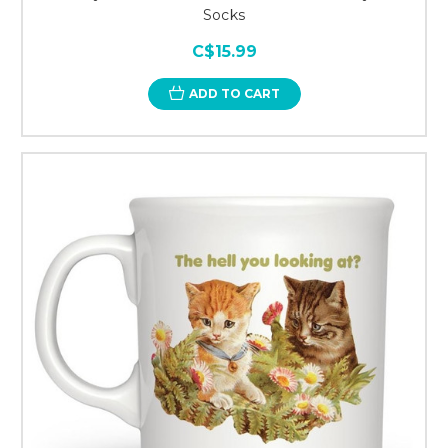
Socks
C$15.99
ADD TO CART