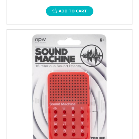
ADD TO CART