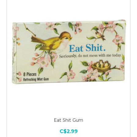
Eat Shit Gum
C$2.99