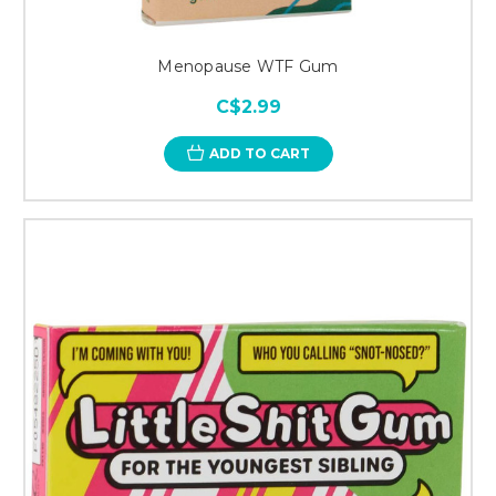
Menopause WTF Gum
C$2.99
ADD TO CART