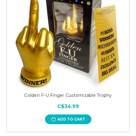
Golden F-U Finger Customizable Trophy
C$34.99
ADD TO CART