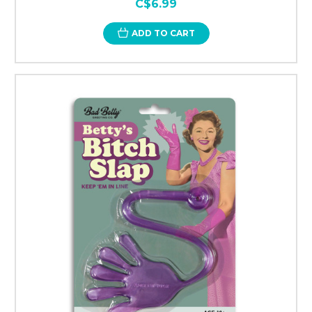
C$6.99
ADD TO CART