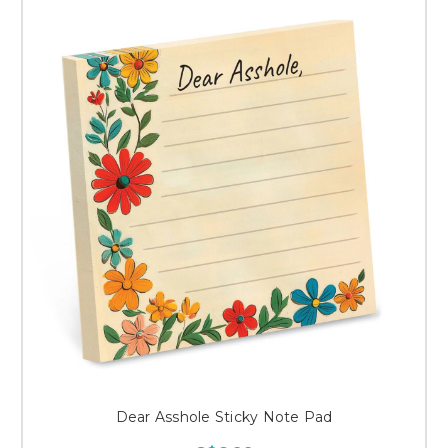
Dear Asshole Sticky Note Pad