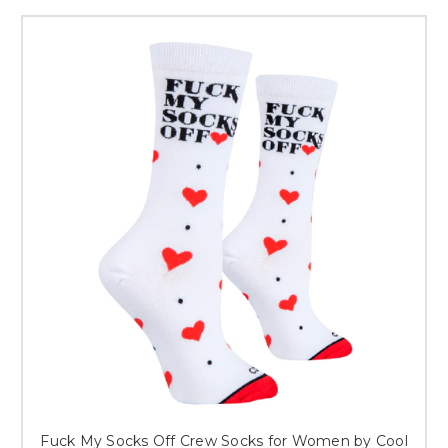
Fuck My Socks Off Crew Socks for Women by Cool