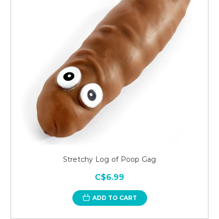
Stretchy Log of Poop Gag
C$6.99
ADD TO CART