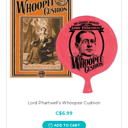
Lord Phartwell's Whoopee Cushion
C$6.99
ADD TO CART