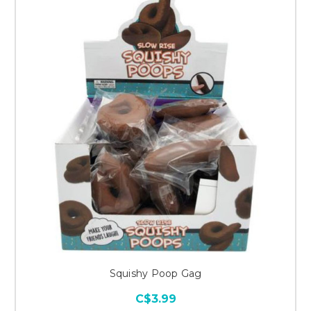
Squishy Poop Gag
C$3.99