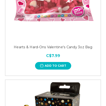
Hearts & Hard-Ons Valentine's Candy 3oz Bag
C$7.99
ADD TO CART