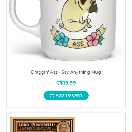
Draggin' Ass - Say Anything Mug
C$19.99
ADD TO CART