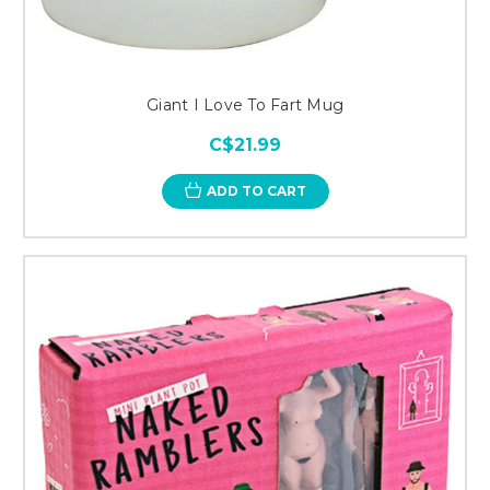
Giant I Love To Fart Mug
C$21.99
ADD TO CART