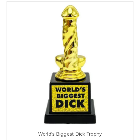
World's Biggest Dick Trophy