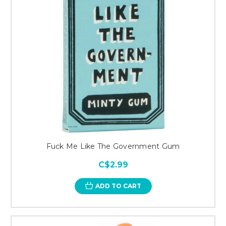
Fuck Me Like The Government Gum
C$2.99
ADD TO CART