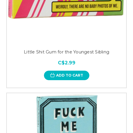
Little Shit Gum for the Youngest Sibling
C$2.99
ADD TO CART