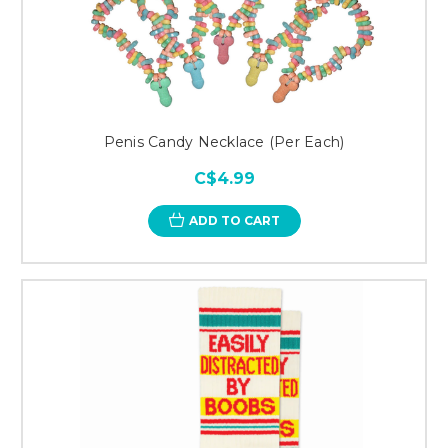
Penis Candy Necklace (Per Each)
C$4.99
ADD TO CART