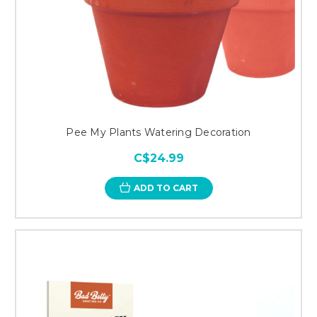
Pee My Plants Watering Decoration
C$24.99
ADD TO CART