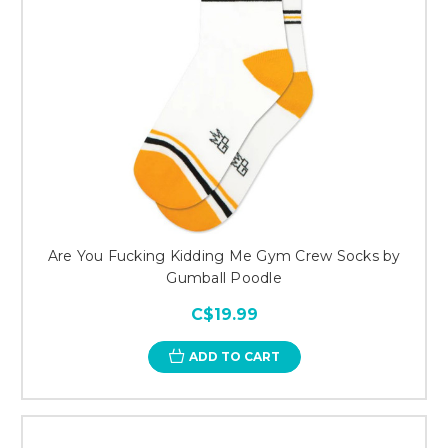
Are You Fucking Kidding Me Gym Crew Socks by
Gumball Poodle
C$19.99
ADD TO CART