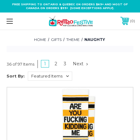
FREE SHIPPING TO ONTARIO & QUEBEC ON ORDERS $69+ AND MOST OF
CANADA ON ORDERS $99+ (SOME EXCEPTIONS APPLY).
0
HOME
GIFTS
THEME
NAUGHTY
1
2
3
Next
36 of 97 Items
Sort By: