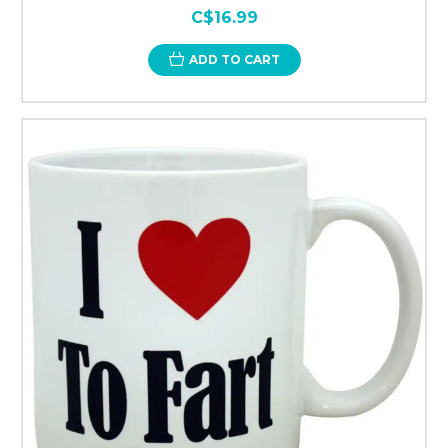
C$16.99
ADD TO CART