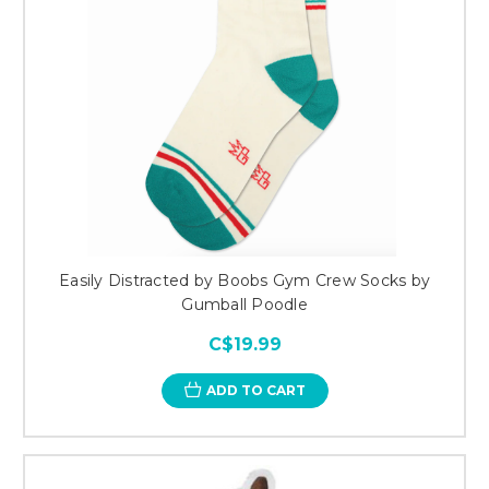
Easily Distracted by Boobs Gym Crew Socks by
Gumball Poodle
C$19.99
ADD TO CART