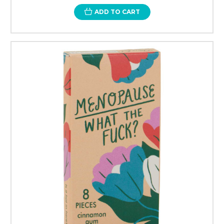
ADD TO CART