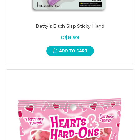
Betty's Bitch Slap Sticky Hand
C$8.99
ADD TO CART