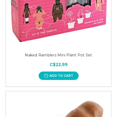
Naked Ramblers Mini Plant Pot Set
C$22.99
ADD TO CART