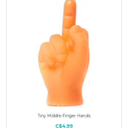
Tiny Middle-Finger Hands
C$4.99