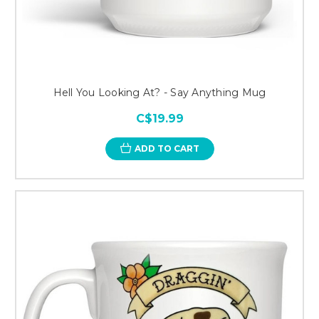
Hell You Looking At? - Say Anything Mug
C$19.99
ADD TO CART