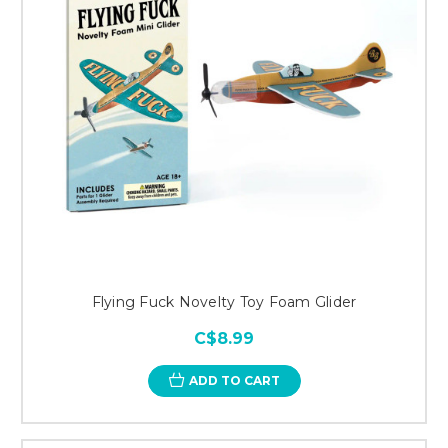
Flying Fuck Novelty Toy Foam Glider
C$8.99
ADD TO CART