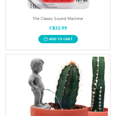
The Classic Sound Machine
C$22.99
ADD TO CART