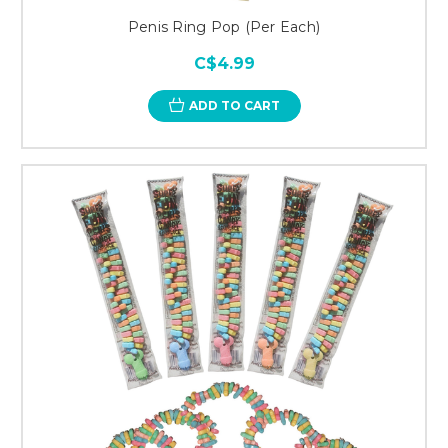
Penis Ring Pop (Per Each)
C$4.99
ADD TO CART