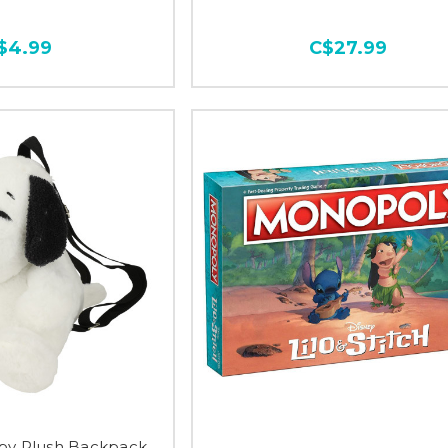
$4.99
C$27.99
py Plush Backpack