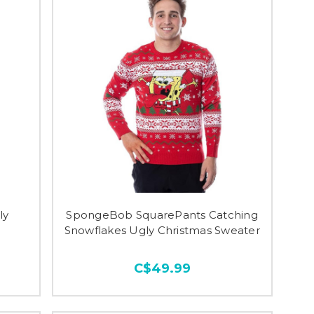
ly
SpongeBob SquarePants Catching
Snowflakes Ugly Christmas Sweater
C$49.99