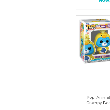
Now
Pop! Animat
Grumpy Bear