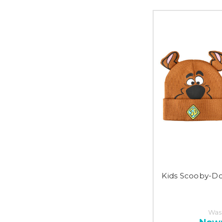
Kids Scooby-D
Was