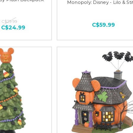
Monopoly: Disney - Lilo & Sti
:
C$29.99
C$59.99
:
C$24.99