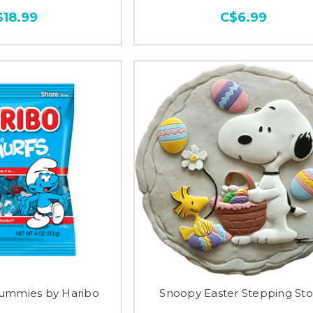
$18.99
C$6.99
ummies by Haribo
Snoopy Easter Stepping St