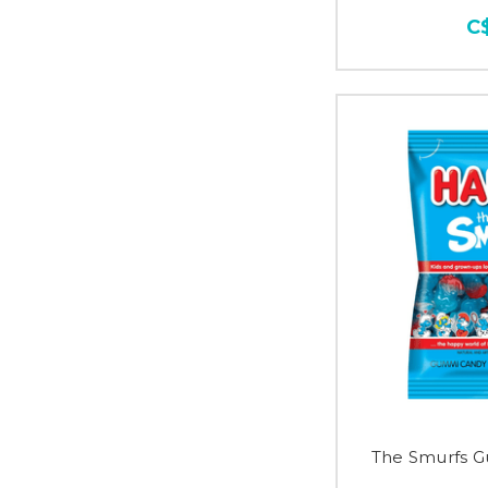
C
The Smurfs G