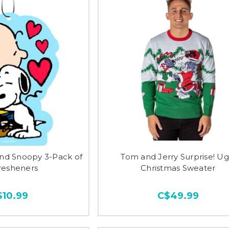
and Snoopy 3-Pack of
Tom and Jerry Surprise! Ug
Fresheners
Christmas Sweater
$10.99
C$49.99