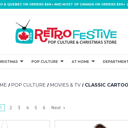
IO & QUEBEC ON ORDERS $69+ AND MOST OF CANADA ON ORDERS $99+ (
HRISTMAS
POP CULTURE
AT HOME
DEPARTMENT
ME
POP CULTURE
MOVIES & TV
CLASSIC CARTO
1
2
3
4
5
6
Next