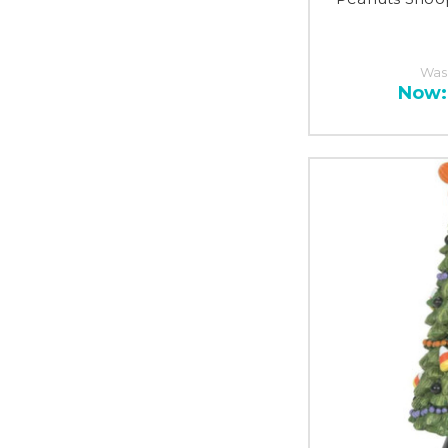
Was
Now