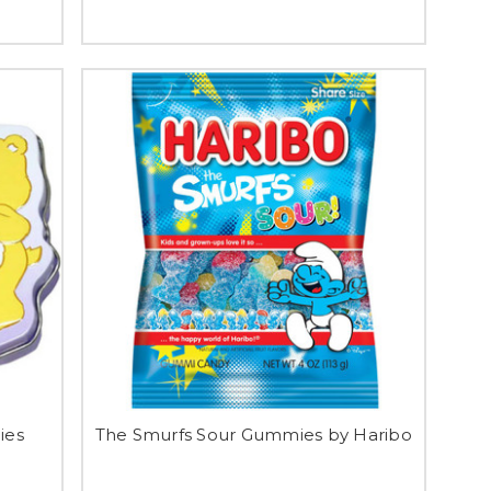
ies
The Smurfs Sour Gummies by Haribo