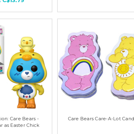
:
C$13.79
ion: Care Bears -
Care Bears Care-A-Lot Cand
 as Easter Chick