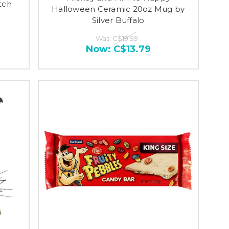
tch
Halloween Ceramic 20oz Mug by
Silver Buffalo
Was:
C$19.99
Now:
C$13.79