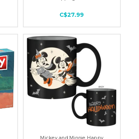
C$27.99
Mickey and Minnie Happy