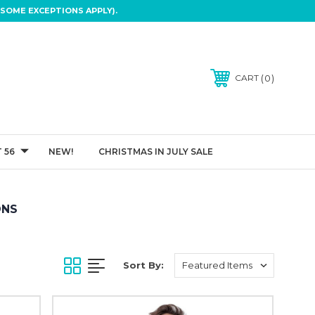
SOME EXCEPTIONS APPLY).
0
CART
 56
NEW!
CHRISTMAS IN JULY SALE
ONS
Sort By: