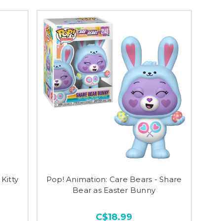
Kitty
Pop! Animation: Care Bears - Share
Bear as Easter Bunny
C$18.99