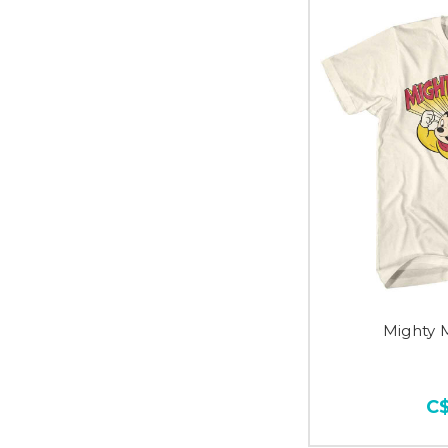
Mighty 
C