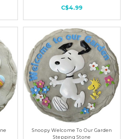
C$4.99
one
Snoopy Welcome To Our Garden
Stepping Stone