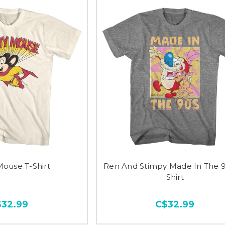
Mouse T-Shirt
Ren And Stimpy Made In The 9
Shirt
$32.99
C$32.99