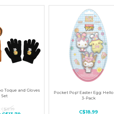
oo Toque and Gloves
Pocket Pop! Easter Egg: Hello 
Set
3-Pack
:
C$22.99
C$18.99