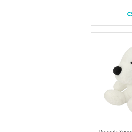
C
Peanuts Snoo