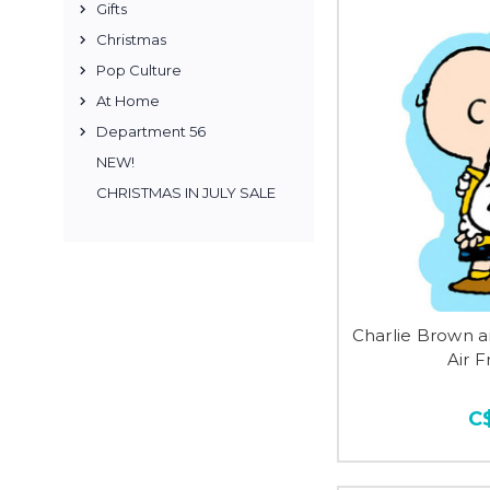
Gifts
Christmas
Pop Culture
At Home
Department 56
NEW!
CHRISTMAS IN JULY SALE
Charlie Brown 
Air 
C