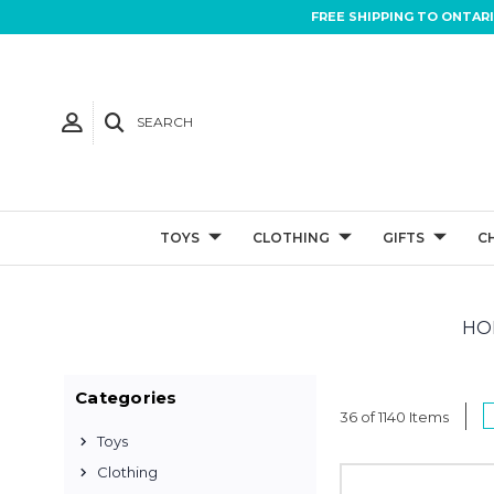
FREE SHIPPING TO ONTAR
SEARCH
TOYS
CLOTHING
GIFTS
C
HO
Categories
36 of 1140 Items
Toys
Clothing