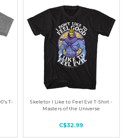
0's T-
Skeletor I Like to Feel Evil T-Shirt -
Masters of the Universe
C$32.99