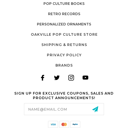
POP CULTURE BOOKS
RETRO RECORDS
PERSONALIZED ORNAMENTS
OAKVILLE POP CULTURE STORE
SHIPPING & RETURNS
PRIVACY POLICY
BRANDS
SIGN UP FOR EXCLUSIVE COUPONS, SALES AND
PRODUCT ANNOUNCEMENTS!
Email
Address