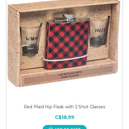
Red Plaid Hip Flask with 2 Shot Glasses
C$18.99