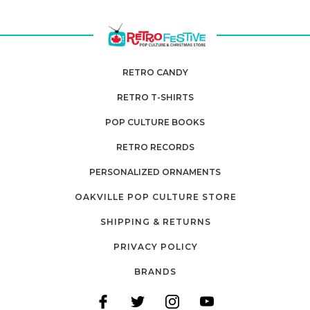
RETRO CANDY
RETRO T-SHIRTS
POP CULTURE BOOKS
RETRO RECORDS
PERSONALIZED ORNAMENTS
OAKVILLE POP CULTURE STORE
SHIPPING & RETURNS
PRIVACY POLICY
BRANDS