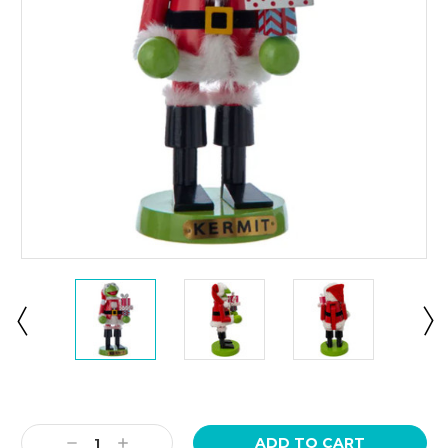
Current
Stock:
Decrease
Increase