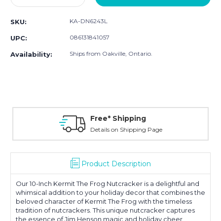
Quantity:
Quantity:
KA-DN6243L
SKU:
086131841057
UPC:
Ships from Oakville, Ontario.
Availability:
Free* Shipping
Details on Shipping Page
Product Description
Our 10-Inch Kermit The Frog Nutcracker is a delightful and
whimsical addition to your holiday decor that combines the
beloved character of Kermit The Frog with the timeless
tradition of nutcrackers. This unique nutcracker captures
the essence of Jim Henson magic and holiday cheer,