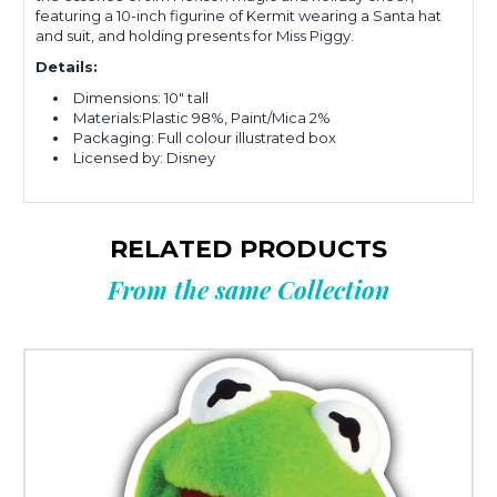
featuring a 10-inch figurine of Kermit wearing a Santa hat
and suit, and holding presents for Miss Piggy.
Details:
Dimensions: 10" tall
Materials:Plastic 98%, Paint/Mica 2%
Packaging: Full colour illustrated box
Licensed by: Disney
RELATED PRODUCTS
From the same Collection