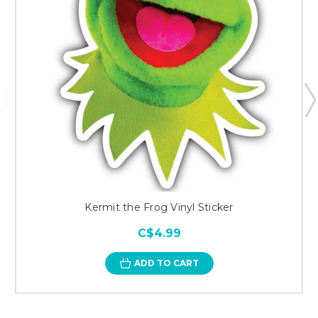
Kermit the Frog Vinyl Sticker
C$4.99
ADD TO CART