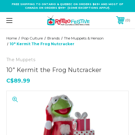
FREE SHIPPING TO ONTARIO & QUEBEC ON ORDERS $69+ AND MOST OF
CANADA ON ORDERS $99+ (SOME EXCEPTIONS APPLY).
0
Home
Pop Culture
Brands
The Muppets & Henson
10" Kermit The Frog Nutcracker
The Muppets
10" Kermit the Frog Nutcracker
C$89.99