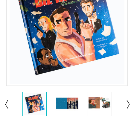
Current