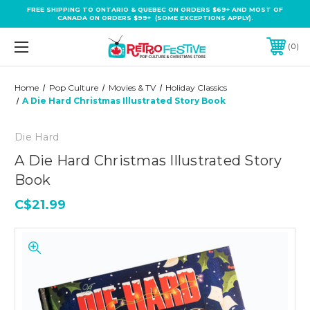
FREE SHIPPING TO ONTARIO & QUEBEC ON ORDERS $69+ AND MOST OF
CANADA ON ORDERS $99+ (SOME EXCEPTIONS APPLY).
0
Home
Pop Culture
Movies & TV
Holiday Classics
A Die Hard Christmas Illustrated Story Book
Die Hard
A Die Hard Christmas Illustrated Story
Book
C$21.99