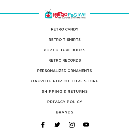
RETRO CANDY
RETRO T-SHIRTS
POP CULTURE BOOKS
RETRO RECORDS
PERSONALIZED ORNAMENTS
OAKVILLE POP CULTURE STORE
SHIPPING & RETURNS
PRIVACY POLICY
BRANDS