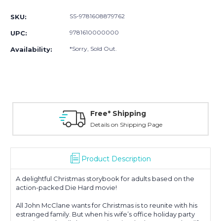
Stock:
SS-9781608879762
SKU:
9781610000000
UPC:
*Sorry, Sold Out.
Availability:
Free* Shipping
Details on Shipping Page
Product Description
A delightful Christmas storybook for adults based on the
action-packed Die Hard movie!
All John McClane wants for Christmas is to reunite with his
estranged family. But when his wife’s office holiday party