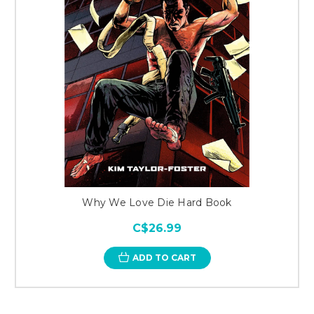
Why We Love Die Hard Book
C$26.99
ADD TO CART