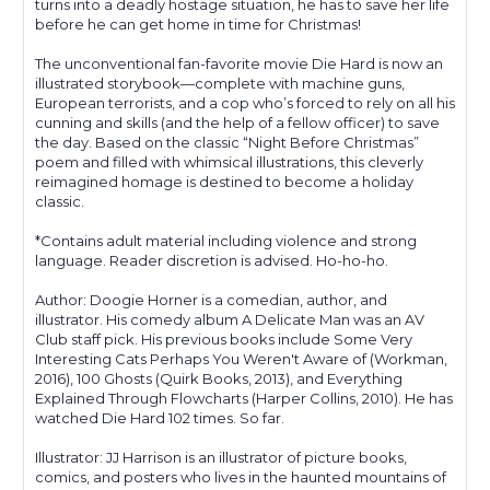
turns into a deadly hostage situation, he has to save her life
before he can get home in time for Christmas!
The unconventional fan-favorite movie Die Hard is now an
illustrated storybook—complete with machine guns,
European terrorists, and a cop who’s forced to rely on all his
cunning and skills (and the help of a fellow officer) to save
the day. Based on the classic “Night Before Christmas”
poem and filled with whimsical illustrations, this cleverly
reimagined homage is destined to become a holiday
classic.
*Contains adult material including violence and strong
language. Reader discretion is advised. Ho-ho-ho.
Author: Doogie Horner is a comedian, author, and
illustrator. His comedy album A Delicate Man was an AV
Club staff pick. His previous books include Some Very
Interesting Cats Perhaps You Weren't Aware of (Workman,
2016), 100 Ghosts (Quirk Books, 2013), and Everything
Explained Through Flowcharts (Harper Collins, 2010). He has
watched Die Hard 102 times. So far.
Illustrator: JJ Harrison is an illustrator of picture books,
comics, and posters who lives in the haunted mountains of