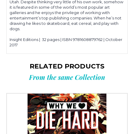
Utah. Despite thinking very little of his own work, somehow
it is featured in some of the world’s most popular art
galleries and he enjoys the privilege of working with
entertainment’s top publishing companies. When he’s not
drawing he likes to skateboard, eat cereal, and play with
dogs.
Insight Editions | 32 pages | ISBN 9781608879762 | October
2017
RELATED PRODUCTS
From the same Collection