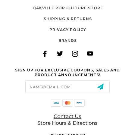
OAKVILLE POP CULTURE STORE
SHIPPING & RETURNS
PRIVACY POLICY
BRANDS
SIGN UP FOR EXCLUSIVE COUPONS, SALES AND
PRODUCT ANNOUNCEMENTS!
Email
Address
Contact Us
Store Hours & Directions