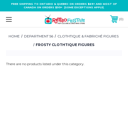
FREE SHIPPING TO ONTARIO & QUEBEC ON ORDERS $69+ AND MOST OF
CANADA ON ORDERS $99+ (SOME EXCEPTIONS APPLY).
0
HOME
DEPARTMENT 56
CLOTHTIQUE & FABRICHÉ FIGURES
FROSTY CLOTHTIQUE FIGURES
There are no products listed under this category.