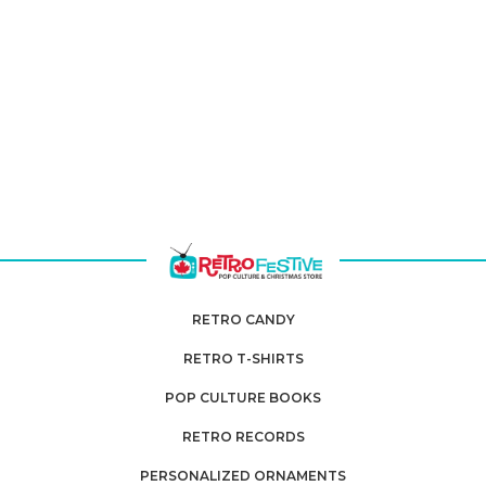
RETRO CANDY
RETRO T-SHIRTS
POP CULTURE BOOKS
RETRO RECORDS
PERSONALIZED ORNAMENTS