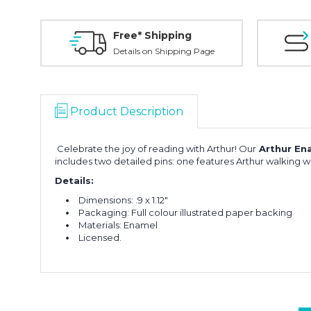
Free* Shipping
Details on Shipping Page
Product Description
Celebrate the joy of reading with Arthur! Our
Arthur Ena
includes two detailed pins: one features Arthur walking wi
Details:
Dimensions:
.9 x 1.12"
Packaging: Full colour illustrated paper backing
Materials: Enamel
Licensed.