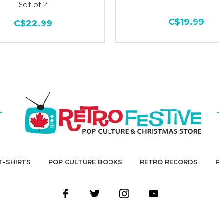
Set of 2
C$19.99
C$22.99
T-SHIRTS
POP CULTURE BOOKS
RETRO RECORDS