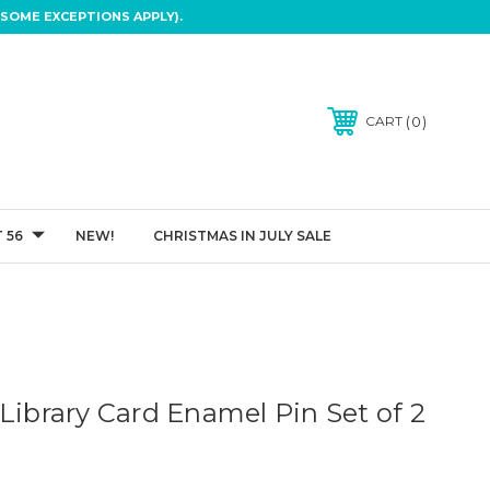
SOME EXCEPTIONS APPLY).
0
CART
 56
NEW!
CHRISTMAS IN JULY SALE
Library Card Enamel Pin Set of 2