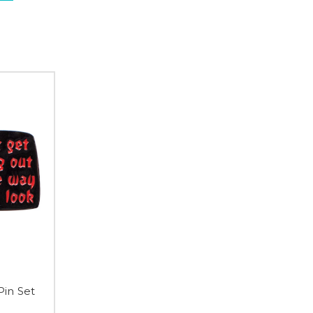
Pin Set