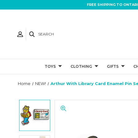
FREE SHIPPING TO ONTAR
SEARCH
TOYS
CLOTHING
GIFTS
C
Home
NEW!
Arthur With Library Card Enamel Pin Se