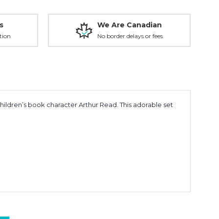
s
We Are Canadian
tion
No border delays or fees
children’s book character
Arthur Read
. This adorable set