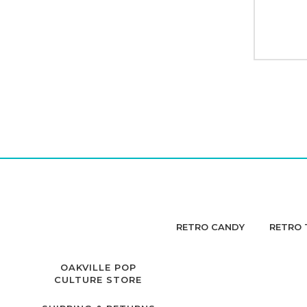
RETRO CANDY
RETRO 
OAKVILLE POP
CULTURE STORE