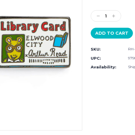
Current
Stock:
Decrease
Increase
Quantity:
Quantity:
SKU:
RH-
UPC:
979
Availability:
Ship