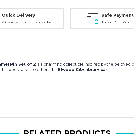
Quick Delivery
Safe Payment
We ship within 1 business day
Trusted SSL Protec
mel Pin Set of 2
is a charming collectible inspired by the beloved 
th a book, and the other is his
Elwood City library car.
RELATED PRODUCTS