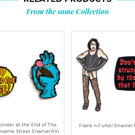
From the same Collection
nster at the End of This
Frank n Furter Enamel 
esame Street Enamel Pin