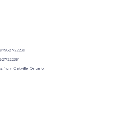
9798217222391
8217222391
s from Oakville, Ontario.