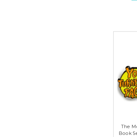
The Mo
Book S