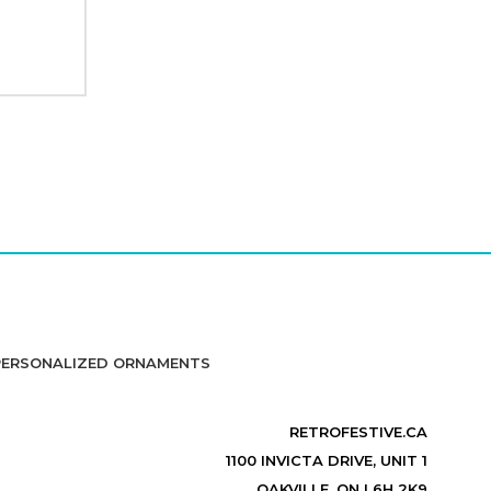
PERSONALIZED ORNAMENTS
RETROFESTIVE.CA
1100 INVICTA DRIVE, UNIT 1
OAKVILLE, ON L6H 2K9