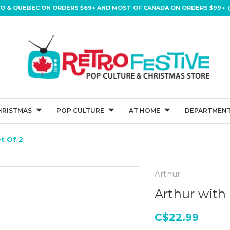
IO & QUEBEC ON ORDERS $69+ AND MOST OF CANADA ON ORDERS $99+ (
HRISTMAS
POP CULTURE
AT HOME
DEPARTMENT
t Of 2
Arthur
Arthur with 
C$22.99