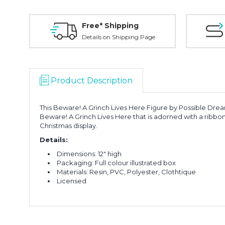
Free* Shipping
Details on Shipping Page
Product Description
This Beware! A Grinch Lives Here Figure by Possible Drea
Beware! A Grinch Lives Here that is adorned with a ribbon
Christmas display.
Details:
Dimensions: 12" high
Packaging: Full colour illustrated box
Materials: Resin, PVC, Polyester, Clothtique
Licensed