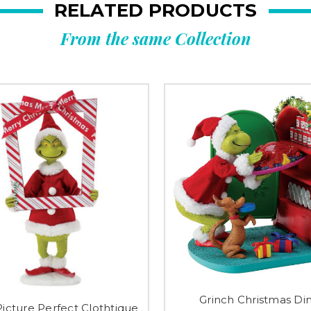
RELATED PRODUCTS
From the same Collection
Grinch Christmas Di
Picture Perfect Clothtique