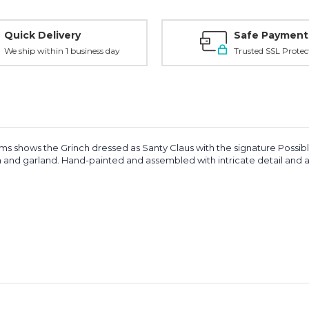
Quick Delivery
Safe Payment
We ship within 1 business day
Trusted SSL Protec
ms shows the Grinch dressed as Santy Claus with the signature Possibl
 and garland. Hand-painted and assembled with intricate detail and art