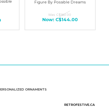
ossible
Figure By Possible Dreams
Was:
C$160.00
Now:
C$144.00
9
PERSONALIZED ORNAMENTS
RETROFESTIVE.CA