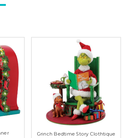
nner
Grinch Bedtime Story Clothtique