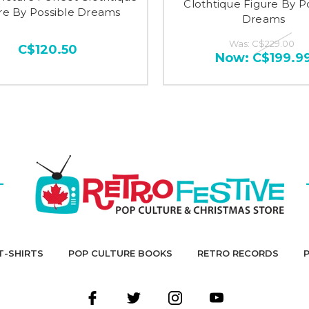
Clothtique Figure By P
re By Possible Dreams
Dreams
Was:
C$229.00
C$120.50
Now:
C$199.9
T-SHIRTS
POP CULTURE BOOKS
RETRO RECORDS