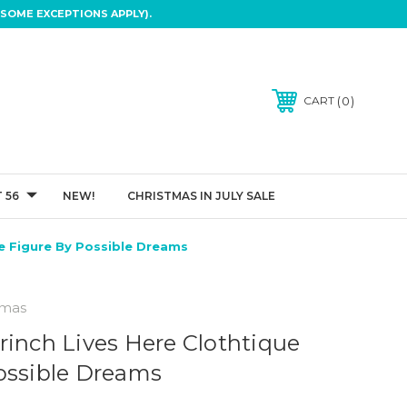
SOME EXCEPTIONS APPLY).
0
CART
 56
NEW!
CHRISTMAS IN JULY SALE
ue Figure By Possible Dreams
tmas
rinch Lives Here Clothtique
ossible Dreams