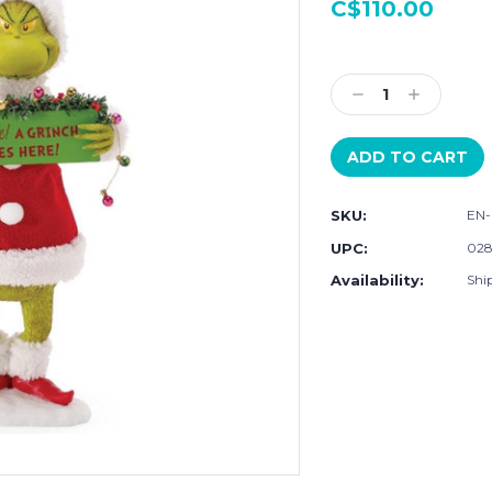
C$110.00
Current
Stock:
Decrease
Increase
Quantity:
Quantity:
SKU:
EN-
UPC:
028
Availability:
Ship