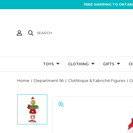
FREE SHIPPING TO ONTAR
SEARCH
TOYS
CLOTHING
GIFTS
C
Home
Department 56
Clothtique & Fabriché Figures
G