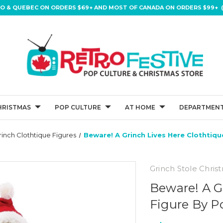
IO & QUEBEC ON ORDERS $69+ AND MOST OF CANADA ON ORDERS $99+ (
HRISTMAS
POP CULTURE
AT HOME
DEPARTMENT
rinch Clothtique Figures
Beware! A Grinch Lives Here Clothtiq
Grinch Stole Chris
Beware! A G
Figure By P