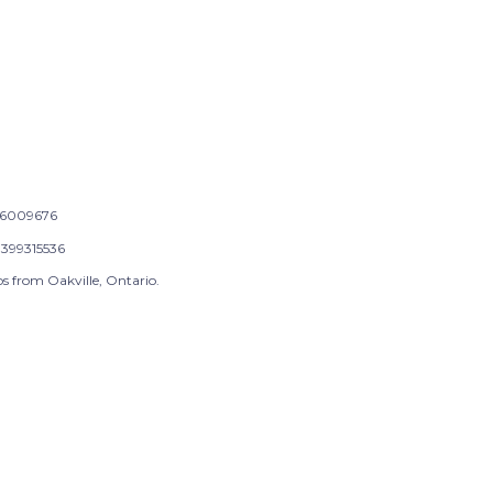
6009676
399315536
s from Oakville, Ontario.