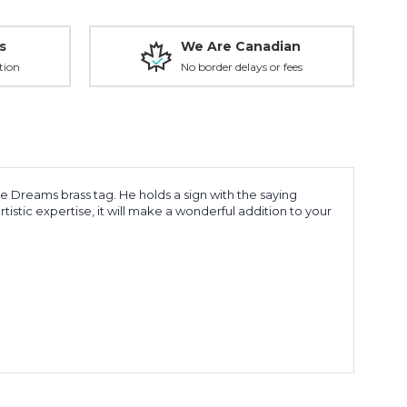
s
We Are Canadian
tion
No border delays or fees
e Dreams brass tag. He holds a sign with the saying
istic expertise, it will make a wonderful addition to your