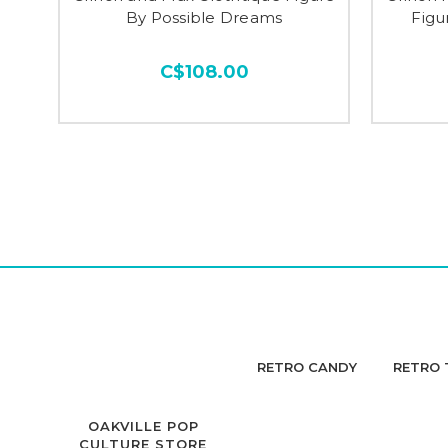
By Possible Dreams
Figu
C$108.00
RETRO CANDY
RETRO 
OAKVILLE POP
CULTURE STORE