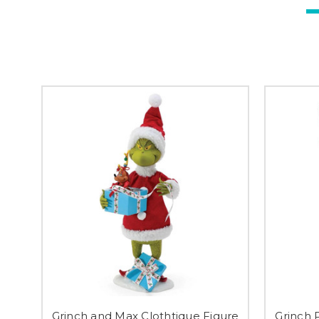
Grinch and Max Clothtique Figure
Grinch 