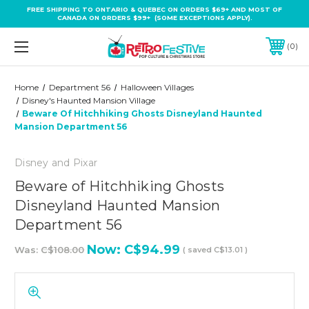
FREE SHIPPING TO ONTARIO & QUEBEC ON ORDERS $69+ AND MOST OF
CANADA ON ORDERS $99+ (SOME EXCEPTIONS APPLY).
0
Home
Department 56
Halloween Villages
Disney's Haunted Mansion Village
Beware Of Hitchhiking Ghosts Disneyland Haunted
Mansion Department 56
Disney and Pixar
Beware of Hitchhiking Ghosts
Disneyland Haunted Mansion
Department 56
Now:
C$94.99
Was:
C$108.00
( saved
C$13.01
)