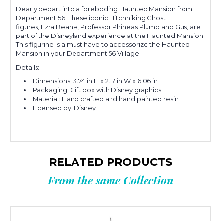
Dearly depart into a foreboding Haunted Mansion from
Department 56!
These iconic Hitchhiking Ghost
figures,
Ezra Beane, Professor Phineas Plump and Gus,
are
part of the Disneyland experience at the Haunted Mansion.
This figurine is a must have to accessorize the Haunted
Mansion in your
Department 56 Village.
Details:
Dimensions:
3.74 in H x 2.17 in W x 6.06 in L
Packaging: Gift box with Disney graphics
Material:
Hand crafted and hand painted resin
Licensed by: Disney
RELATED PRODUCTS
From the same Collection