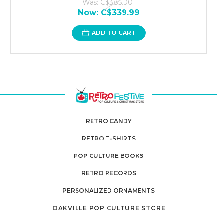
Was:
C$385.00
Now:
C$339.99
ADD TO CART
RETRO CANDY
RETRO T-SHIRTS
POP CULTURE BOOKS
RETRO RECORDS
PERSONALIZED ORNAMENTS
OAKVILLE POP CULTURE STORE