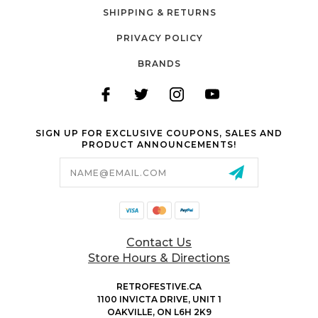
SHIPPING & RETURNS
PRIVACY POLICY
BRANDS
SIGN UP FOR EXCLUSIVE COUPONS, SALES AND
PRODUCT ANNOUNCEMENTS!
Email
Address
Contact Us
Store Hours & Directions
RETROFESTIVE.CA
1100 INVICTA DRIVE, UNIT 1
OAKVILLE, ON L6H 2K9