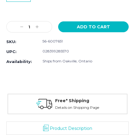
Current
Stock:
Decrease
Increase
Quantity:
Quantity:
56-6007651
SKU:
028399285570
UPC:
Ships from Oakville, Ontario
Availability:
Free* Shipping
Details on Shipping Page
Product Description