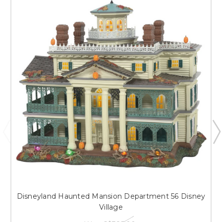
Disneyland Haunted Mansion Department 56 Disney
Village