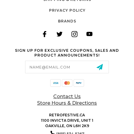
PRIVACY POLICY
BRANDS
SIGN UP FOR EXCLUSIVE COUPONS, SALES AND
PRODUCT ANNOUNCEMENTS!
Email
Address
Contact Us
Store Hours & Directions
RETROFESTIVE.CA
1100 INVICTA DRIVE, UNIT 1
OAKVILLE, ON L6H 2K9
(855) 534-5267