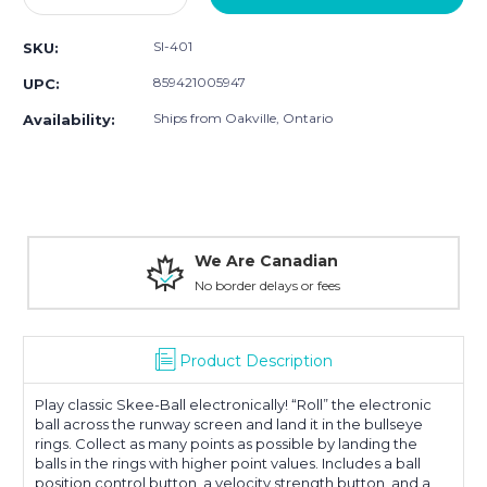
Quantity:
Quantity:
SI-401
SKU:
859421005947
UPC:
Ships from Oakville, Ontario
Availability:
We Are Canadian
No border delays or fees
Product Description
Play classic Skee-Ball electronically! “Roll” the electronic
ball across the runway screen and land it in the bullseye
rings. Collect as many points as possible by landing the
balls in the rings with higher point values. Includes a ball
position control button, a velocity strength button, and a