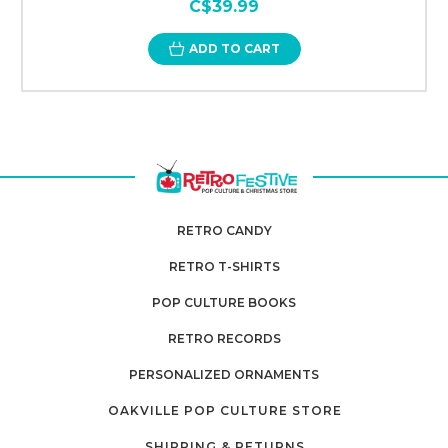
C$39.99
ADD TO CART
RETRO CANDY
RETRO T-SHIRTS
POP CULTURE BOOKS
RETRO RECORDS
PERSONALIZED ORNAMENTS
OAKVILLE POP CULTURE STORE
SHIPPING & RETURNS