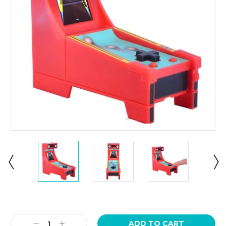
Current
Stock:
Decrease
Increase