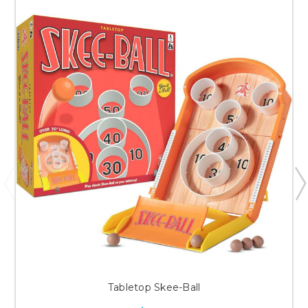
Tabletop Skee-Ball