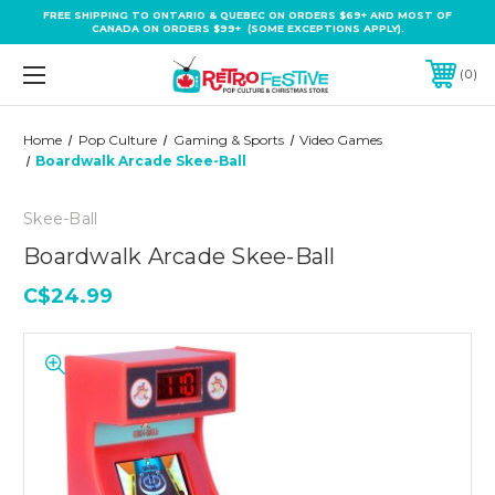
FREE SHIPPING TO ONTARIO & QUEBEC ON ORDERS $69+ AND MOST OF
CANADA ON ORDERS $99+ (SOME EXCEPTIONS APPLY).
0
Home
Pop Culture
Gaming & Sports
Video Games
Boardwalk Arcade Skee-Ball
Skee-Ball
Boardwalk Arcade Skee-Ball
C$24.99