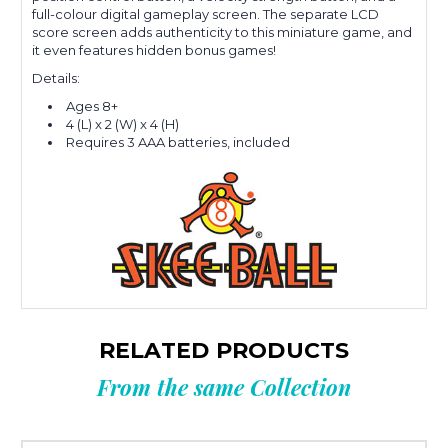
full-colour digital gameplay screen. The separate LCD
score screen adds authenticity to this miniature game, and
it even features hidden bonus games!
Details:
Ages 8+
4 (L) x 2 (W) x 4 (H)
Requires 3 AAA batteries, included
RELATED PRODUCTS
From the same Collection