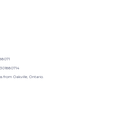
88071
301880714
s from Oakville, Ontario.