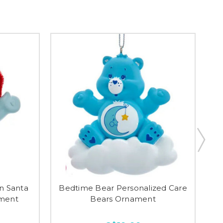
n Santa
Bedtime Bear Personalized Care
C
ament
Bears Ornament