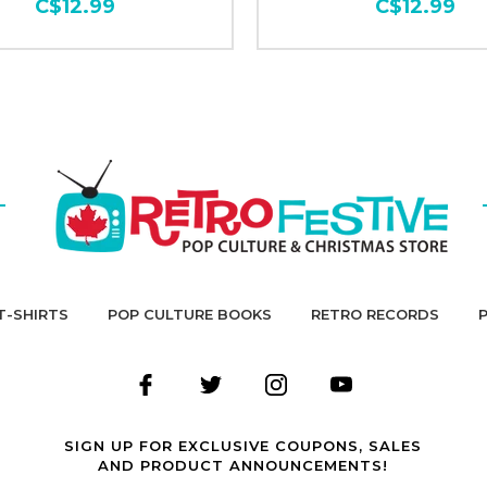
C$12.99
C$12.99
T-SHIRTS
POP CULTURE BOOKS
RETRO RECORDS
SIGN UP FOR EXCLUSIVE COUPONS, SALES
AND PRODUCT ANNOUNCEMENTS!