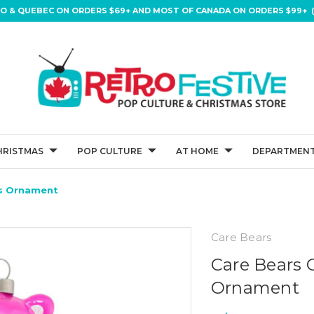
IO & QUEBEC ON ORDERS $69+ AND MOST OF CANADA ON ORDERS $99+ (
HRISTMAS
POP CULTURE
AT HOME
DEPARTMENT
as Ornament
Care Bears
Care Bears 
Ornament