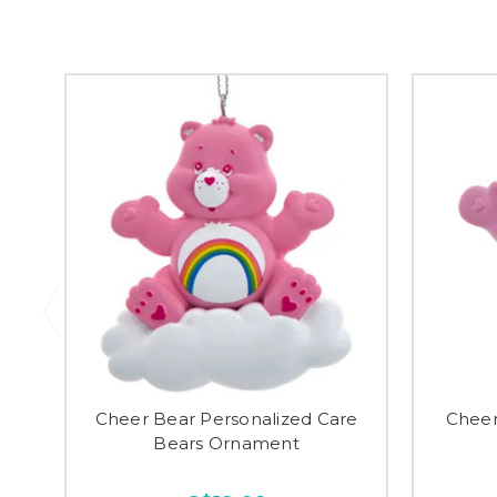
Cheer Bear Personalized Care
Cheer
Bears Ornament