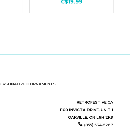
C$19.99
PERSONALIZED ORNAMENTS
RETROFESTIVE.CA
1100 INVICTA DRIVE, UNIT 1
OAKVILLE, ON L6H 2K9
(855) 534-5267