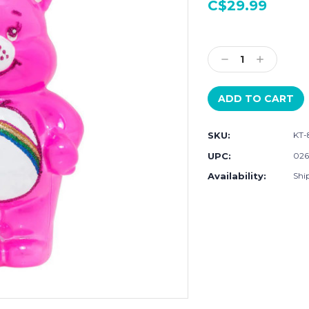
C$29.99
Current
Stock:
Decrease
Increase
Quantity:
Quantity:
SKU:
KT-
UPC:
026
Availability:
Ship