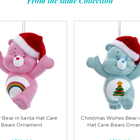
From the same Collection
 Bear in Santa Hat Care
Christmas Wishes Bear i
Bears Ornament
Hat Care Bears Orn