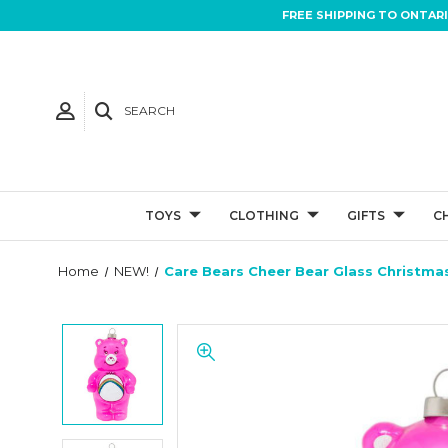
FREE SHIPPING TO ONTAR
SEARCH
TOYS
CLOTHING
GIFTS
C
Home
NEW!
Care Bears Cheer Bear Glass Christm