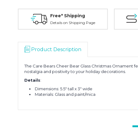
Free* Shipping
Details on Shipping Page
Product Description
The Care Bears Cheer Bear Glass Christmas Ornament feat
nostalgia and positivity to your holiday decorations.
Details
:
Dimensions: 5.5" tall x 3" wide
Materials: Glass and paint/mica