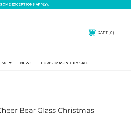
SOME EXCEPTIONS APPLY).
0
CART
 56
NEW!
CHRISTMAS IN JULY SALE
Cheer Bear Glass Christmas