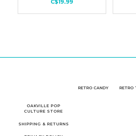
C$19.99
RETRO CANDY
RETRO 
OAKVILLE POP
CULTURE STORE
SHIPPING & RETURNS