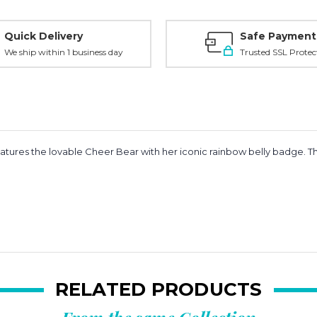
Quick Delivery
Safe Payment
We ship within 1 business day
Trusted SSL Protec
ures the lovable Cheer Bear with her iconic rainbow belly badge. Thi
RELATED PRODUCTS