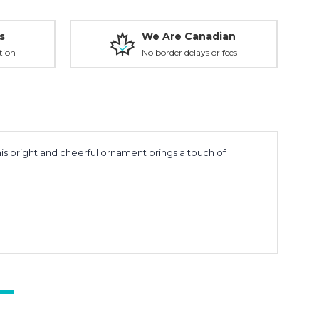
s
We Are Canadian
tion
No border delays or fees
s bright and cheerful ornament brings a touch of