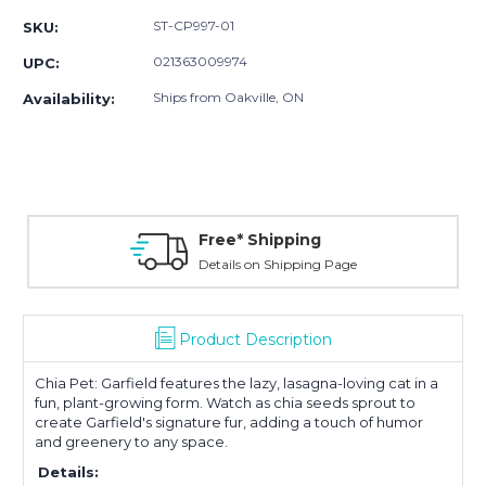
ST-CP997-01
SKU:
021363009974
UPC:
Ships from Oakville, ON
Availability:
Free* Shipping
Details on Shipping Page
Product Description
Chia Pet: Garfield features the lazy, lasagna-loving cat in a
fun, plant-growing form. Watch as chia seeds sprout to
create Garfield's signature fur, adding a touch of humor
and greenery to any space.
Details: