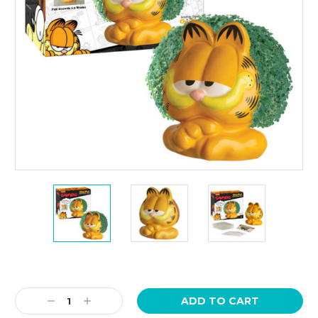
Current
Stock:
Decrease
Increase
Quantity:
Quantity: