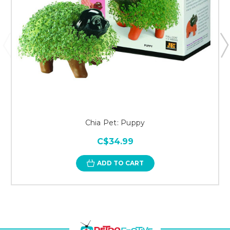
Chia Pet: Puppy
C$34.99
ADD TO CART