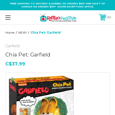
FREE SHIPPING TO ONTARIO & QUEBEC ON ORDERS $69+ AND MOST OF
CANADA ON ORDERS $99+ (SOME EXCEPTIONS APPLY).
0
Home
NEW!
Chia Pet: Garfield
Garfield
Chia Pet: Garfield
C$37.99