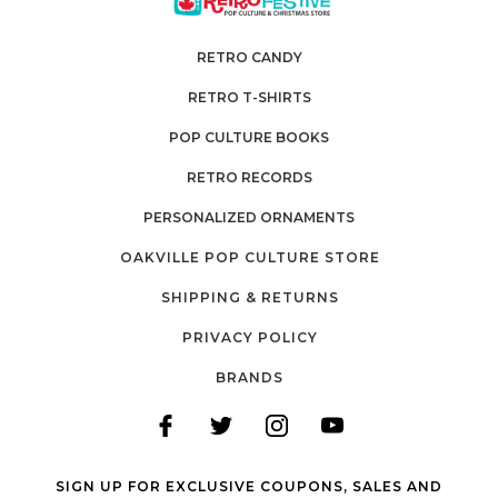
RETRO CANDY
RETRO T-SHIRTS
POP CULTURE BOOKS
RETRO RECORDS
PERSONALIZED ORNAMENTS
OAKVILLE POP CULTURE STORE
SHIPPING & RETURNS
PRIVACY POLICY
BRANDS
SIGN UP FOR EXCLUSIVE COUPONS, SALES AND