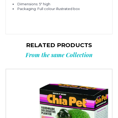
Dimensions: 5" high
Packaging: Full colour illustrated box
RELATED PRODUCTS
From the same Collection