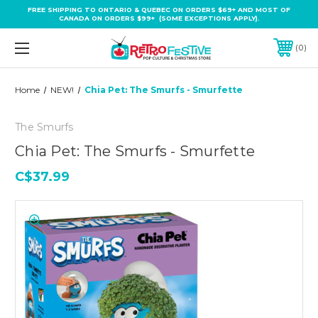
FREE SHIPPING TO ONTARIO & QUEBEC ON ORDERS $69+ AND MOST OF
CANADA ON ORDERS $99+ (SOME EXCEPTIONS APPLY).
0
Home
NEW!
Chia Pet: The Smurfs - Smurfette
The Smurfs
Chia Pet: The Smurfs - Smurfette
C$37.99