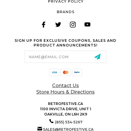
PRIVACY POLICY
BRANDS
SIGN UP FOR EXCLUSIVE COUPONS, SALES AND
PRODUCT ANNOUNCEMENTS!
Email
Address
Contact Us
Store Hours & Directions
RETROFESTIVE.CA
1100 INVICTA DRIVE, UNIT 1
OAKVILLE, ON L6H 2K9
(855) 534-5267
SALES@RETROFESTIVE.CA