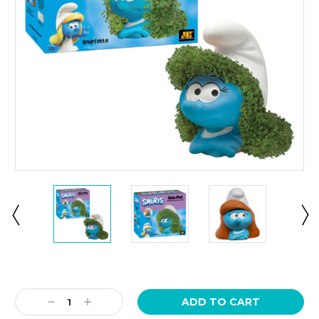
Current
Stock:
Decrease
Increase
Quantity:
Quantity: