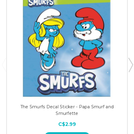
The Smurfs Decal Sticker - Papa Smurf and
Smurfette
C$2.99