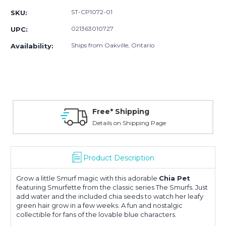
ST-CP1072-01
SKU:
021363010727
UPC:
Ships from Oakville, Ontario
Availability:
Free* Shipping
Details on Shipping Page
Product Description
Grow a little Smurf magic with this adorable
Chia Pet
featuring
Smurfette
from the classic series
The Smurfs
. Just
add water and the included chia seeds to watch her leafy
green hair grow in a few weeks. A fun and nostalgic
collectible for fans of the lovable blue characters.