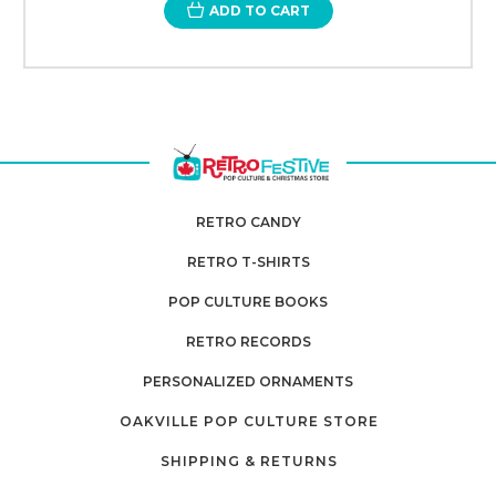
ADD TO CART
RETRO CANDY
RETRO T-SHIRTS
POP CULTURE BOOKS
RETRO RECORDS
PERSONALIZED ORNAMENTS
OAKVILLE POP CULTURE STORE
SHIPPING & RETURNS