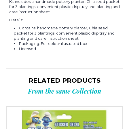
Kit includes a handmade pottery planter, Chia seed packet
for 3 plantings, convenient plastic drip tray and planting and
care instruction sheet.
Details:
Contains: handmade pottery planter, Chia seed
packet for 3 plantings, convenient plastic drip tray and
planting and care instruction sheet.
Packaging: Full colour illustrated box
Licensed
RELATED PRODUCTS
From the same Collection