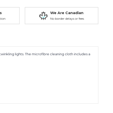
s
We Are Canadian
tion
No border delays or fees
inkling lights. The microfibre cleaning cloth includes a