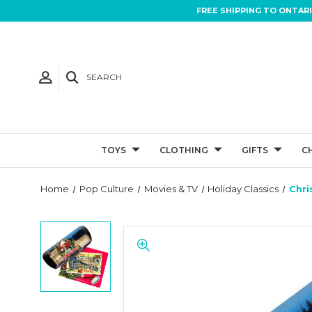
FREE SHIPPING TO ONTAR
SEARCH
TOYS
CLOTHING
GIFTS
C
Home
Pop Culture
Movies & TV
Holiday Classics
Chri