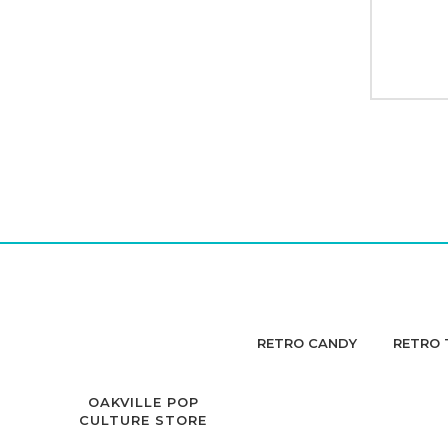
RETRO CANDY
RETRO 
OAKVILLE POP
CULTURE STORE