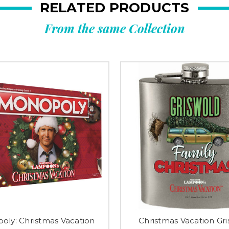
RELATED PRODUCTS
From the same Collection
oly: Christmas Vacation
Christmas Vacation Gr