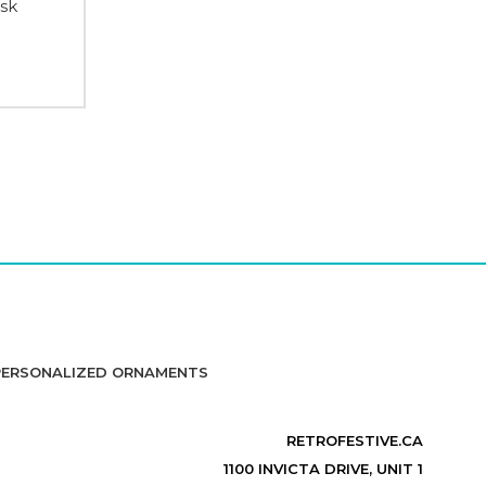
ask
PERSONALIZED ORNAMENTS
RETROFESTIVE.CA
1100 INVICTA DRIVE, UNIT 1