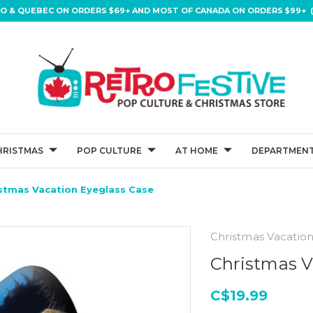
IO & QUEBEC ON ORDERS $69+ AND MOST OF CANADA ON ORDERS $99+ (
HRISTMAS
POP CULTURE
AT HOME
DEPARTMENT
stmas Vacation Eyeglass Case
Christmas Vacatio
Christmas V
C$19.99