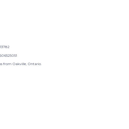
13782
606525051
s from Oakville, Ontario.