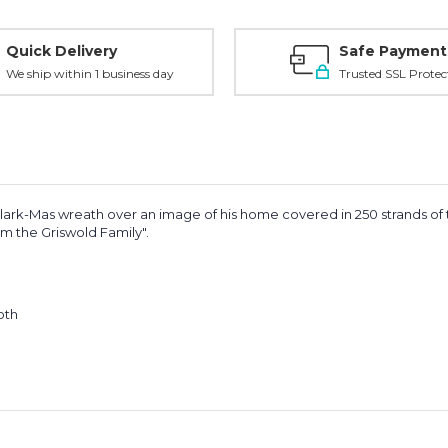
Quick Delivery
Safe Payment
We ship within 1 business day
Trusted SSL Protec
ark-Mas wreath over an image of his home covered in 250 strands of tw
m the Griswold Family".
oth