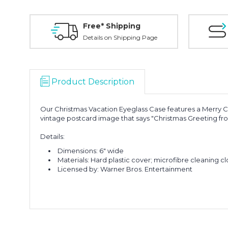
Free* Shipping
Details on Shipping Page
Product Description
Our Christmas Vacation Eyeglass Case features a Merry Cl
vintage postcard image that says "Christmas Greeting fro
Details:
Dimensions: 6" wide
Materials: Hard plastic cover; microfibre cleaning cl
Licensed by: Warner Bros. Entertainment