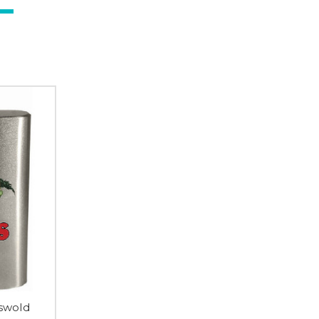
iswold