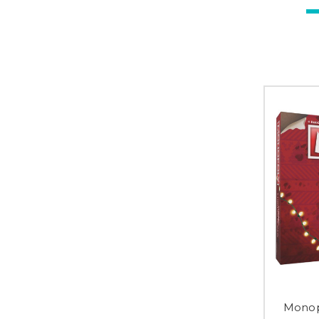
Monop