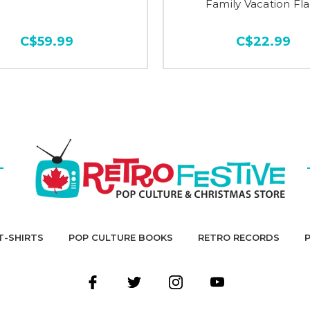
Family Vacation Fl
C$59.99
C$22.99
T-SHIRTS
POP CULTURE BOOKS
RETRO RECORDS