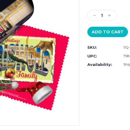
Current
Stock:
Decrease
Increase
Quantity:
Quantity:
SKU:
SQ-
UPC:
758
Availability:
Ship