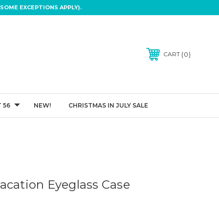
SOME EXCEPTIONS APPLY).
0
CART
 56
NEW!
CHRISTMAS IN JULY SALE
n
acation Eyeglass Case