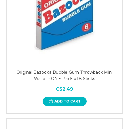
Original Bazooka Bubble Gum Throwback Mini
Wallet - ONE Pack of 6 Sticks
C$2.49
ADD TO CART