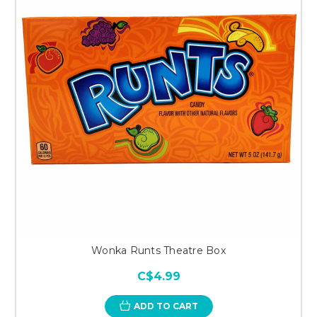
Wonka Runts Theatre Box
C$4.99
ADD TO CART