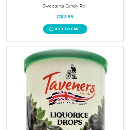
Sweetarts Candy Roll
C$2.99
ADD TO CART