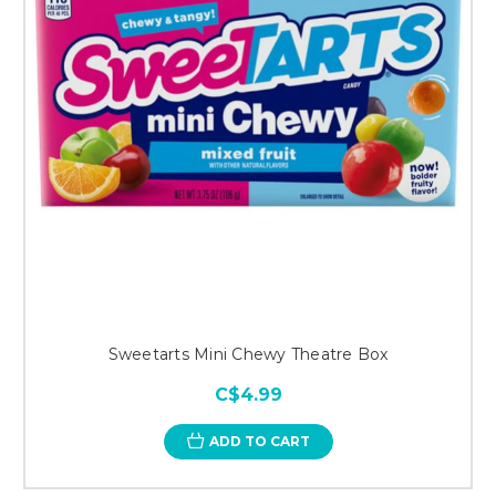
Sweetarts Mini Chewy Theatre Box
C$4.99
ADD TO CART