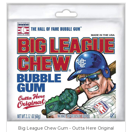
Big League Chew Gum - Outta Here Original