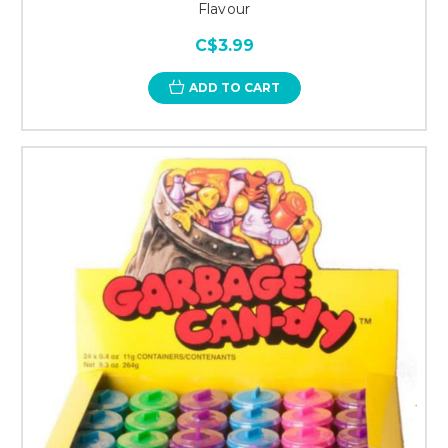
Flavour
C$3.99
ADD TO CART