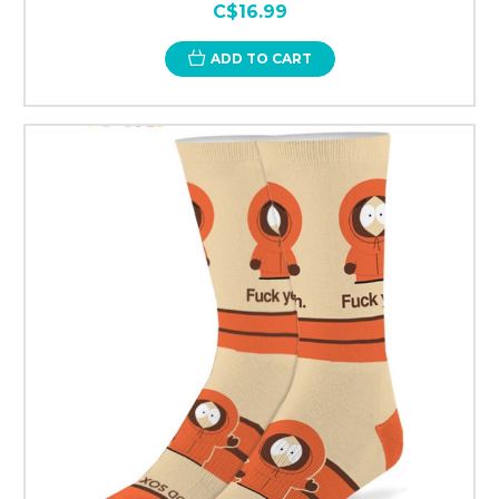
C$16.99
ADD TO CART