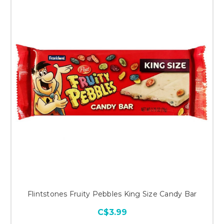
Flintstones Fruity Pebbles King Size Candy Bar
C$3.99