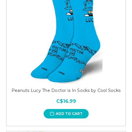
Peanuts Lucy The Doctor is In Socks by Cool Socks
C$16.99
ADD TO CART