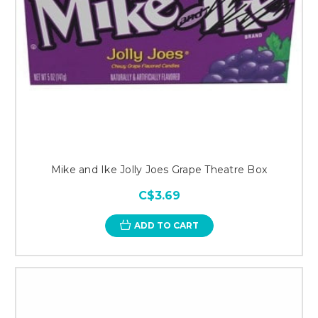
Mike and Ike Jolly Joes Grape Theatre Box
C$3.69
ADD TO CART