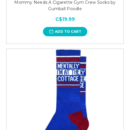
Mommy Needs A Cigarette Gym Crew Socks by
Gumball Poodle
C$19.99
ADD TO CART