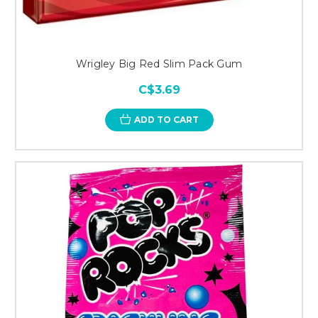
Wrigley Big Red Slim Pack Gum
C$3.69
ADD TO CART