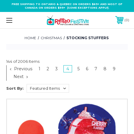
FREE SHIPPING TO ONTARIO & QUEBEC ON ORDERS $69+ AND MOST OF
CANADA ON ORDERS $99+ (SOME EXCEPTIONS APPLY).
0
HOME
CHRISTMAS
STOCKING STUFFERS
144 of 2006 Items
Previous
1
2
3
4
5
6
7
8
9
Next
Sort By: