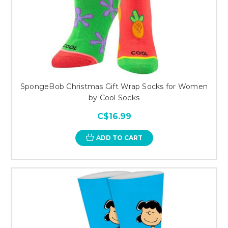
SpongeBob Christmas Gift Wrap Socks for Women
by Cool Socks
C$16.99
ADD TO CART