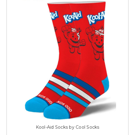
Kool-Aid Socks by Cool Socks