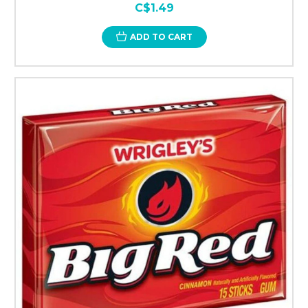
C$1.49
ADD TO CART