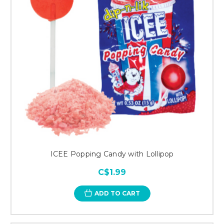
ICEE Popping Candy with Lollipop
C$1.99
ADD TO CART