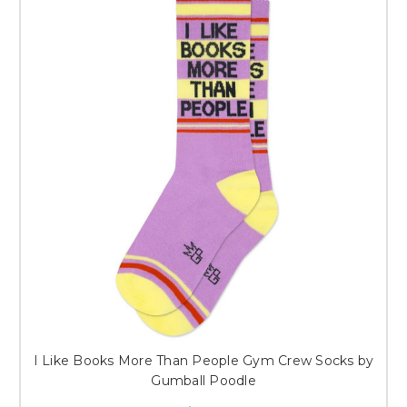
I Like Books More Than People Gym Crew Socks by
Gumball Poodle