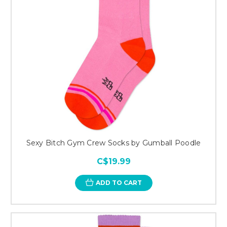
Sexy Bitch Gym Crew Socks by Gumball Poodle
C$19.99
ADD TO CART