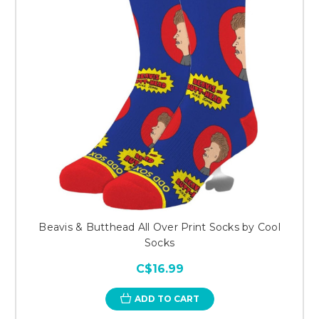
Beavis & Butthead All Over Print Socks by Cool
Socks
C$16.99
ADD TO CART