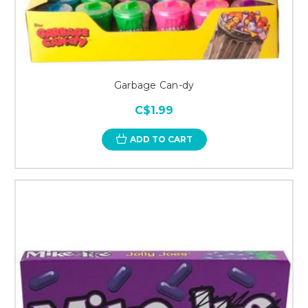
Garbage Can-dy
C$1.99
ADD TO CART