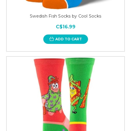
Swedish Fish Socks by Cool Socks
C$16.99
ADD TO CART