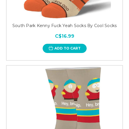
South Park Kenny Fuck Yeah Socks By Cool Socks
C$16.99
ADD TO CART