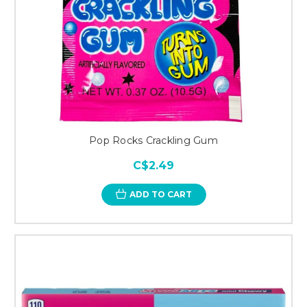
Pop Rocks Crackling Gum
C$2.49
ADD TO CART