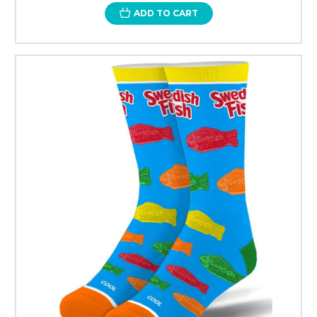
ADD TO CART