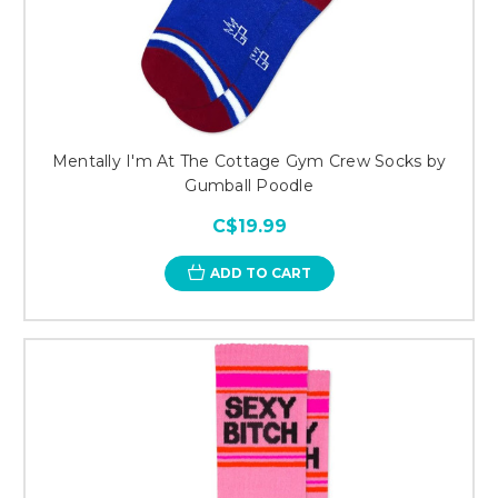
Mentally I'm At The Cottage Gym Crew Socks by
Gumball Poodle
C$19.99
ADD TO CART