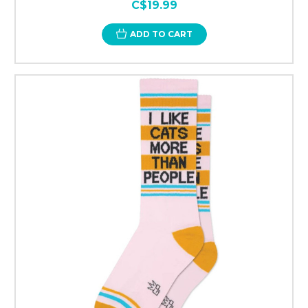
C$19.99
ADD TO CART