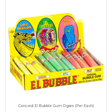
Concord El Bubble Gum Cigars (Per Each)