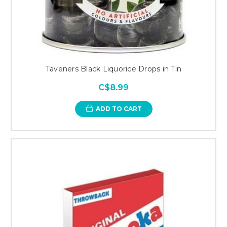
Taveners Black Liquorice Drops in Tin
C$8.99
ADD TO CART