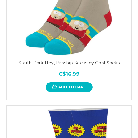
South Park Hey, Broship Socks by Cool Socks
C$16.99
ADD TO CART