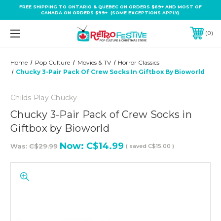
FREE SHIPPING TO ONTARIO & QUEBEC ON ORDERS $69+ AND MOST OF
CANADA ON ORDERS $99+ (SOME EXCEPTIONS APPLY).
0
Home
Pop Culture
Movies & TV
Horror Classics
Chucky 3-Pair Pack Of Crew Socks In Giftbox By Bioworld
Childs Play Chucky
Chucky 3-Pair Pack of Crew Socks in
Giftbox by Bioworld
Now:
C$14.99
Was:
C$29.99
( saved
C$15.00
)