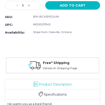
Stock:
Decrease
Increase
Quantity:
Quantity:
BW-BCXS9FE2UNI
SKU:
661261231543
UPC:
Ships from Oakville, Ontario.
Availability:
Free* Shipping
Details on Shipping Page
Product Description
Specifications
He wants you as a best friend.