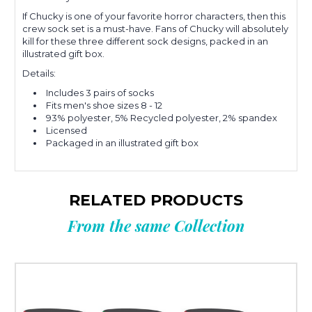
If Chucky is one of your favorite horror characters, then this
crew sock set is a must-have. Fans of Chucky will absolutely
kill for these three different sock designs, packed in an
illustrated gift box.
Details:
Includes 3 pairs of socks
Fits men's shoe sizes 8 - 12
93% polyester, 5% Recycled polyester, 2% spandex
Licensed
Packaged in an illustrated gift box
RELATED PRODUCTS
From the same Collection