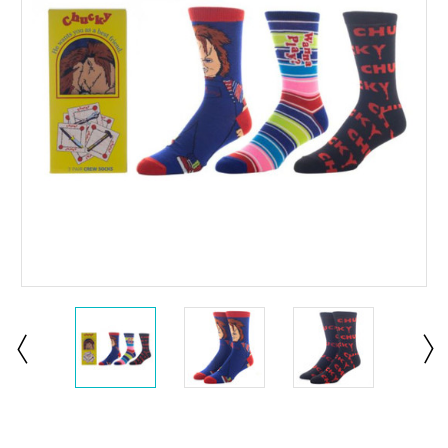
Current