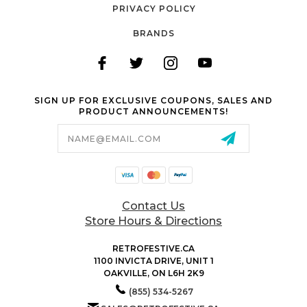
PRIVACY POLICY
BRANDS
SIGN UP FOR EXCLUSIVE COUPONS, SALES AND
PRODUCT ANNOUNCEMENTS!
Email
Address
Contact Us
Store Hours & Directions
RETROFESTIVE.CA
1100 INVICTA DRIVE, UNIT 1
OAKVILLE, ON L6H 2K9
(855) 534-5267