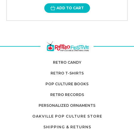
ADD TO CART
RETRO CANDY
RETRO T-SHIRTS
POP CULTURE BOOKS
RETRO RECORDS
PERSONALIZED ORNAMENTS
OAKVILLE POP CULTURE STORE
SHIPPING & RETURNS