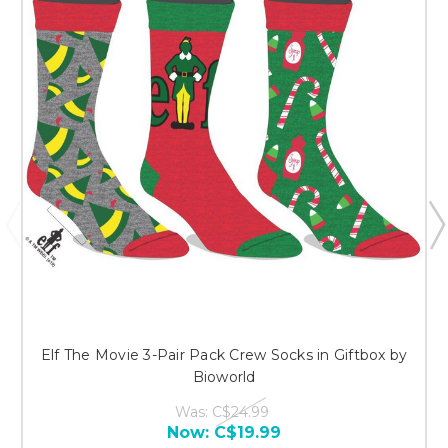
Elf The Movie 3-Pair Pack Crew Socks in Giftbox by
Bioworld
Was:
C$24.99
Now:
C$19.99