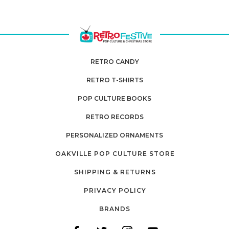
RETRO CANDY
RETRO T-SHIRTS
POP CULTURE BOOKS
RETRO RECORDS
PERSONALIZED ORNAMENTS
OAKVILLE POP CULTURE STORE
SHIPPING & RETURNS
PRIVACY POLICY
BRANDS