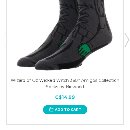
Wizard of Oz Wicked Witch 360° Amigos Collection
Socks by Bioworld
C$14.99
ADD TO CART