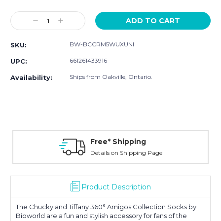
Current
Stock:
Decrease
Increase
Quantity:
Quantity:
BW-BCCRM5WUXUNI
SKU:
661261433916
UPC:
Ships from Oakville, Ontario.
Availability:
Free* Shipping
Details on Shipping Page
Product Description
The
Chucky and Tiffany 360° Amigos Collection Socks
by
Bioworld are a fun and stylish accessory for fans of the