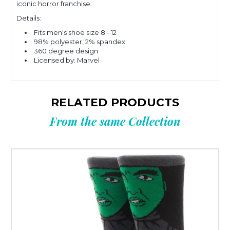
iconic horror franchise
.
Details:
Fits men's shoe size 8 - 12
98% polyester, 2% spandex
360 degree design
Licensed by: Marvel
RELATED PRODUCTS
From the same Collection