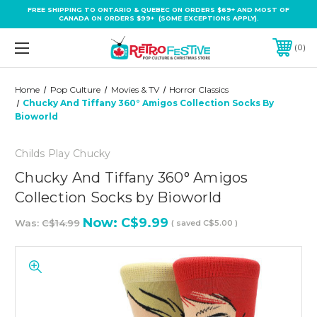
FREE SHIPPING TO ONTARIO & QUEBEC ON ORDERS $69+ AND MOST OF
CANADA ON ORDERS $99+ (SOME EXCEPTIONS APPLY).
0
Home
Pop Culture
Movies & TV
Horror Classics
Chucky And Tiffany 360° Amigos Collection Socks By
Bioworld
Childs Play Chucky
Chucky And Tiffany 360° Amigos
Collection Socks by Bioworld
Now:
C$9.99
Was:
C$14.99
( saved
C$5.00
)