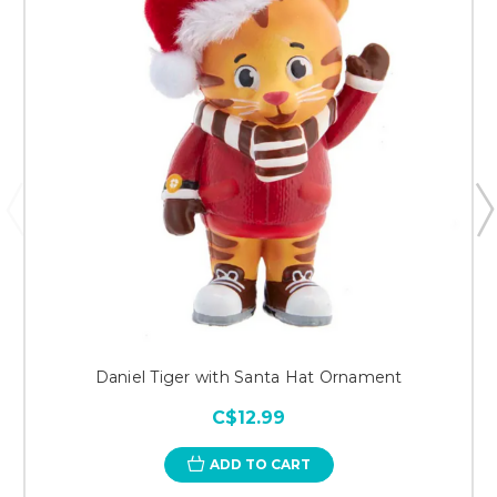
Daniel Tiger with Santa Hat Ornament
C$12.99
ADD TO CART