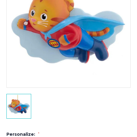
Personalize:
*