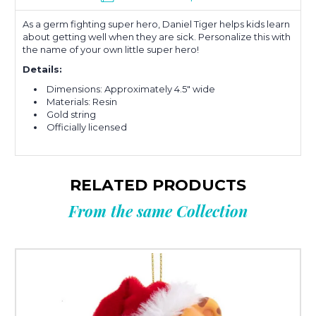
As a germ fighting super hero, Daniel Tiger helps kids learn
about getting well when they are sick. Personalize this with
the name of your own little super hero!
Details:
Dimensions: Approximately 4.5" wide
Materials: Resin
Gold string
Officially licensed
RELATED PRODUCTS
From the same Collection