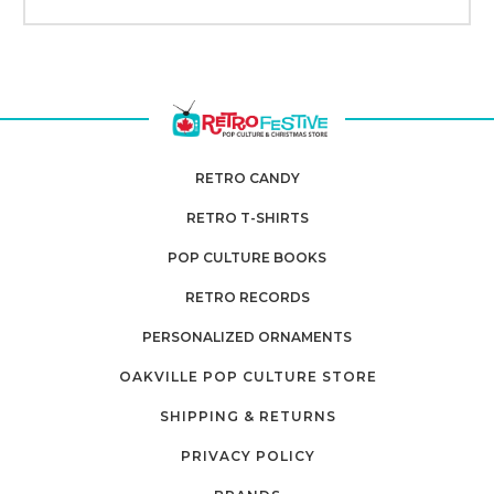
RETRO CANDY
RETRO T-SHIRTS
POP CULTURE BOOKS
RETRO RECORDS
PERSONALIZED ORNAMENTS
OAKVILLE POP CULTURE STORE
SHIPPING & RETURNS
PRIVACY POLICY