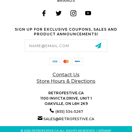
BRANDS
SIGN UP FOR EXCLUSIVE COUPONS, SALES AND
PRODUCT ANNOUNCEMENTS!
Email
Address
Contact Us
Store Hours & Directions
RETROFESTIVE.CA
1100 INVICTA DRIVE, UNIT 1
OAKVILLE, ON L6H 2K9
(855) 534-5267
SALES@RETROFESTIVE.CA
© 2026 RETROFESTIVE.CA ALL RIGHTS RESERVED. |
SITEMAP