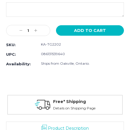
Current
Decrease
Increase
Stock:
Quantity:
Quantity:
KA-TG2202
SKU:
086131539640
UPC:
Ships from Oakville, Ontario.
Availability:
Free* Shipping
Details on Shipping Page
Product Description