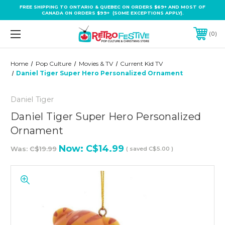
FREE SHIPPING TO ONTARIO & QUEBEC ON ORDERS $69+ AND MOST OF
CANADA ON ORDERS $99+ (SOME EXCEPTIONS APPLY).
0
Home
Pop Culture
Movies & TV
Current Kid TV
Daniel Tiger Super Hero Personalized Ornament
Daniel Tiger
Daniel Tiger Super Hero Personalized
Ornament
Now:
C$14.99
Was:
C$19.99
( saved
C$5.00
)