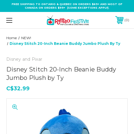
FREE SHIPPING TO ONTARIO & QUEBEC ON ORDERS $69+ AND MOST OF
CANADA ON ORDERS $99+ (SOME EXCEPTIONS APPLY).
0
Home
NEW!
Disney Stitch 20-Inch Beanie Buddy Jumbo Plush By Ty
Disney and Pixar
Disney Stitch 20-Inch Beanie Buddy
Jumbo Plush by Ty
C$32.99