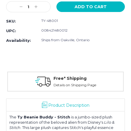
Stock:
Decrease
Increase
Quantity:
Quantity:
TY-48001
SKU:
008421480012
UPC:
Ships from Oakville, Ontario
Availability:
Free* Shipping
Details on Shipping Page
Product Description
The
Ty Beanie Buddy - Stitch
is a jumbo-sized plush
representation of the beloved alien from Disney's
Lilo &
Stitch
. This large plush captures Stitch's playful essence