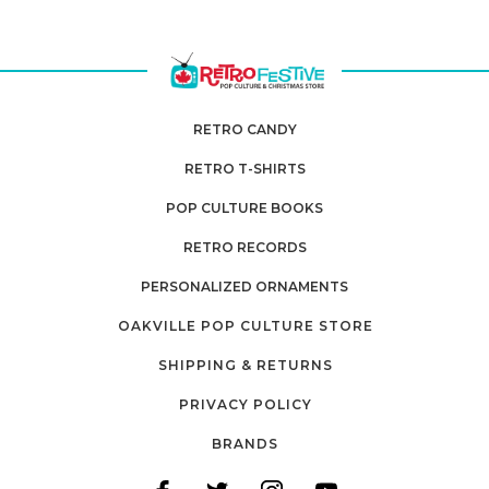
RETRO CANDY
RETRO T-SHIRTS
POP CULTURE BOOKS
RETRO RECORDS
PERSONALIZED ORNAMENTS
OAKVILLE POP CULTURE STORE
SHIPPING & RETURNS
PRIVACY POLICY
BRANDS