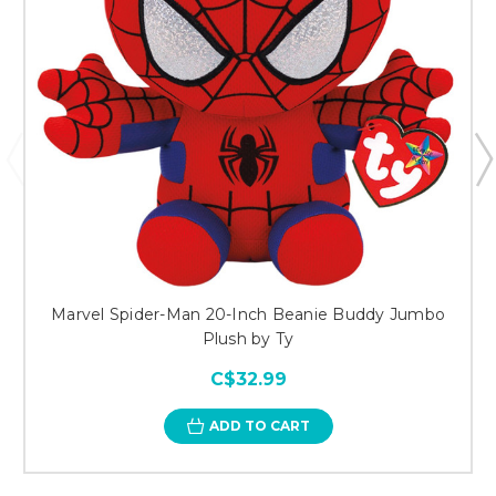
Marvel Spider-Man 20-Inch Beanie Buddy Jumbo
Plush by Ty
C$32.99
ADD TO CART