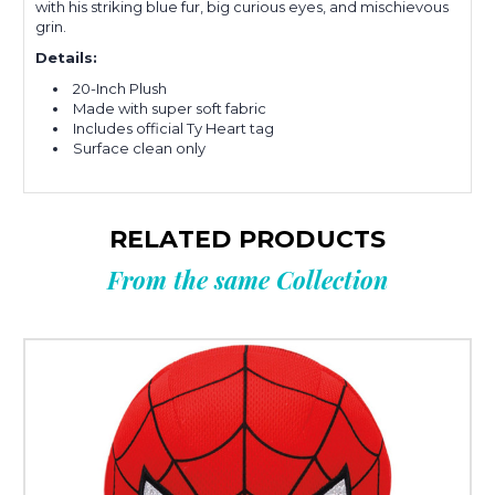
with his striking blue fur, big curious eyes, and mischievous
grin.
Details:
20-Inch Plush
Made with super soft fabric
Includes official Ty Heart tag
Surface clean only
RELATED PRODUCTS
From the same Collection