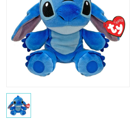
Current