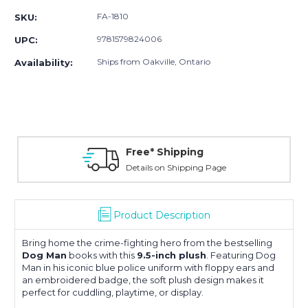
FA-1810
SKU:
9781579824006
UPC:
Ships from Oakville, Ontario
Availability:
Free* Shipping
Details on Shipping Page
Product Description
Bring home the crime-fighting hero from the bestselling
Dog Man
books with this
9.5-inch plush
. Featuring Dog
Man in his iconic blue police uniform with floppy ears and
an embroidered badge, the soft plush design makes it
perfect for cuddling, playtime, or display.