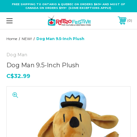
FREE SHIPPING TO ONTARIO & QUEBEC ON ORDERS $69+ AND MOST OF
CANADA ON ORDERS $99+ (SOME EXCEPTIONS APPLY).
0
Home
NEW!
Dog Man 9.5-Inch Plush
Dog Man
Dog Man 9.5-Inch Plush
C$32.99