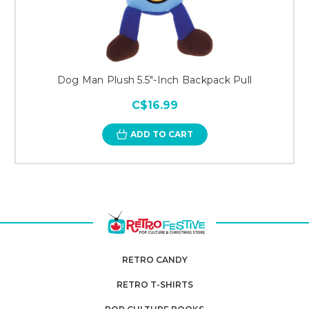
Dog Man Plush 5.5"-Inch Backpack Pull
C$16.99
ADD TO CART
RETRO CANDY
RETRO T-SHIRTS