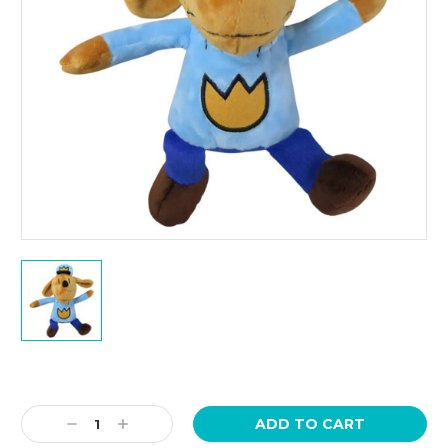
Current
Stock:
Decrease
Increase
Quantity:
Quantity: