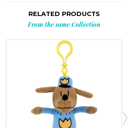
RELATED PRODUCTS
From the same Collection