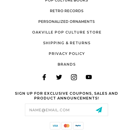
POP CULTURE BOOKS
RETRO RECORDS
PERSONALIZED ORNAMENTS
OAKVILLE POP CULTURE STORE
SHIPPING & RETURNS
PRIVACY POLICY
BRANDS
SIGN UP FOR EXCLUSIVE COUPONS, SALES AND
PRODUCT ANNOUNCEMENTS!
Email
Address