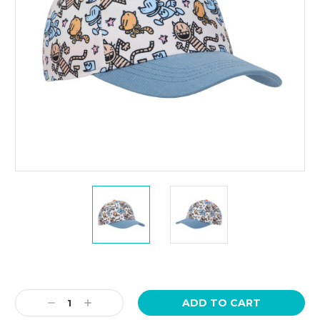
Current
Stock:
Decrease
Increase
Quantity:
Quantity: