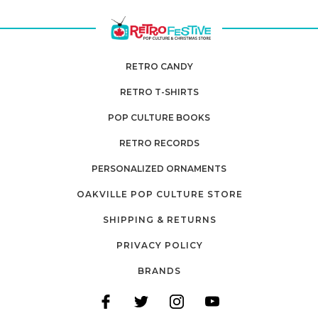
RETRO CANDY
RETRO T-SHIRTS
POP CULTURE BOOKS
RETRO RECORDS
PERSONALIZED ORNAMENTS
OAKVILLE POP CULTURE STORE
SHIPPING & RETURNS
PRIVACY POLICY
BRANDS