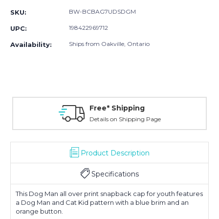
BW-BCBAG7UDSDGM
SKU:
198422969712
UPC:
Ships from Oakville, Ontario
Availability:
Free* Shipping
Details on Shipping Page
Product Description
Specifications
This Dog Man all over print snapback cap for youth features
a Dog Man and Cat Kid pattern with a blue brim and an
orange button.