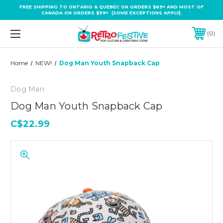
FREE SHIPPING TO ONTARIO & QUEBEC ON ORDERS $69+ AND MOST OF
CANADA ON ORDERS $99+ (SOME EXCEPTIONS APPLY).
0
Home
NEW!
Dog Man Youth Snapback Cap
Dog Man
Dog Man Youth Snapback Cap
C$22.99