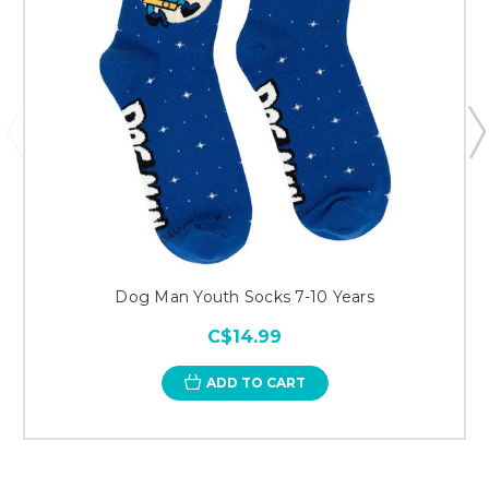
Dog Man Youth Socks 7-10 Years
C$14.99
ADD TO CART