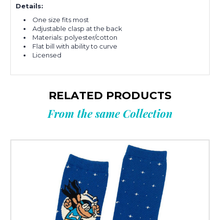
Details:
One size fits most
Adjustable clasp at the back
Materials: polyester/
cotton
Flat bill with ability to curve
Licensed
RELATED PRODUCTS
From the same Collection