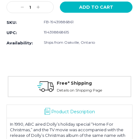
Stock:
Decrease
Increase
Quantity:
Quantity:
FB-19439886861
SKU:
194398868615
UPC:
Ships from Oakville, Ontario
Availability:
Free* Shipping
Details on Shipping Page
Product Description
In 1990, ABC aired Dolly’s holiday special “Home For
Christmas,” and the TV movie was accompanied with the
release of Dolly’s Christmas album of the same name with