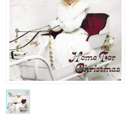
Current