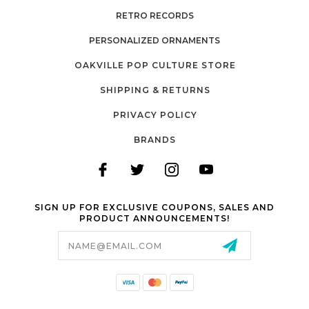
RETRO RECORDS
PERSONALIZED ORNAMENTS
OAKVILLE POP CULTURE STORE
SHIPPING & RETURNS
PRIVACY POLICY
BRANDS
SIGN UP FOR EXCLUSIVE COUPONS, SALES AND
PRODUCT ANNOUNCEMENTS!
Email
Address