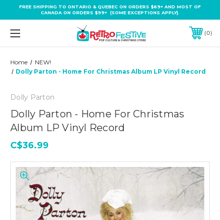
FREE SHIPPING TO ONTARIO & QUEBEC ON ORDERS $69+ AND MOST OF
CANADA ON ORDERS $99+ (SOME EXCEPTIONS APPLY).
0
Home
NEW!
Dolly Parton - Home For Christmas Album LP Vinyl Record
Dolly Parton
Dolly Parton - Home For Christmas
Album LP Vinyl Record
C$36.99