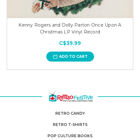
Kenny Rogers and Dolly Parton Once Upon A
Christmas LP Vinyl Record
C$39.99
ADD TO CART
RETRO CANDY
RETRO T-SHIRTS
POP CULTURE BOOKS