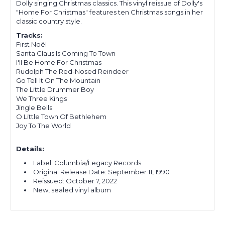
Dolly singing Christmas classics. This vinyl reissue of Dolly's
"Home For Christmas" features ten Christmas songs in her
classic country style.
Tracks:
First Noël
Santa Claus Is Coming To Town
I'll Be Home For Christmas
Rudolph The Red-Nosed Reindeer
Go Tell It On The Mountain
The Little Drummer Boy
We Three Kings
Jingle Bells
O Little Town Of Bethlehem
Joy To The World
Details:
Label: Columbia/Legacy Records
Original Release Date:
September 11, 1990
Reissued:
October 7, 2022
New, sealed vinyl album