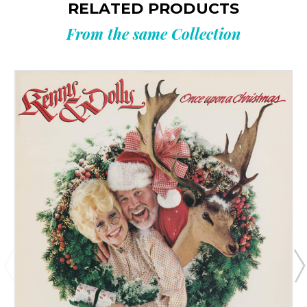
RELATED PRODUCTS
From the same Collection