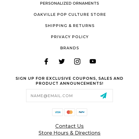
PERSONALIZED ORNAMENTS
OAKVILLE POP CULTURE STORE
SHIPPING & RETURNS
PRIVACY POLICY
BRANDS
SIGN UP FOR EXCLUSIVE COUPONS, SALES AND
PRODUCT ANNOUNCEMENTS!
Email
Address
Contact Us
Store Hours & Directions