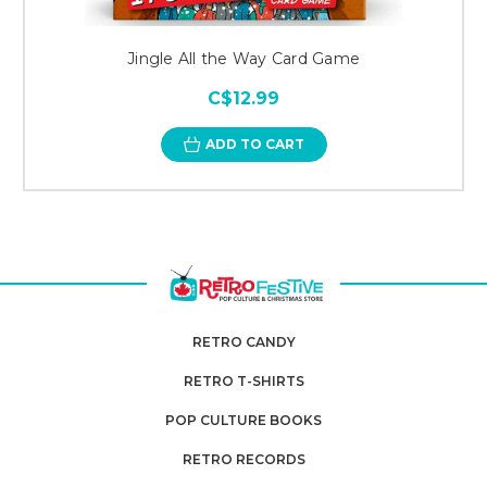
Jingle All the Way Card Game
C$12.99
ADD TO CART
RETRO CANDY
RETRO T-SHIRTS
POP CULTURE BOOKS
RETRO RECORDS