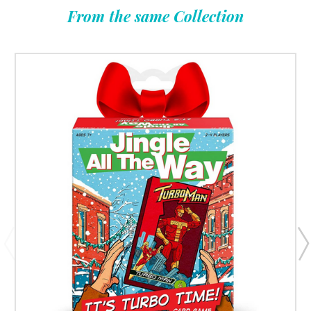
From the same Collection