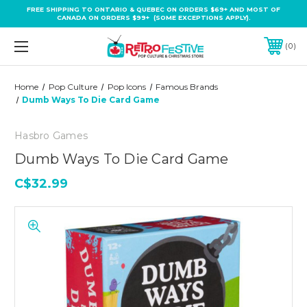
FREE SHIPPING TO ONTARIO & QUEBEC ON ORDERS $69+ AND MOST OF
CANADA ON ORDERS $99+ (SOME EXCEPTIONS APPLY).
0
Home
Pop Culture
Pop Icons
Famous Brands
Dumb Ways To Die Card Game
Hasbro Games
Dumb Ways To Die Card Game
C$32.99