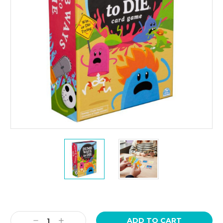
Current
Stock:
Decrease
Increase