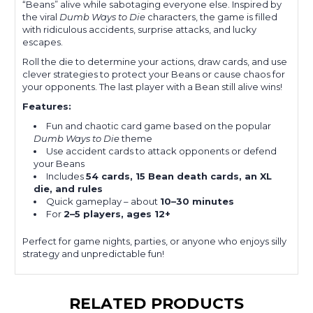
“Beans” alive while sabotaging everyone else. Inspired by
the viral
Dumb Ways to Die
characters, the game is filled
with ridiculous accidents, surprise attacks, and lucky
escapes.
Roll the die to determine your actions, draw cards, and use
clever strategies to protect your Beans or cause chaos for
your opponents. The last player with a Bean still alive wins!
Features:
Fun and chaotic card game based on the popular
Dumb Ways to Die
theme
Use accident cards to attack opponents or defend
your Beans
Includes
54 cards, 15 Bean death cards, an XL
die, and rules
Quick gameplay – about
10–30 minutes
For
2–5 players, ages 12+
Perfect for game nights, parties, or anyone who enjoys silly
strategy and unpredictable fun!
RELATED PRODUCTS