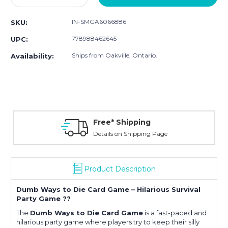
Quantity:
Quantity:
IN-SMGA6066886
SKU:
778988462645
UPC:
Ships from Oakville, Ontario.
Availability:
Free* Shipping
Details on Shipping Page
Product Description
Dumb Ways to Die Card Game – Hilarious Survival
Party Game ??
The
Dumb Ways to Die Card Game
is a fast-paced and
hilarious party game where players try to keep their silly