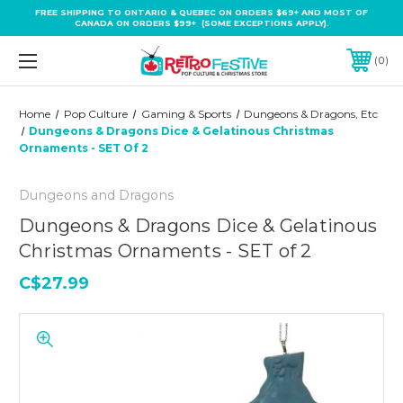
FREE SHIPPING TO ONTARIO & QUEBEC ON ORDERS $69+ AND MOST OF
CANADA ON ORDERS $99+ (SOME EXCEPTIONS APPLY).
0
Home
Pop Culture
Gaming & Sports
Dungeons & Dragons, Etc
Dungeons & Dragons Dice & Gelatinous Christmas
Ornaments - SET Of 2
Dungeons and Dragons
Dungeons & Dragons Dice & Gelatinous
Christmas Ornaments - SET of 2
C$27.99