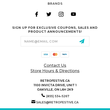
BRANDS
SIGN UP FOR EXCLUSIVE COUPONS, SALES AND
PRODUCT ANNOUNCEMENTS!
Email
Address
Contact Us
Store Hours & Directions
RETROFESTIVE.CA
1100 INVICTA DRIVE, UNIT 1
OAKVILLE, ON L6H 2K9
(855) 534-5267
SALES@RETROFESTIVE.CA