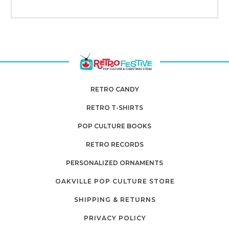
RETRO CANDY
RETRO T-SHIRTS
POP CULTURE BOOKS
RETRO RECORDS
PERSONALIZED ORNAMENTS
OAKVILLE POP CULTURE STORE
SHIPPING & RETURNS
PRIVACY POLICY