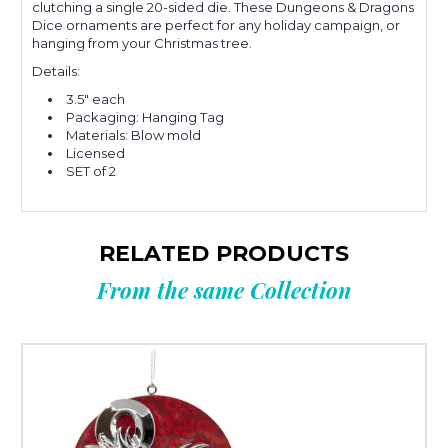
clutching a single 20-sided die.
These Dungeons & Dragons
Dice ornaments are perfect for any holiday campaign, or
hanging from your Christmas tree.
Details:
3.5" each
Packaging: Hanging Tag
Materials: Blow mold
Licensed
SET of 2
RELATED PRODUCTS
From the same Collection