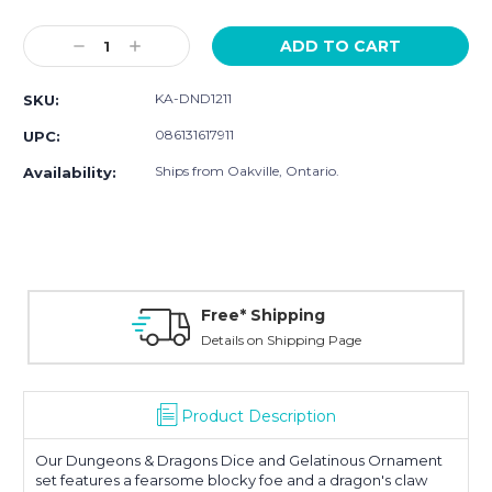
Current
Stock:
Decrease
Increase
Quantity:
Quantity:
KA-DND1211
SKU:
086131617911
UPC:
Ships from Oakville, Ontario.
Availability:
Free* Shipping
Details on Shipping Page
Product Description
Our Dungeons & Dragons Dice and Gelatinous Ornament
set features a fearsome blocky foe and a dragon's claw