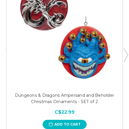
Dungeons & Dragons Ampersand and Beholder
Christmas Ornaments - SET of 2
C$22.99
ADD TO CART