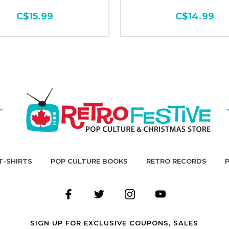
C$15.99
C$14.99
T-SHIRTS
POP CULTURE BOOKS
RETRO RECORDS
SIGN UP FOR EXCLUSIVE COUPONS, SALES