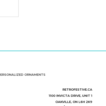
PERSONALIZED ORNAMENTS
RETROFESTIVE.CA
1100 INVICTA DRIVE, UNIT 1
OAKVILLE, ON L6H 2K9