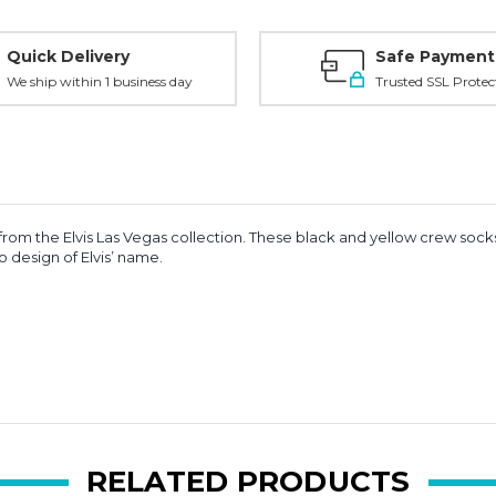
Quick Delivery
Safe Payment
We ship within 1 business day
Trusted SSL Protec
 from the Elvis Las Vegas collection. These black and yellow crew socks
o design of Elvis’ name.
RELATED PRODUCTS