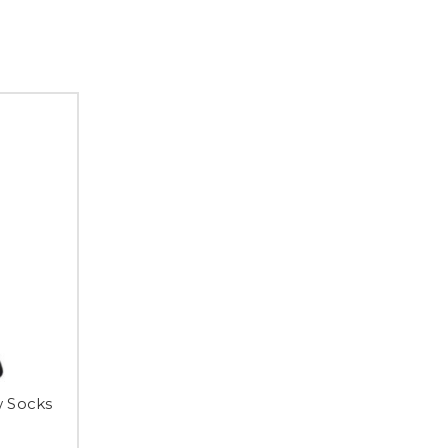
w Socks