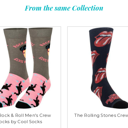
From the same Collection
 Rock & Roll Men's Crew
The Rolling Stones Cre
ocks by Cool Socks