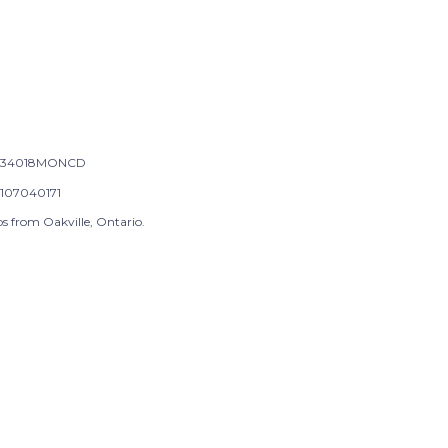
-34018MONCD
107040171
s from Oakville, Ontario.