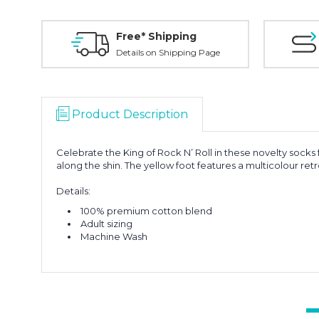
Free* Shipping
Details on Shipping Page
Product Description
Celebrate the King of Rock N’ Roll in these novelty socks
along the shin. The yellow foot features a multicolour retr
Details:
100% premium cotton blend
Adult sizing
Machine Wash