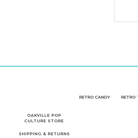
RETRO CANDY
RETRO 
OAKVILLE POP
CULTURE STORE
SHIPPING & RETURNS