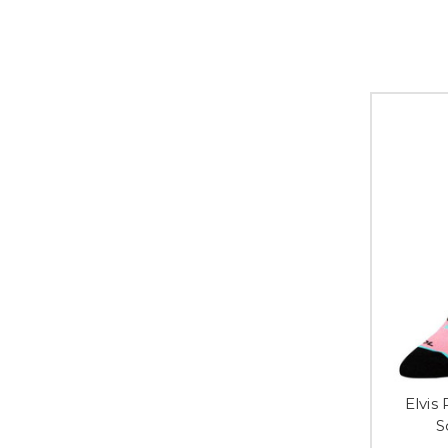
Elvis
S