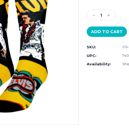
Current
Stock:
Decrease
Increase
Quantity:
Quantity:
SKU:
OS
UPC:
740
Availability:
Ship