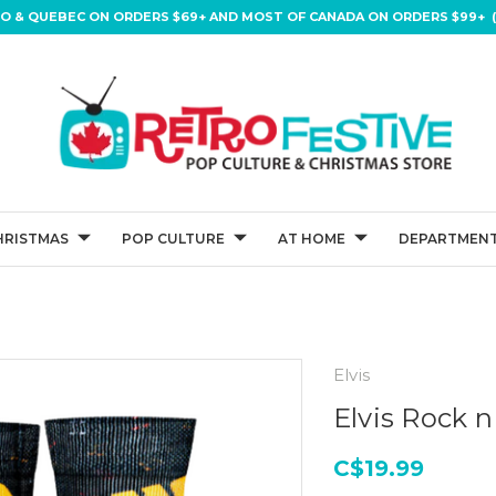
IO & QUEBEC ON ORDERS $69+ AND MOST OF CANADA ON ORDERS $99+ (
HRISTMAS
POP CULTURE
AT HOME
DEPARTMENT
Elvis
Elvis Rock n
C$19.99