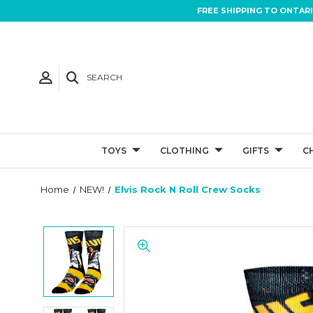
FREE SHIPPING TO ONTAR
SEARCH
TOYS
CLOTHING
GIFTS
C
Home
NEW!
Elvis Rock N Roll Crew Socks