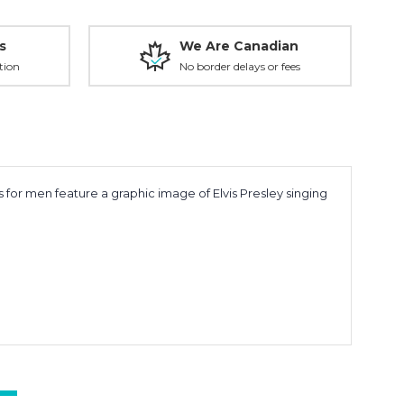
s
We Are Canadian
tion
No border delays or fees
 for men feature a graphic image of Elvis Presley singing