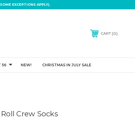
SOME EXCEPTIONS APPLY).
0
CART
 56
NEW!
CHRISTMAS IN JULY SALE
 Roll Crew Socks