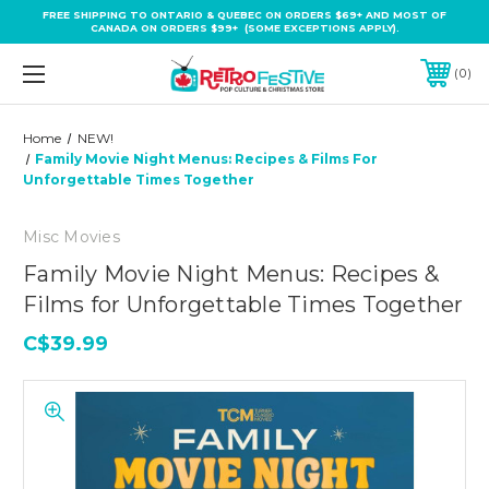
FREE SHIPPING TO ONTARIO & QUEBEC ON ORDERS $69+ AND MOST OF
CANADA ON ORDERS $99+ (SOME EXCEPTIONS APPLY).
0
Home
NEW!
Family Movie Night Menus: Recipes & Films For
Unforgettable Times Together
Misc Movies
Family Movie Night Menus: Recipes &
Films for Unforgettable Times Together
C$39.99