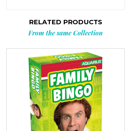
RELATED PRODUCTS
From the same Collection