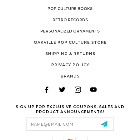
POP CULTURE BOOKS
RETRO RECORDS
PERSONALIZED ORNAMENTS
OAKVILLE POP CULTURE STORE
SHIPPING & RETURNS
PRIVACY POLICY
BRANDS
SIGN UP FOR EXCLUSIVE COUPONS, SALES AND
PRODUCT ANNOUNCEMENTS!
Email
Address