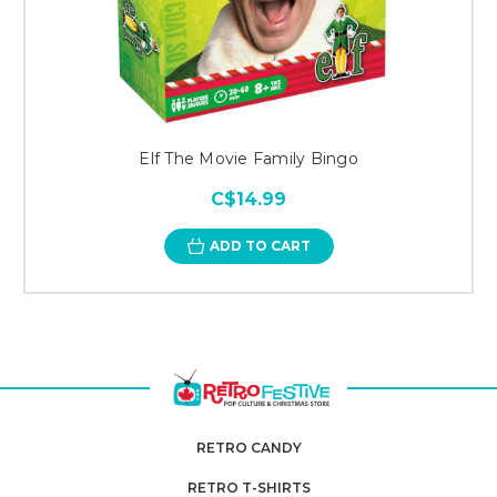
Elf The Movie Family Bingo
C$14.99
ADD TO CART
RETRO CANDY
RETRO T-SHIRTS