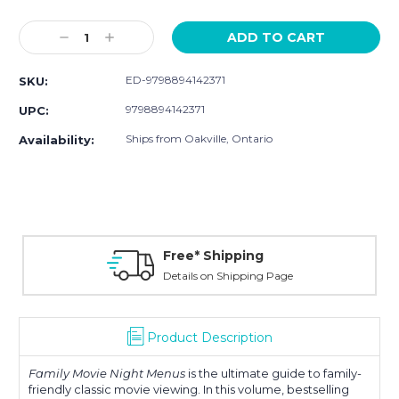
Current
Stock:
Decrease
Increase
Quantity:
Quantity:
ED-9798894142371
SKU:
9798894142371
UPC:
Ships from Oakville, Ontario
Availability:
Free* Shipping
Details on Shipping Page
Product Description
Family Movie Night Menus
is the ultimate guide to family-
friendly classic movie viewing. In this volume, bestselling