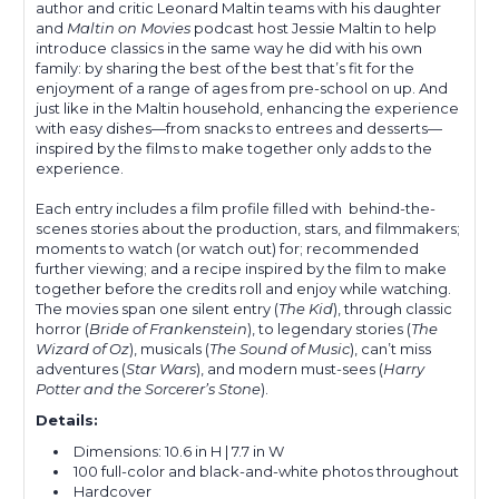
author and critic Leonard Maltin teams with his daughter
and
Maltin on Movies
podcast host Jessie Maltin to help
introduce classics in the same way he did with his own
family: by sharing the best of the best that’s fit for the
enjoyment of a range of ages from pre-school on up. And
just like in the Maltin household, enhancing the experience
with easy dishes—from snacks to entrees and desserts—
inspired by the films to make together only adds to the
experience.
Each entry includes a film profile filled with behind-the-
scenes stories about the production, stars, and filmmakers;
moments to watch (or watch out) for; recommended
further viewing; and a recipe inspired by the film to make
together before the credits roll and enjoy while watching.
The movies span one silent entry (
The Kid
), through classic
horror (
Bride of Frankenstein
), to legendary stories (
The
Wizard of Oz
), musicals (
The Sound of Music
), can’t miss
adventures (
Star Wars
), and modern must-sees (
Harry
Potter and the Sorcerer’s Stone
).
Details:
Dimensions:
10.6 in H | 7.7 in W
100 full-color and black-and-white photos throughout
Hardcover