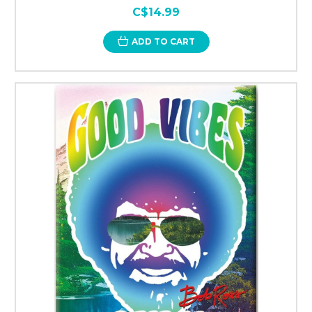
C$14.99
ADD TO CART