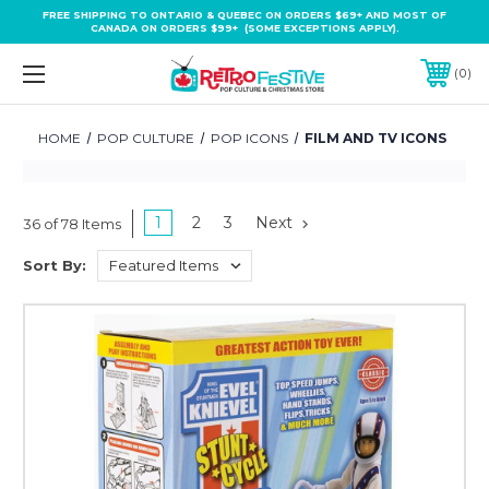
FREE SHIPPING TO ONTARIO & QUEBEC ON ORDERS $69+ AND MOST OF
CANADA ON ORDERS $99+ (SOME EXCEPTIONS APPLY).
0
HOME
POP CULTURE
POP ICONS
FILM AND TV ICONS
1
2
3
Next
36 of 78 Items
Sort By: