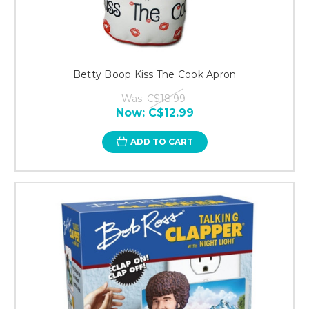
Betty Boop Kiss The Cook Apron
Was:
C$18.99
Now:
C$12.99
ADD TO CART