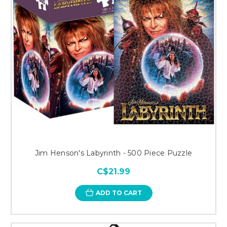
Jim Henson's Labyrinth - 500 Piece Puzzle
C$21.99
ADD TO CART