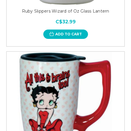
Ruby Slippers Wizard of Oz Glass Lantern
C$32.99
ADD TO CART