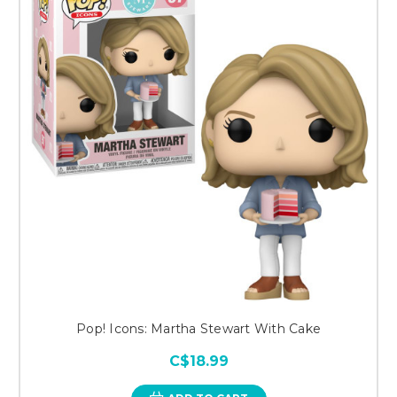
Pop! Icons: Martha Stewart With Cake
C$18.99