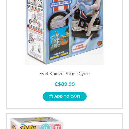
Evel Knievel Stunt Cycle
C$89.99
ADD TO CART