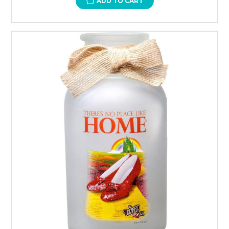
ADD TO CART