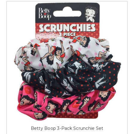
Betty Boop 3-Pack Scrunchie Set