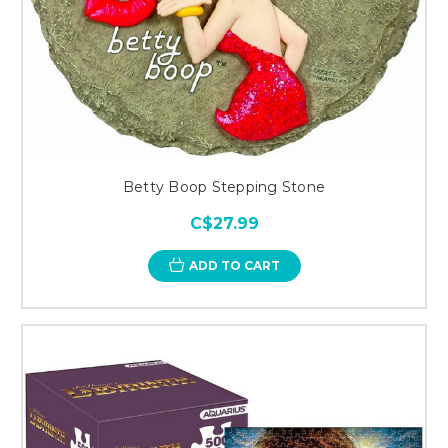
Betty Boop Stepping Stone
C$27.99
ADD TO CART