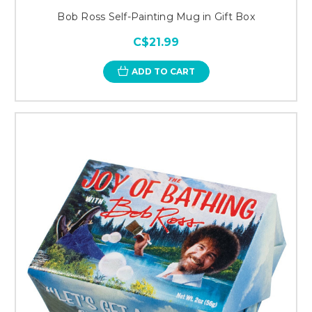
Bob Ross Self-Painting Mug in Gift Box
C$21.99
ADD TO CART