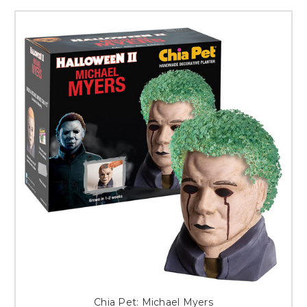
Chia Pet: Michael Myers