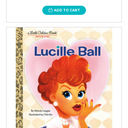
ADD TO CART