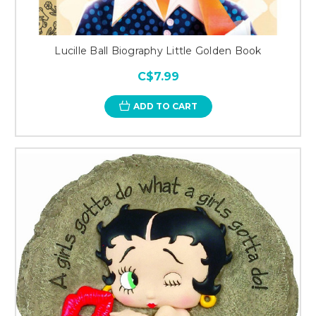
Lucille Ball Biography Little Golden Book
C$7.99
ADD TO CART