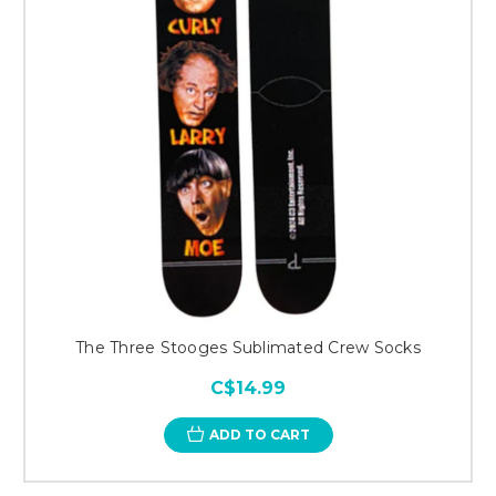
The Three Stooges Sublimated Crew Socks
C$14.99
ADD TO CART