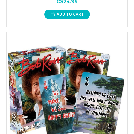
C$24.99
ADD TO CART