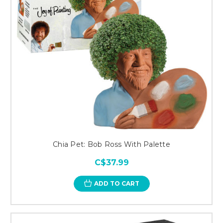
Chia Pet: Bob Ross With Palette
C$37.99
ADD TO CART