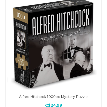
Alfred Hitchock 1000pc Mystery Puzzle
C$24.99