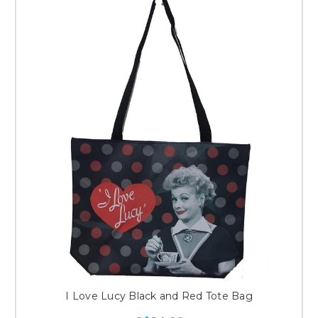
I Love Lucy Black and Red Tote Bag