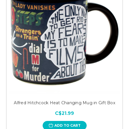
Alfred Hitchcock Heat Changing Mug in Gift Box
C$21.99
ADD TO CART