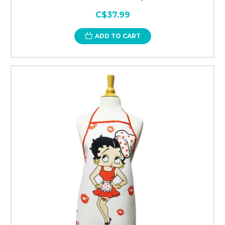
C$37.99
ADD TO CART