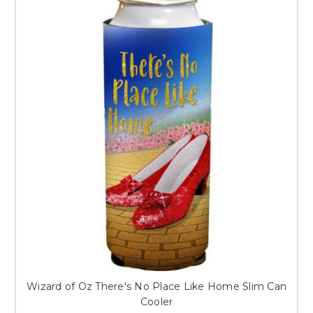
Wizard of Oz There's No Place Like Home Slim Can
Cooler