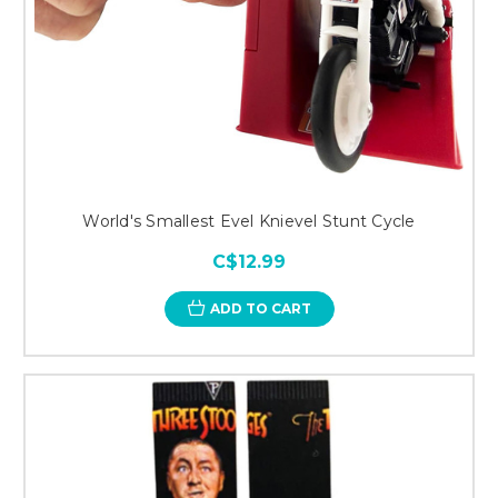
World's Smallest Evel Knievel Stunt Cycle
C$12.99
ADD TO CART