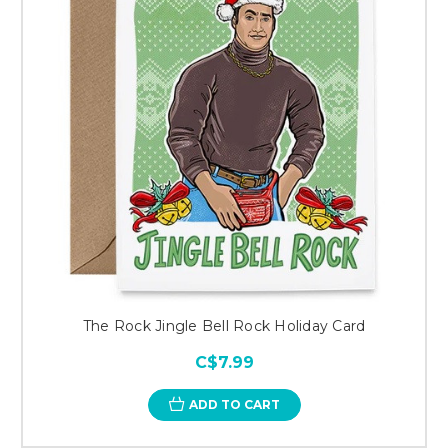
The Rock Jingle Bell Rock Holiday Card
C$7.99
ADD TO CART