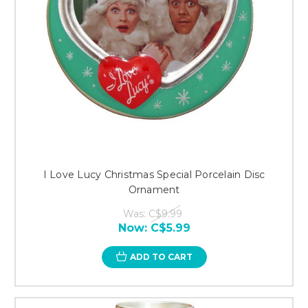
I Love Lucy Christmas Special Porcelain Disc
Ornament
Was:
C$9.99
Now:
C$5.99
ADD TO CART