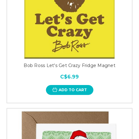
Bob Ross Let's Get Crazy Fridge Magnet
C$6.99
ADD TO CART