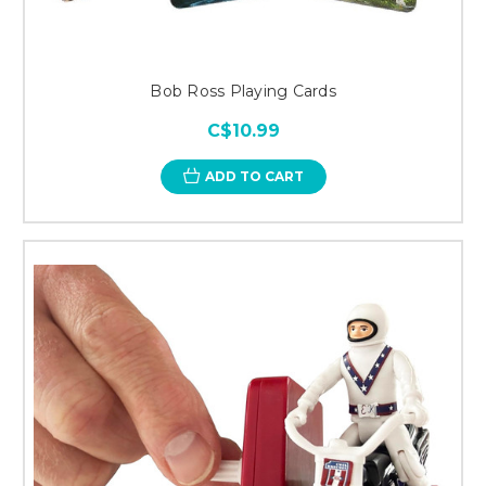
Bob Ross Playing Cards
C$10.99
ADD TO CART