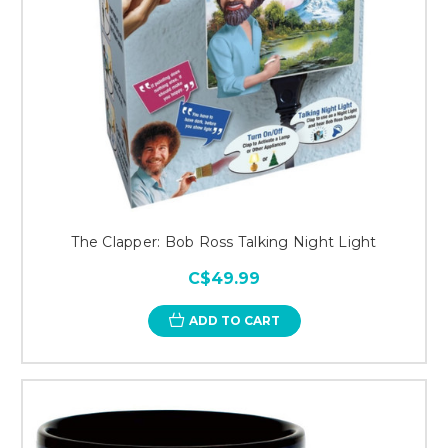
The Clapper: Bob Ross Talking Night Light
C$49.99
ADD TO CART