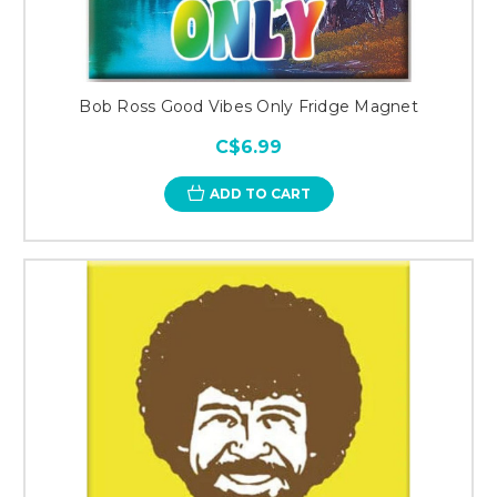
Bob Ross Good Vibes Only Fridge Magnet
C$6.99
ADD TO CART