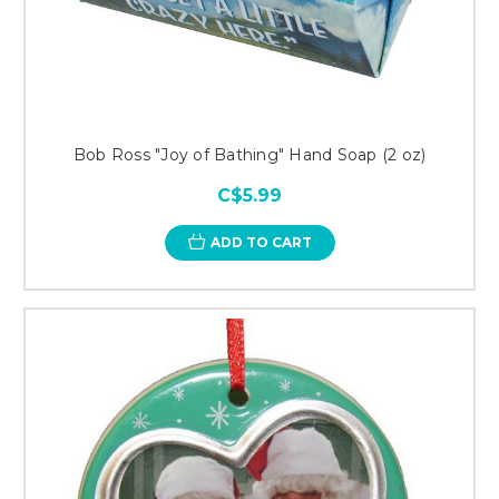
Bob Ross "Joy of Bathing" Hand Soap (2 oz)
C$5.99
ADD TO CART