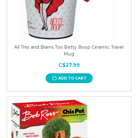
All This and Brains Too Betty Boop Ceramic Travel
Mug
C$27.99
ADD TO CART