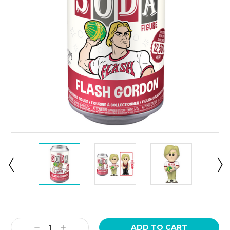
Current
Stock:
Decrease
Increase