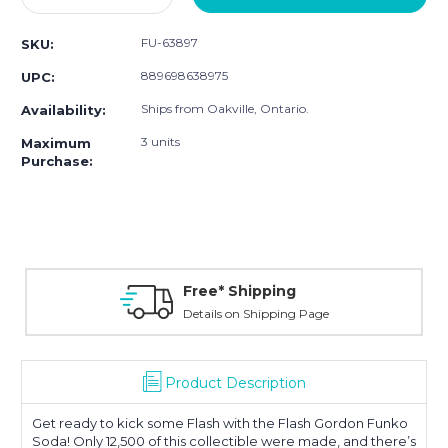
Quantity:
Quantity:
FU-63897
SKU:
889698638975
UPC:
Ships from Oakville, Ontario.
Availability:
3 units
Maximum
Purchase:
Free* Shipping
Details on Shipping Page
Product Description
Get ready to kick some Flash with the Flash Gordon Funko
Soda! Only 12,500 of this collectible were made, and there’s