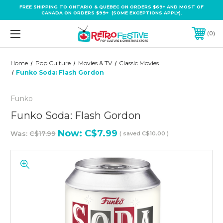
FREE SHIPPING TO ONTARIO & QUEBEC ON ORDERS $69+ AND MOST OF
CANADA ON ORDERS $99+ (SOME EXCEPTIONS APPLY).
0
Home
Pop Culture
Movies & TV
Classic Movies
Funko Soda: Flash Gordon
Funko
Funko Soda: Flash Gordon
Now:
C$7.99
Was:
C$17.99
( saved
C$10.00
)