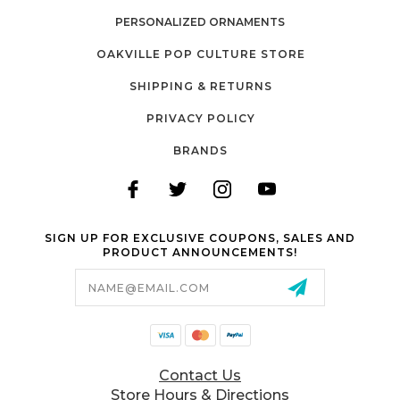
PERSONALIZED ORNAMENTS
OAKVILLE POP CULTURE STORE
SHIPPING & RETURNS
PRIVACY POLICY
BRANDS
SIGN UP FOR EXCLUSIVE COUPONS, SALES AND
PRODUCT ANNOUNCEMENTS!
Email
Address
Contact Us
Store Hours & Directions