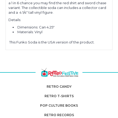
a 1 in 6 chance you may find the
red shirt and sword
chase
variant.
The collectible soda can includes a collector card
and a 4 1/4" tall vinyl figure.
Details:
Dimensions: Can 4.25"
Materials: Vinyl
This
Funko Soda is the USA version of the product.
RETRO CANDY
RETRO T-SHIRTS
POP CULTURE BOOKS
RETRO RECORDS