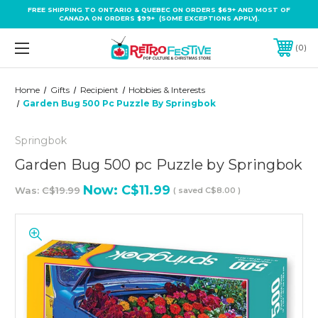
FREE SHIPPING TO ONTARIO & QUEBEC ON ORDERS $69+ AND MOST OF
CANADA ON ORDERS $99+ (SOME EXCEPTIONS APPLY).
0
Home
Gifts
Recipient
Hobbies & Interests
Garden Bug 500 Pc Puzzle By Springbok
Springbok
Garden Bug 500 pc Puzzle by Springbok
Now:
C$11.99
Was:
C$19.99
( saved
C$8.00
)