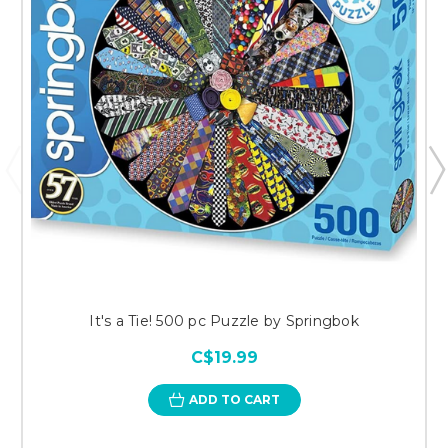
It's a Tie! 500 pc Puzzle by Springbok
C$19.99
ADD TO CART