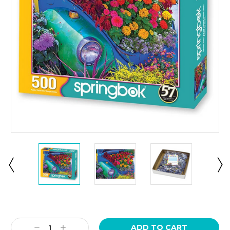
Current
Stock:
Decrease
Increase