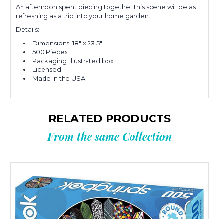
An afternoon spent piecing together this scene will be as
refreshing as a trip into your home garden.
Details:
Dimensions:
18" x 23.5"
500 Pieces
Packaging: Illustrated box
Licensed
Made in the USA
RELATED PRODUCTS
From the same Collection