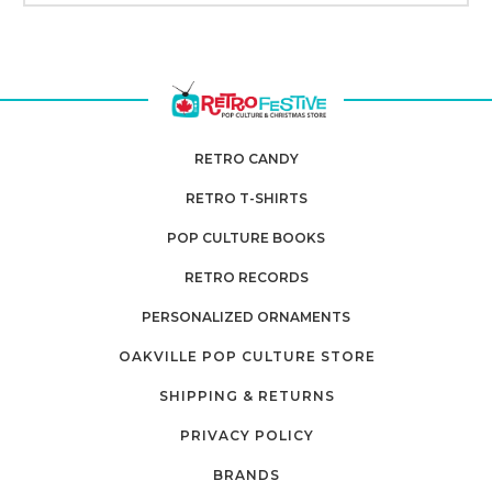
RETRO CANDY
RETRO T-SHIRTS
POP CULTURE BOOKS
RETRO RECORDS
PERSONALIZED ORNAMENTS
OAKVILLE POP CULTURE STORE
SHIPPING & RETURNS
PRIVACY POLICY
BRANDS