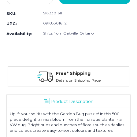
Quantity:
Quantity:
SK-3301611
SKU:
091683016112
UPC:
Ships from Oakville, Ontario.
Availability:
Free* Shipping
Details on Shipping Page
Product Description
Uplift your spirits with the Garden Bug puzzle! In this 500
piece delight, zinnias bloom from their unique planter - a
VW bug! Bright hues and bunches of florals such as dahlias
and coleus create easy-to-sort colours and textures.