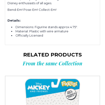
Disney enthusiasts of all ages.
Bend-Em! Pose-Em! Collect-Em!
Details:
Dimensions: Figurine stands approx 4.75".
Material: Plastic with wire armature
Officially Licensed
RELATED PRODUCTS
From the same Collection