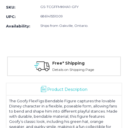
GS-TCGFFMKMA1-GFY
SKU:
686141551009
UPC:
Ships from Oakville, Ontario.
Availability:
Free* Shipping
Details on Shipping Page
Product Description
The Goofy FlexFigs Bendable Figure captures the lovable
Disney character in a flexible, poseable form, allowing fans
to bend and shape him into different playful stances. Made
with durable, bendable material, this figure features
Goofy’s classic look, including his green hat, orange
sweater, and quirky smile, making it a fun collectible for