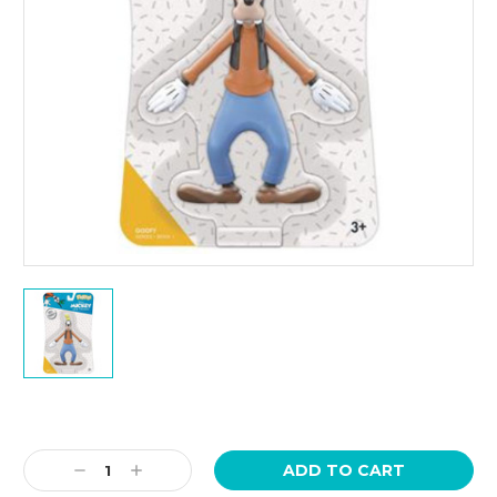
Current
Stock:
Decrease
Increase
Quantity:
Quantity: