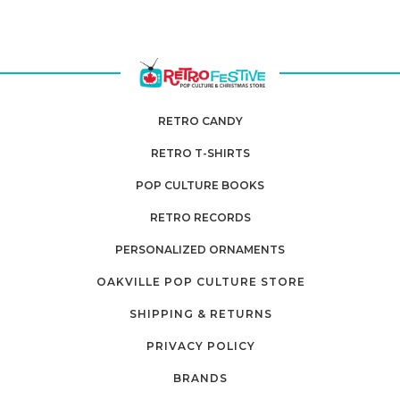
RETRO CANDY
RETRO T-SHIRTS
POP CULTURE BOOKS
RETRO RECORDS
PERSONALIZED ORNAMENTS
OAKVILLE POP CULTURE STORE
SHIPPING & RETURNS
PRIVACY POLICY
BRANDS