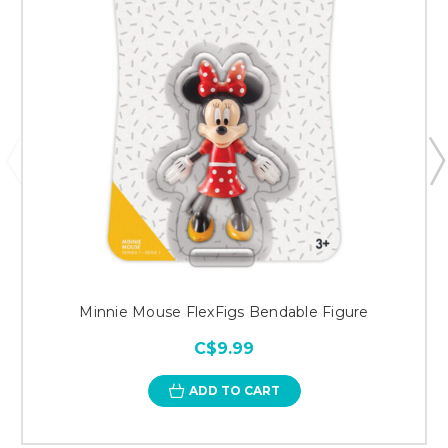
Minnie Mouse FlexFigs Bendable Figure
C$9.99
ADD TO CART