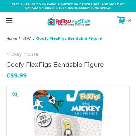
FREE SHIPPING TO ONTARIO & QUEBEC ON ORDERS $69+ AND MOST OF
CANADA ON ORDERS $99+ (SOME EXCEPTIONS APPLY).
0
Home
NEW!
Goofy FlexFigs Bendable Figure
Mickey Mouse
Goofy FlexFigs Bendable Figure
C$9.99