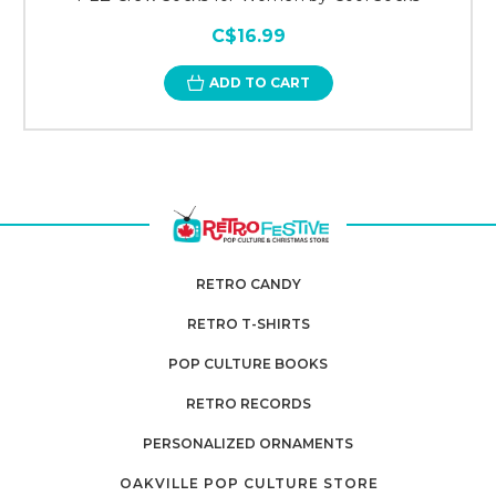
C$16.99
ADD TO CART
RETRO CANDY
RETRO T-SHIRTS
POP CULTURE BOOKS
RETRO RECORDS
PERSONALIZED ORNAMENTS
OAKVILLE POP CULTURE STORE