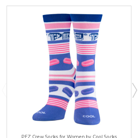
PEZ Crew Socks for Women by Cool Socks