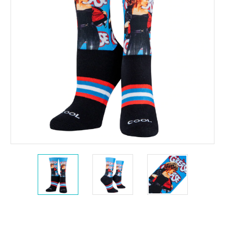
Current