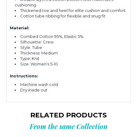
cushioning
Thickened toe and heel for elite cushion and comfort
Cotton tube ribbing for flexible and snug fit
Material:
Combed Cotton 95%, Elastic 5%
Silhouette: Crew
Style: Tube
Thickness: Medium
Type: Knit
Size: Women's 5-10
Instructions:
Machine wash cold
Dry inside out
RELATED PRODUCTS
From the same Collection