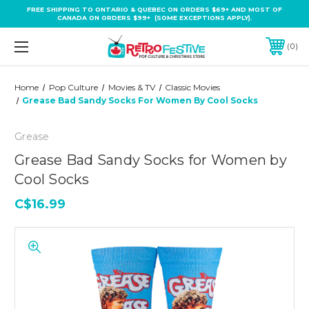
FREE SHIPPING TO ONTARIO & QUEBEC ON ORDERS $69+ AND MOST OF
CANADA ON ORDERS $99+ (SOME EXCEPTIONS APPLY).
0
Home
Pop Culture
Movies & TV
Classic Movies
Grease Bad Sandy Socks For Women By Cool Socks
Grease
Grease Bad Sandy Socks for Women by
Cool Socks
C$16.99