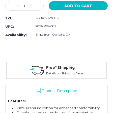
Stock:
Decrease
Increase
Quantity:
Quantity:
CS-10771WCNCF
SKU:
785614794582
UPC:
Ships from Oakville, ON
Availability:
Free* Shipping
Details on Shipping Page
Product Description
Features:
100% Premium cotton for enhanced comfortability
Double layered cotton bottom foot maximizes