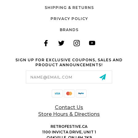
SHIPPING & RETURNS
PRIVACY POLICY
BRANDS
SIGN UP FOR EXCLUSIVE COUPONS, SALES AND
PRODUCT ANNOUNCEMENTS!
Email
Address
Contact Us
Store Hours & Directions
RETROFESTIVE.CA
1100 INVICTA DRIVE, UNIT 1
OAKVILLE, ON L6H 2K9