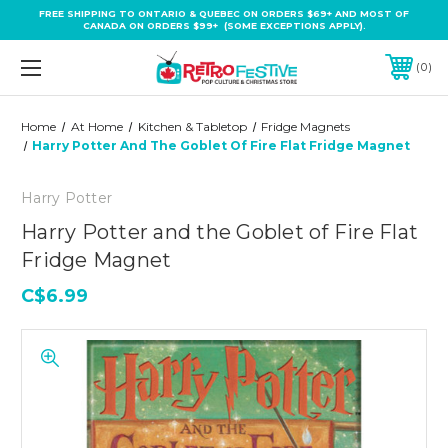
FREE SHIPPING TO ONTARIO & QUEBEC ON ORDERS $69+ AND MOST OF
CANADA ON ORDERS $99+ (SOME EXCEPTIONS APPLY).
0
Home
At Home
Kitchen & Tabletop
Fridge Magnets
Harry Potter And The Goblet Of Fire Flat Fridge Magnet
Harry Potter
Harry Potter and the Goblet of Fire Flat
Fridge Magnet
C$6.99