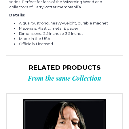
series. Perfect for fans of the Wizarding World and
collectors of Harry Potter memorabilia.
Details:
A quality, strong, heavy-weight, durable magnet
Materials: Plastic, metal & paper
Dimensions: 2.5 Inches x 3.5 Inches
Made in the USA
Officially Licensed
RELATED PRODUCTS
From the same Collection