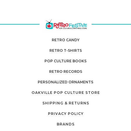
RETRO CANDY
RETRO T-SHIRTS
POP CULTURE BOOKS
RETRO RECORDS
PERSONALIZED ORNAMENTS
OAKVILLE POP CULTURE STORE
SHIPPING & RETURNS
PRIVACY POLICY
BRANDS