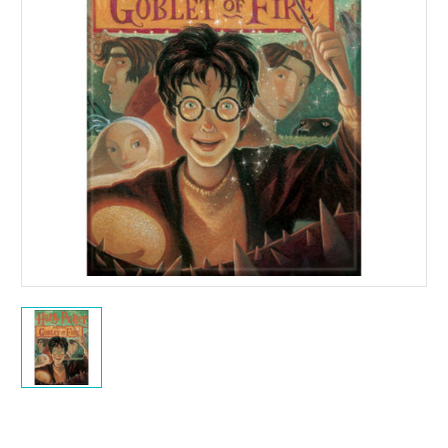
Current