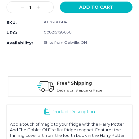
Stock:
Decrease
Increase
Quantity:
Quantity:
AT-72803HP
SKU:
008215728030
UPC:
Ships from Oakville, ON
Availability:
Free* Shipping
Details on Shipping Page
Product Description
Add a touch of magic to your fridge with the Harry Potter
And The Goblet Of Fire flat fridge magnet. Features the
thrilling cover art from the fourth book in the Harry Potter