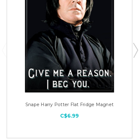
Snape Harry Potter Flat Fridge Magnet
C$6.99