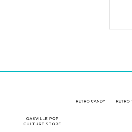
RETRO CANDY
RETRO 
OAKVILLE POP
CULTURE STORE