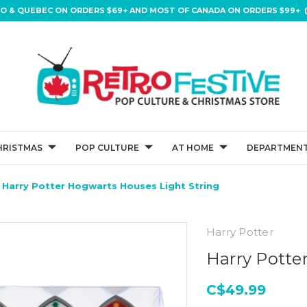
IO & QUEBEC ON ORDERS $69+ AND MOST OF CANADA ON ORDERS $99+ (
HRISTMAS
POP CULTURE
AT HOME
DEPARTMENT
Harry Potter Hogwarts Houses Light String
Harry Potter
Harry Potte
C$49.99