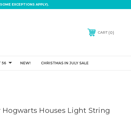
SOME EXCEPTIONS APPLY).
0
CART
 56
NEW!
CHRISTMAS IN JULY SALE
r Hogwarts Houses Light String