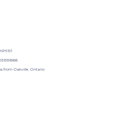
HP9191
131519888
ps from Oakville, Ontario