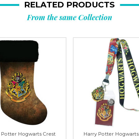
RELATED PRODUCTS
From the same Collection
 Potter Hogwarts Crest
Harry Potter Hogwarts