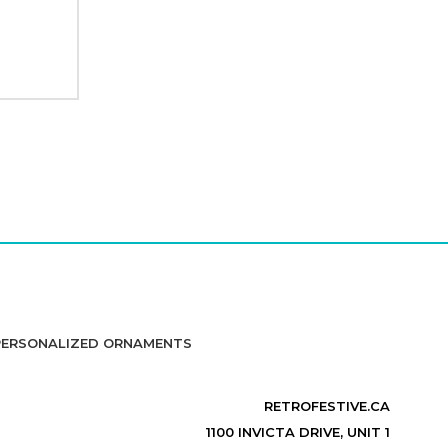
PERSONALIZED ORNAMENTS
RETROFESTIVE.CA
1100 INVICTA DRIVE, UNIT 1