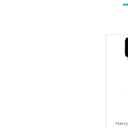
Harry