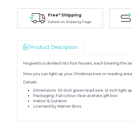
Free* Shipping
Details on Shipping Page
Product Description
Hogwarts is divided into four houses, each bearing the la
Now you can light up your Christmas tree or reading area w
Details
Dimensions: 30-inch green lead wire; 12-inch light s
Packaging: Full colour clear acetate gift box
Indoor & Outdoor
Licensed by Warner Bros.