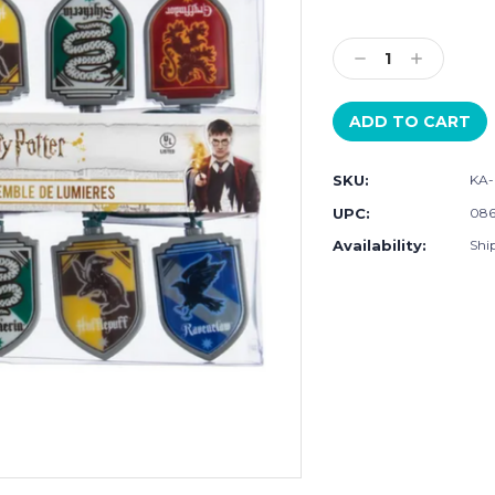
Current
Stock:
Decrease
Increase
Quantity:
Quantity:
SKU:
KA-
UPC:
086
Availability:
Shi