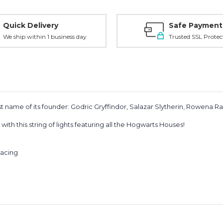
Quick Delivery
Safe Payment
We ship within 1 business day
Trusted SSL Protec
st name of its founder: Godric Gryffindor, Salazar Slytherin, Rowena 
ith this string of lights featuring all the Hogwarts Houses!
pacing