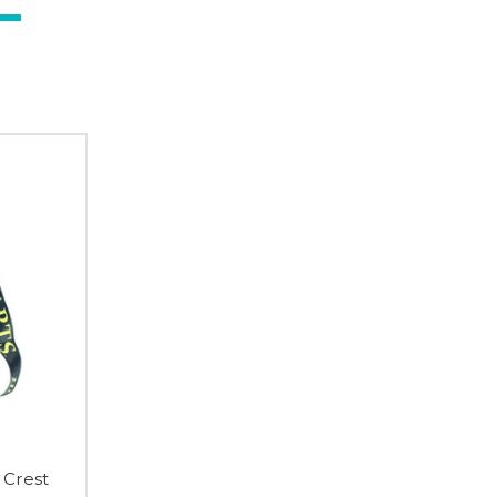
 Crest