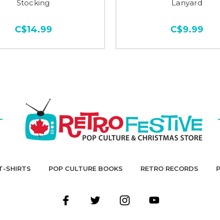
Stocking
Lanyard
C$14.99
C$9.99
T-SHIRTS
POP CULTURE BOOKS
RETRO RECORDS