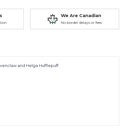
s
We Are Canadian
tion
No border delays or fees
Ravenclaw and Helga Hufflepuff.