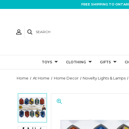
FREE SHIPPING TO ONTAR
SEARCH
TOYS
CLOTHING
GIFTS
C
Home
At Home
Home Decor
Novelty Lights & Lamps