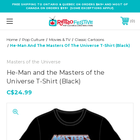
FREE SHIPPING TO ONTARIO & QUEBEC ON ORDERS $69+ AND MOST OF
CANADA ON ORDERS $99+ (SOME EXCEPTIONS APPLY).
0
Home
Pop Culture
Movies & TV
Classic Cartoons
He-Man And The Masters Of The Universe T-Shirt (Black)
Masters of the Universe
He-Man and the Masters of the
Universe T-Shirt (Black)
C$24.99