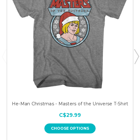
He-Man Christmas - Masters of the Universe T-Shirt
C$29.99
CHOOSE OPTIONS