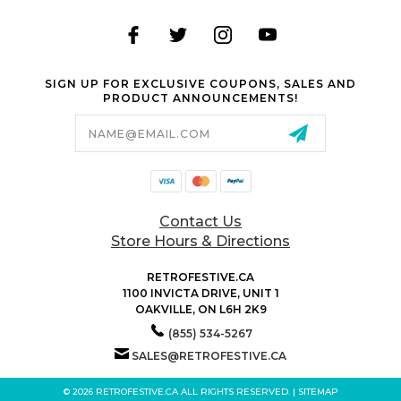
SIGN UP FOR EXCLUSIVE COUPONS, SALES AND
PRODUCT ANNOUNCEMENTS!
Email
Address
Contact Us
Store Hours & Directions
RETROFESTIVE.CA
1100 INVICTA DRIVE, UNIT 1
OAKVILLE, ON L6H 2K9
(855) 534-5267
SALES@RETROFESTIVE.CA
© 2026 RETROFESTIVE.CA ALL RIGHTS RESERVED. |
SITEMAP