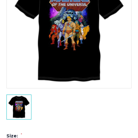
*
Size: