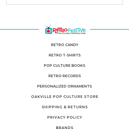
RETRO CANDY
RETRO T-SHIRTS
POP CULTURE BOOKS
RETRO RECORDS
PERSONALIZED ORNAMENTS
OAKVILLE POP CULTURE STORE
SHIPPING & RETURNS
PRIVACY POLICY
BRANDS