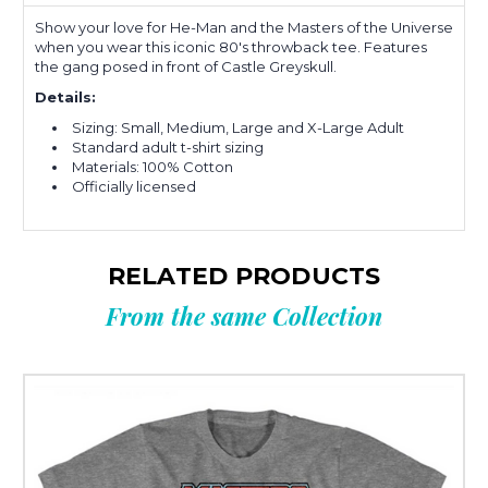
Show your love for He-Man and the Masters of the Universe
when you wear this iconic 80's throwback tee. Features
the gang posed in front of Castle Greyskull.
Details:
Sizing: Small, Medium, Large and X-Large Adult
Standard adult t-shirt sizing
Materials: 100% Cotton
Officially licensed
RELATED PRODUCTS
From the same Collection