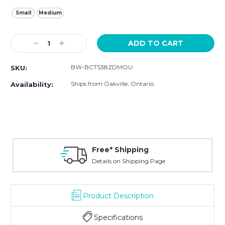
Small
Medium
Current
Decrease
Increase
Stock:
Quantity:
Quantity:
BW-BCTS38ZDMOU
SKU:
Ships from Oakville, Ontario.
Availability:
Free* Shipping
Details on Shipping Page
Product Description
Specifications