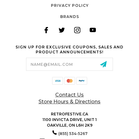
PRIVACY POLICY
BRANDS
SIGN UP FOR EXCLUSIVE COUPONS, SALES AND
PRODUCT ANNOUNCEMENTS!
Email
Address
Contact Us
Store Hours & Directions
RETROFESTIVE.CA
1100 INVICTA DRIVE, UNIT 1
OAKVILLE, ON L6H 2K9
(855) 534-5267