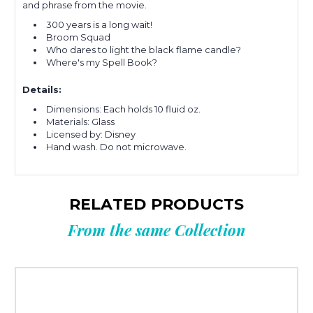
and phrase from the movie.
300 years is a long wait!
Broom Squad
Who dares to light the black flame candle?
Where's my Spell Book?
Details:
Dimensions: Each holds 10 fluid oz.
Materials: Glass
Licensed by: Disney
Hand wash. Do not microwave.
RELATED PRODUCTS
From the same Collection