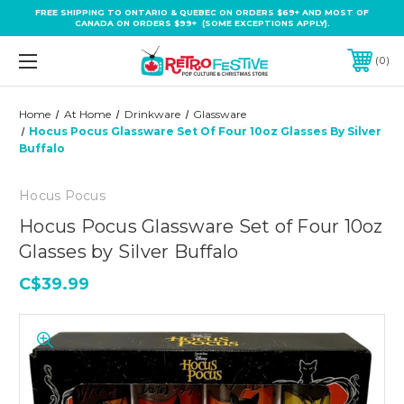
FREE SHIPPING TO ONTARIO & QUEBEC ON ORDERS $69+ AND MOST OF
CANADA ON ORDERS $99+ (SOME EXCEPTIONS APPLY).
0
Home
At Home
Drinkware
Glassware
Hocus Pocus Glassware Set Of Four 10oz Glasses By Silver
Buffalo
Hocus Pocus
Hocus Pocus Glassware Set of Four 10oz
Glasses by Silver Buffalo
C$39.99