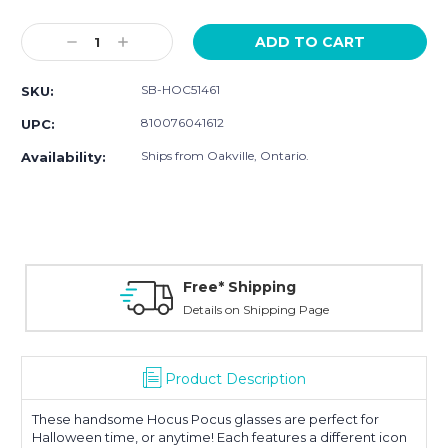
Current
Stock:
Decrease
Increase
Quantity:
Quantity:
SB-HOC51461
SKU:
810076041612
UPC:
Ships from Oakville, Ontario.
Availability:
Free* Shipping
Details on Shipping Page
Product Description
These handsome Hocus Pocus glasses are perfect for
Halloween time, or anytime! Each features a different icon