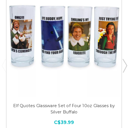
Elf Quotes Glassware Set of Four 10oz Glasses by
Silver Buffalo
C$39.99