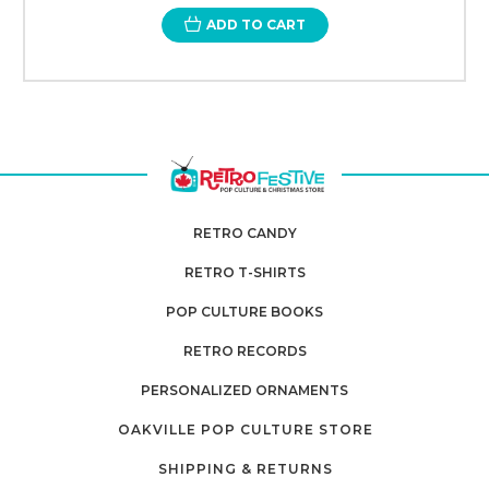
ADD TO CART
RETRO CANDY
RETRO T-SHIRTS
POP CULTURE BOOKS
RETRO RECORDS
PERSONALIZED ORNAMENTS
OAKVILLE POP CULTURE STORE
SHIPPING & RETURNS